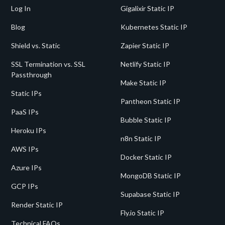
Log In
Gigalixir Static IP
Blog
Kubernetes Static IP
Shield vs. Static
Zapier Static IP
SSL Termination vs. SSL
Netlify Static IP
Passthrough
Make Static IP
Static IPs
Pantheon Static IP
PaaS IPs
Bubble Static IP
Heroku IPs
n8n Static IP
AWS IPs
Docker Static IP
Azure IPs
MongoDB Static IP
GCP IPs
Supabase Static IP
Render Static IP
Fly.io Static IP
Technical FAQs