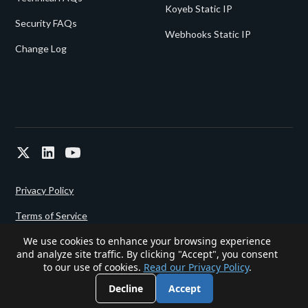
Koyeb Static IP
Security FAQs
Webhooks Static IP
Change Log
Privacy Policy
Terms of Service
We use cookies to enhance your browsing experience
and analyze site traffic. By clicking "Accept", you consent
Powered since 2022 by
Gigalixir.
to our use of cookies.
Read our Privacy Policy
.
Decline
Accept