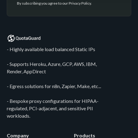
By subscribing you agree to our
Privacy Policy
.
- Highly available load balanced Static IPs
- Supports Heroku, Azure, GCP, AWS, IBM,
Render, AppDirect
- Egress solutions for n8n, Zapier, Make, etc...
- Bespoke proxy configurations for HIPAA-
regulated, PCI-adjacent, and sensitive PII
workloads.
Company
Products