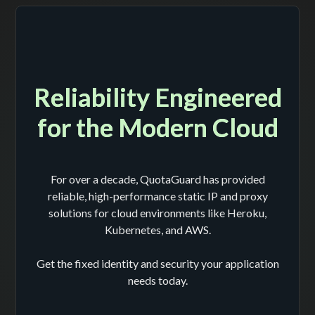
Reliability Engineered
for the Modern Cloud
For over a decade, QuotaGuard has provided
reliable, high-performance static IP and proxy
solutions for cloud environments like Heroku,
Kubernetes, and AWS.
Get the fixed identity and security your application
needs today.