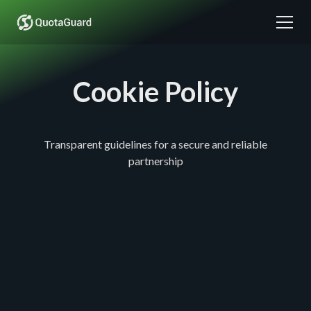
Cookie Policy
Transparent guidelines for a secure and reliable
partnership
Cookie Policy
QuotaGuard Cookie Policy