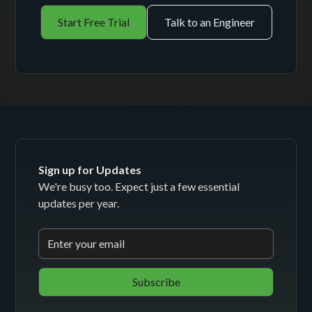
Start Free Trial
Talk to an Engineer
Sign up for Updates
We're busy too. Expect just a few essential
updates per year.