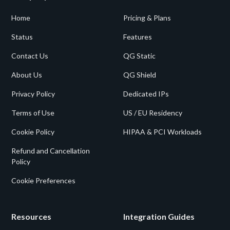
Home
Pricing & Plans
Status
Features
Contact Us
QG Static
About Us
QG Shield
Privacy Policy
Dedicated IPs
Terms of Use
US / EU Residency
Cookie Policy
HIPAA & PCI Workloads
Refund and Cancellation
Policy
Cookie Preferences
Resources
Integration Guides