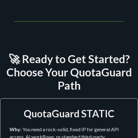
🚀 Ready to Get Started?
Choose Your QuotaGuard
Path
QuotaGuard STATIC
Why
: You need a rock-solid, fixed IP for general API
access, AI workflows, or standard third-party