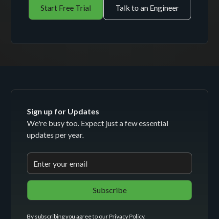
Start Free Trial
Talk to an Engineer
Sign up for Updates
We're busy too. Expect just a few essential
updates per year.
By subscribing you agree to our
Privacy Policy
.