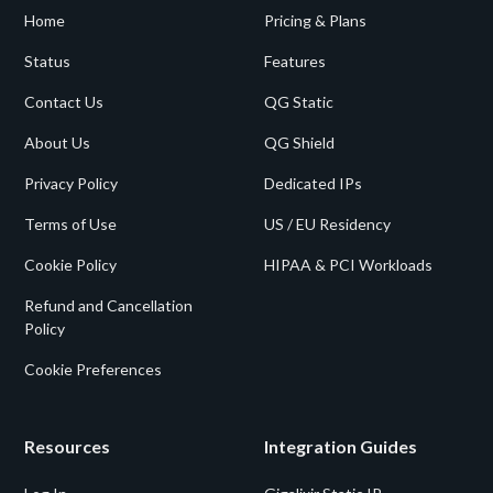
Home
Pricing & Plans
Status
Features
Contact Us
QG Static
About Us
QG Shield
Privacy Policy
Dedicated IPs
Terms of Use
US / EU Residency
Cookie Policy
HIPAA & PCI Workloads
Refund and Cancellation
Policy
Cookie Preferences
Resources
Integration Guides