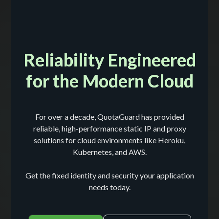
Reliability Engineered
for the Modern Cloud
For over a decade, QuotaGuard has provided
reliable, high-performance static IP and proxy
solutions for cloud environments like Heroku,
Kubernetes, and AWS.
Get the fixed identity and security your application
needs today.