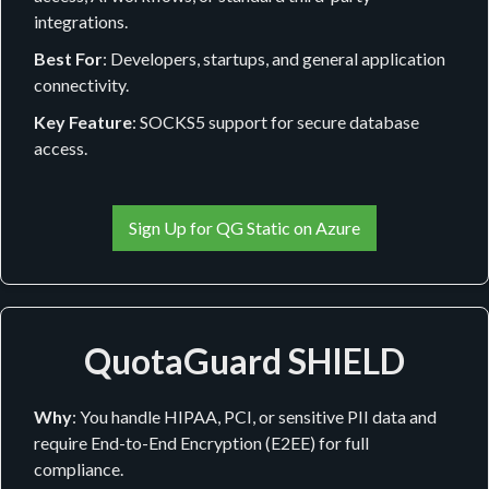
integrations.
Best For
: Developers, startups, and general application
connectivity.
Key Feature
: SOCKS5 support for secure database
access.
Sign Up for QG Static on Azure
QuotaGuard SHIELD
Why
: You handle HIPAA, PCI, or sensitive PII data and
require End-to-End Encryption (E2EE) for full
compliance.