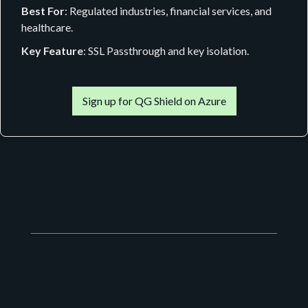
Best For
: Regulated industries, financial services, and
healthcare.
Key Feature
: SSL Passthrough and key isolation.
Sign up for QG Shield on Azure