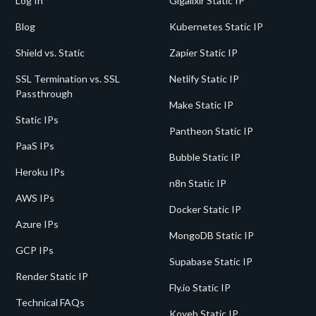
Log In
Gigalixir Static IP
Blog
Kubernetes Static IP
Shield vs. Static
Zapier Static IP
SSL Termination vs. SSL
Netlify Static IP
Passthrough
Make Static IP
Static IPs
Pantheon Static IP
PaaS IPs
Bubble Static IP
Heroku IPs
n8n Static IP
AWS IPs
Docker Static IP
Azure IPs
MongoDB Static IP
GCP IPs
Supabase Static IP
Render Static IP
Fly.io Static IP
Technical FAQs
Koyeb Static IP