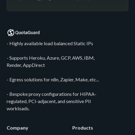
- Highly available load balanced Static IPs
- Supports Heroku, Azure, GCP, AWS, IBM,
Render, AppDirect
- Egress solutions for n8n, Zapier, Make, etc...
- Bespoke proxy configurations for HIPAA-
regulated, PCI-adjacent, and sensitive PII
workloads.
Company
Products