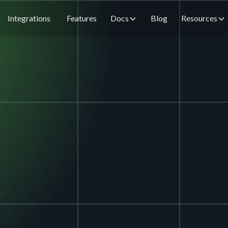
Integrations
Features
Docs
Blog
Resources