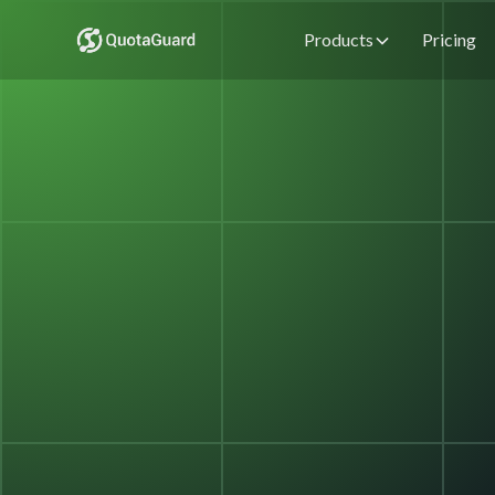
Products
Pricing