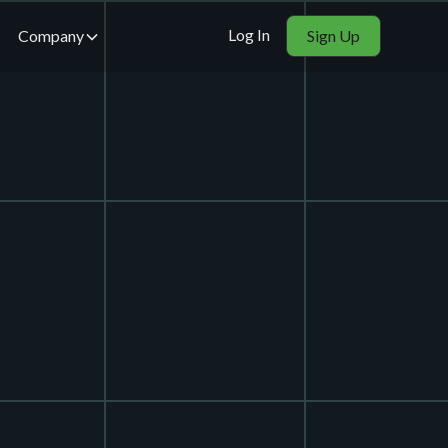
Log In
Company
Sign Up