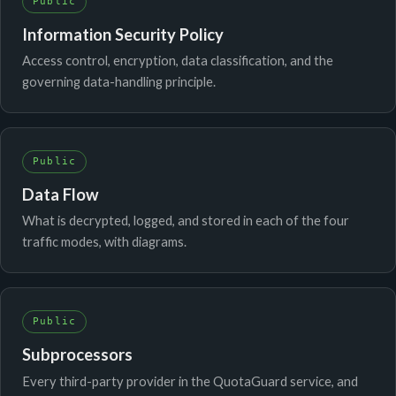
Public
Information Security Policy
Access control, encryption, data classification, and the
governing data-handling principle.
Public
Data Flow
What is decrypted, logged, and stored in each of the four
traffic modes, with diagrams.
Public
Subprocessors
Every third-party provider in the QuotaGuard service, and