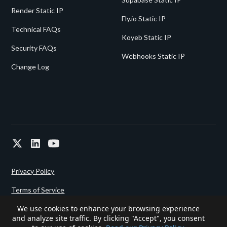
Render Static IP
Fly.io Static IP
Technical FAQs
Koyeb Static IP
Security FAQs
Webhooks Static IP
Change Log
Privacy Policy
Terms of Service
We use cookies to enhance your browsing experience
and analyze site traffic. By clicking "Accept", you consent
Powered since 2022 by
Gigalixir.