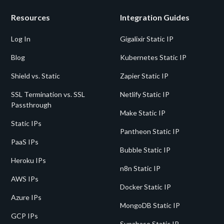
Resources
Integration Guides
Log In
Gigalixir Static IP
Blog
Kubernetes Static IP
Shield vs. Static
Zapier Static IP
SSL Termination vs. SSL
Netlify Static IP
Passthrough
Make Static IP
Static IPs
Pantheon Static IP
PaaS IPs
Bubble Static IP
Heroku IPs
n8n Static IP
AWS IPs
Docker Static IP
Azure IPs
MongoDB Static IP
GCP IPs
Supabase Static IP