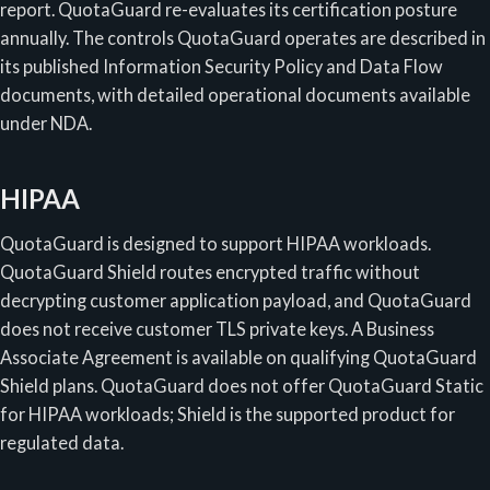
report. QuotaGuard re-evaluates its certification posture
annually. The controls QuotaGuard operates are described in
its published Information Security Policy and Data Flow
documents, with detailed operational documents available
under NDA.
HIPAA
QuotaGuard is designed to support HIPAA workloads.
QuotaGuard Shield routes encrypted traffic without
decrypting customer application payload, and QuotaGuard
does not receive customer TLS private keys. A Business
Associate Agreement is available on qualifying QuotaGuard
Shield plans. QuotaGuard does not offer QuotaGuard Static
for HIPAA workloads; Shield is the supported product for
regulated data.