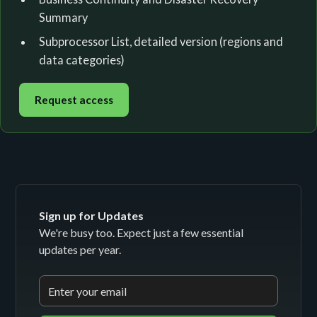
Summary
Subprocessor List, detailed version (regions and
data categories)
Request access
Sign up for Updates
We're busy too. Expect just a few essential
updates per year.