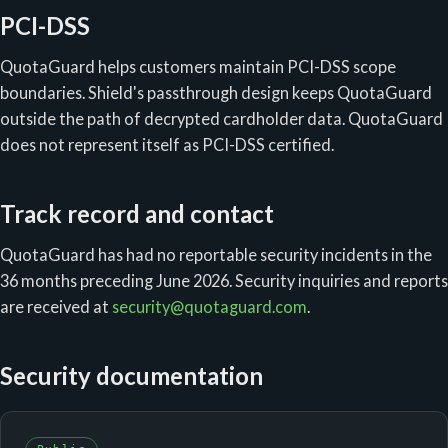
PCI-DSS
QuotaGuard helps customers maintain PCI-DSS scope
boundaries. Shield's passthrough design keeps QuotaGuard
outside the path of decrypted cardholder data. QuotaGuard
does not represent itself as PCI-DSS certified.
Track record and contact
QuotaGuard has had no reportable security incidents in the
36 months preceding June 2026. Security inquiries and reports
are received at
security@quotaguard.com
.
Security documentation