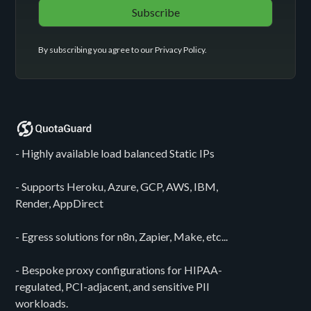
By subscribing you agree to our
Privacy Policy
.
- Highly available load balanced Static IPs
- Supports Heroku, Azure, GCP, AWS, IBM,
Render, AppDirect
- Egress solutions for n8n, Zapier, Make, etc...
- Bespoke proxy configurations for HIPAA-
regulated, PCI-adjacent, and sensitive PII
workloads.