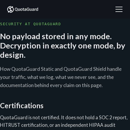
SECURITY AT QUOTAGUARD
No payload stored in any mode.
Decryption in exactly one mode, by
design.
How QuotaGuard Static and QuotaGuard Shield handle
your traffic, what we log, what we never see, and the
documentation behind every claim on this page.
Certifications
QuotaGuard is not certified. It does not hold a SOC 2 report,
HITRUST certification, or an independent HIPAA audit