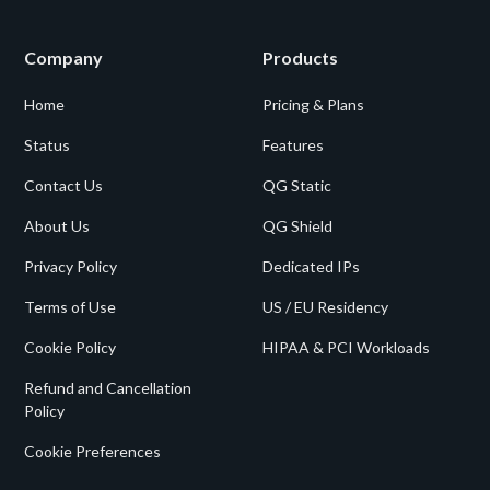
Company
Products
Home
Pricing & Plans
Status
Features
Contact Us
QG Static
About Us
QG Shield
Privacy Policy
Dedicated IPs
Terms of Use
US / EU Residency
Cookie Policy
HIPAA & PCI Workloads
Refund and Cancellation
Policy
Cookie Preferences