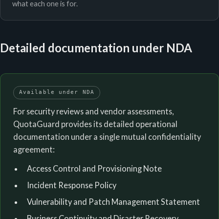
what each one is for.
Detailed documentation under NDA
Available under NDA
For security reviews and vendor assessments,
QuotaGuard provides its detailed operational
documentation under a single mutual confidentiality
agreement:
Access Control and Provisioning Note
Incident Response Policy
Vulnerability and Patch Management Statement
Business Continuity and Disaster Recovery