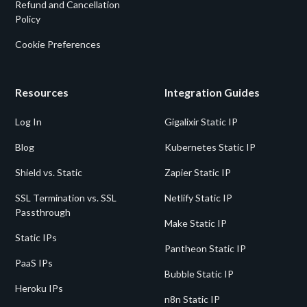
Refund and Cancellation
Policy
Cookie Preferences
Resources
Integration Guides
Log In
Gigalixir Static IP
Blog
Kubernetes Static IP
Shield vs. Static
Zapier Static IP
SSL Termination vs. SSL
Netlify Static IP
Passthrough
Make Static IP
Static IPs
Pantheon Static IP
PaaS IPs
Bubble Static IP
Heroku IPs
n8n Static IP