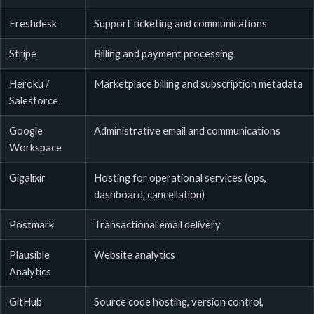
Freshdesk
Support ticketing and communications
Stripe
Billing and payment processing
Heroku /
Marketplace billing and subscription metadata
Salesforce
Google
Administrative email and communications
Workspace
Gigalixir
Hosting for operational services (ops,
dashboard, cancellation)
Postmark
Transactional email delivery
Plausible
Website analytics
Analytics
GitHub
Source code hosting, version control,