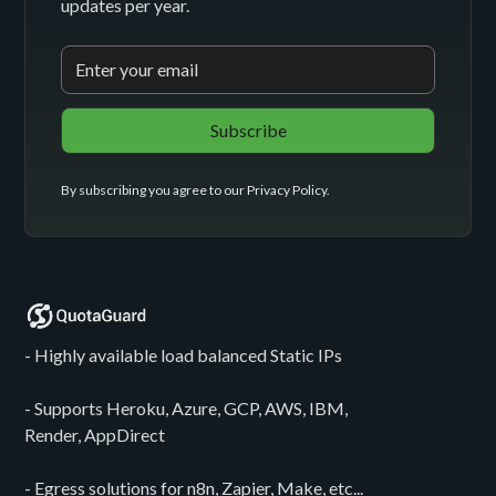
updates per year.
By subscribing you agree to our
Privacy Policy
.
- Highly available load balanced Static IPs
- Supports Heroku, Azure, GCP, AWS, IBM,
Render, AppDirect
- Egress solutions for n8n, Zapier, Make, etc...