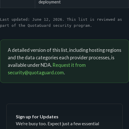
deployment
Last updated: June 12, 2026. This list is reviewed as
part of the QuotaGuard security program.
A detailed version of this list, including hosting regions
and the data categories each provider processes, is
available under NDA.
Request it from
security@quotaguard.com
.
Sign up for Updates
We're busy too. Expect just a few essential