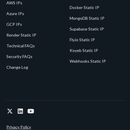
AWS IPs
Docker Static IP
Azure IPs
MongoDB Static IP
GCP IPs
Supabase Static IP
Render Static IP
Fly.io Static IP
Technical FAQs
Koyeb Static IP
Security FAQs
Webhooks Static IP
Change Log
Privacy Policy