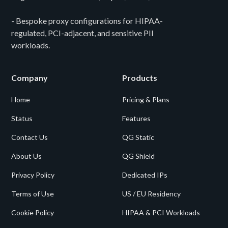
- Bespoke proxy configurations for HIPAA-
regulated, PCI-adjacent, and sensitive PII
workloads.
Company
Products
Home
Pricing & Plans
Status
Features
Contact Us
QG Static
About Us
QG Shield
Privacy Policy
Dedicated IPs
Terms of Use
US / EU Residency
Cookie Policy
HIPAA & PCI Workloads