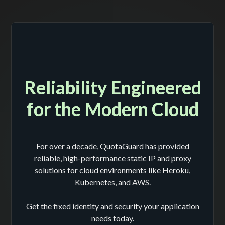
Reliability Engineered
for the Modern Cloud
For over a decade, QuotaGuard has provided
reliable, high-performance static IP and proxy
solutions for cloud environments like Heroku,
Kubernetes, and AWS.
Get the fixed identity and security your application
needs today.