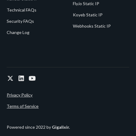
Fly.io Static IP
Technical FAQs
Koyeb Static IP
Security FAQs
Webhooks Static IP
Change Log
Privacy Policy
Terms of Service
Powered since 2022 by
Gigalixir.