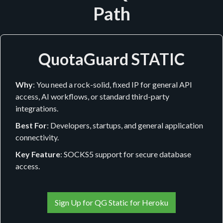
Path
QuotaGuard STATIC
Why
: You need a rock-solid, fixed IP for general API
access, AI workflows, or standard third-party
integrations.
Best For
: Developers, startups, and general application
connectivity.
Key Feature
: SOCKS5 support for secure database
access.
Sign Up for QG Static for Heroku