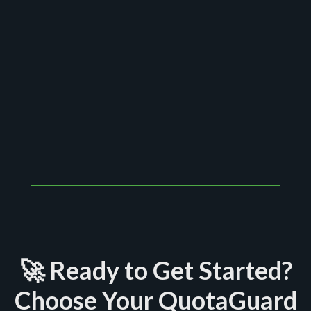
We offer one-on-one setup assistance, and our
average response time is under 2 hours.
🚀 Ready to Get Started?
Choose Your QuotaGuard