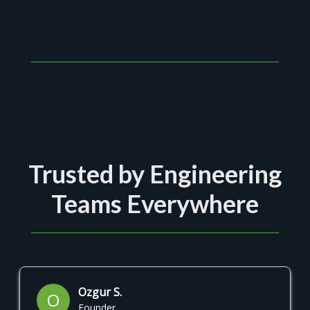
Trusted by Engineering
Teams Everywhere