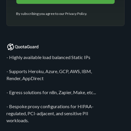
By subscribing you agree to our
Privacy Policy
.
- Highly available load balanced Static IPs
- Supports Heroku, Azure, GCP, AWS, IBM,
Render, AppDirect
- Egress solutions for n8n, Zapier, Make, etc...
- Bespoke proxy configurations for HIPAA-
regulated, PCI-adjacent, and sensitive PII
workloads.