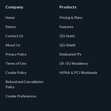
Company
Products
Home
Pricing & Plans
Status
Features
Contact Us
QG Static
About Us
QG Shield
Privacy Policy
Dedicated IPs
Terms of Use
US / EU Residency
Cookie Policy
HIPAA & PCI Workloads
Refund and Cancellation
Policy
Cookie Preferences