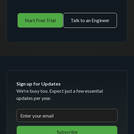
Start Free Trial
Talk to an Engineer
Sign up for Updates
We're busy too. Expect just a few essential
updates per year.