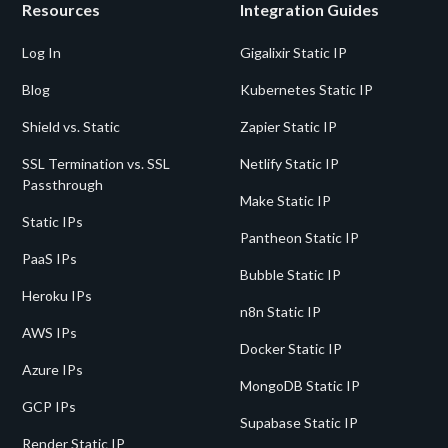
Resources
Integration Guides
Log In
Gigalixir Static IP
Blog
Kubernetes Static IP
Shield vs. Static
Zapier Static IP
SSL Termination vs. SSL
Netlify Static IP
Passthrough
Make Static IP
Static IPs
Pantheon Static IP
PaaS IPs
Bubble Static IP
Heroku IPs
n8n Static IP
AWS IPs
Docker Static IP
Azure IPs
MongoDB Static IP
GCP IPs
Supabase Static IP
Render Static IP