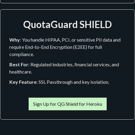
QuotaGuard SHIELD
Why
: You handle HIPAA, PCI, or sensitive PII data and
require End-to-End Encryption (E2EE) for full
compliance.
Best For
: Regulated industries, financial services, and
healthcare.
Key Feature
: SSL Passthrough and key isolation.
Sign Up for QG Shield for Heroku