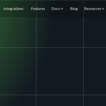
Integrations
Features
Docs
Blog
Resources