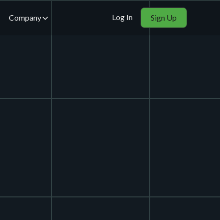
Log In
Company
Sign Up