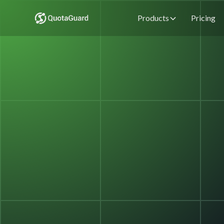
Products
Pricing