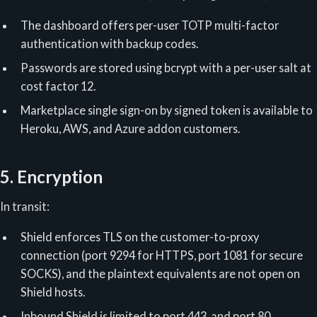
The dashboard offers per-user TOTP multi-factor
authentication with backup codes.
Passwords are stored using bcrypt with a per-user salt at
cost factor 12.
Marketplace single sign-on by signed token is available to
Heroku, AWS, and Azure addon customers.
5. Encryption
In transit:
Shield enforces TLS on the customer-to-proxy
connection (port 9294 for HTTPS, port 1081 for secure
SOCKS), and the plaintext equivalents are not open on
Shield hosts.
Inbound Shield is limited to port 443, and port 80