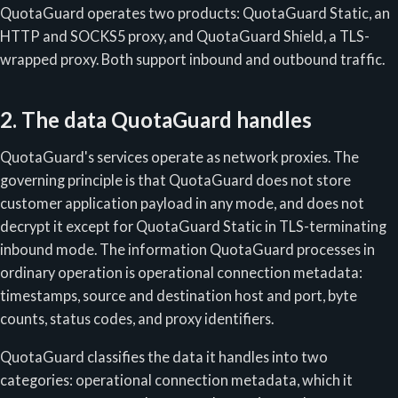
QuotaGuard operates two products: QuotaGuard Static, an
HTTP and SOCKS5 proxy, and QuotaGuard Shield, a TLS-
wrapped proxy. Both support inbound and outbound traffic.
2. The data QuotaGuard handles
QuotaGuard's services operate as network proxies. The
governing principle is that QuotaGuard does not store
customer application payload in any mode, and does not
decrypt it except for QuotaGuard Static in TLS-terminating
inbound mode. The information QuotaGuard processes in
ordinary operation is operational connection metadata:
timestamps, source and destination host and port, byte
counts, status codes, and proxy identifiers.
QuotaGuard classifies the data it handles into two
categories: operational connection metadata, which it