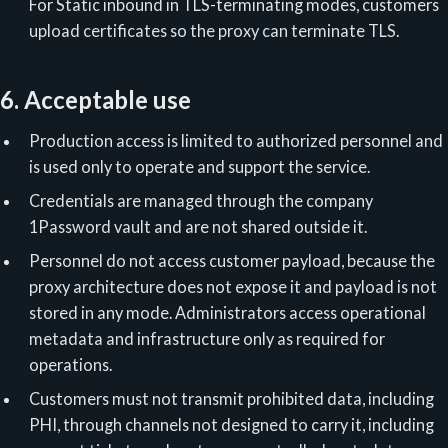
For Static inbound in TLS-terminating modes, customers
upload certificates so the proxy can terminate TLS.
6. Acceptable use
Production access is limited to authorized personnel and
is used only to operate and support the service.
Credentials are managed through the company
1Password vault and are not shared outside it.
Personnel do not access customer payload, because the
proxy architecture does not expose it and payload is not
stored in any mode. Administrators access operational
metadata and infrastructure only as required for
operations.
Customers must not transmit prohibited data, including
PHI, through channels not designed to carry it, including