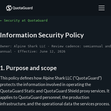
← Security at QuotaGuard
Information Security Policy
Owner: Alpine Shark LLC · Review cadence: semiannual and
annual · Effective: June 12, 2026
1. Purpose and scope
This policy defines how Alpine Shark LLC ("QuotaGuard")
protects the information involved in operating the
QuotaGuard Static and QuotaGuard Shield proxy services. It
applies to QuotaGuard personnel, the production
infrastructure, and the operational data the services process.