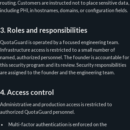
routing. Customers are instructed not to place sensitive data,
including PHI, in hostnames, domains, or configuration fields.
3. Roles and responsibilities
QuotaGuard is operated by a focused engineering team.
Infrastructure access is restricted to a small number of
named, authorized personnel. The founder is accountable for
this security program and its review. Security responsibilities
are assigned to the founder and the engineering team.
4. Access control
Administrative and production access is restricted to
authorized QuotaGuard personnel.
Multi-factor authentication is enforced on the