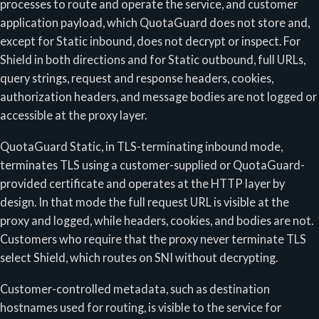
processes to route and operate the service, and customer
application payload, which QuotaGuard does not store and,
except for Static inbound, does not decrypt or inspect. For
Shield in both directions and for Static outbound, full URLs,
query strings, request and response headers, cookies,
authorization headers, and message bodies are not logged or
accessible at the proxy layer.
QuotaGuard Static, in TLS-terminating inbound mode,
terminates TLS using a customer-supplied or QuotaGuard-
provided certificate and operates at the HTTP layer by
design. In that mode the full request URL is visible at the
proxy and logged, while headers, cookies, and bodies are not.
Customers who require that the proxy never terminate TLS
select Shield, which routes on SNI without decrypting.
Customer-controlled metadata, such as destination
hostnames used for routing, is visible to the service for