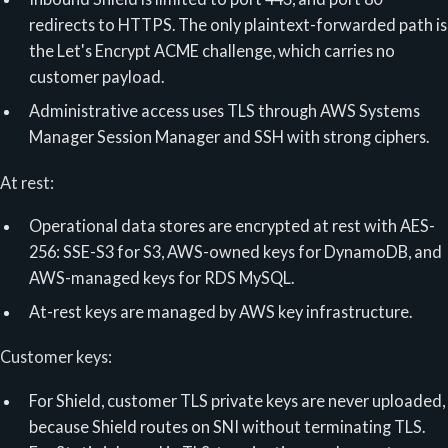
redirects to HTTPS. The only plaintext-forwarded path is
the Let's Encrypt ACME challenge, which carries no
customer payload.
Administrative access uses TLS through AWS Systems
Manager Session Manager and SSH with strong ciphers.
At rest:
Operational data stores are encrypted at rest with AES-
256: SSE-S3 for S3, AWS-owned keys for DynamoDB, and
AWS-managed keys for RDS MySQL.
At-rest keys are managed by AWS key infrastructure.
Customer keys:
For Shield, customer TLS private keys are never uploaded,
because Shield routes on SNI without terminating TLS.