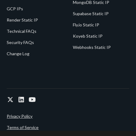
MongoDB Static IP
GCP IPs
Supabase Static IP
Render Static IP
Fly.io Static IP
Technical FAQs
Koyeb Static IP
Security FAQs
Webhooks Static IP
Change Log
Privacy Policy
Terms of Service