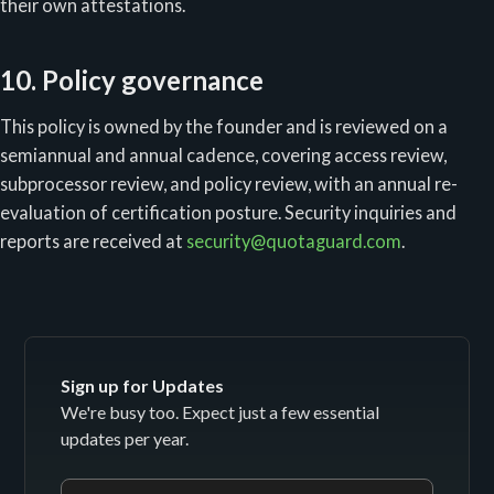
their own attestations.
10. Policy governance
This policy is owned by the founder and is reviewed on a
semiannual and annual cadence, covering access review,
subprocessor review, and policy review, with an annual re-
evaluation of certification posture. Security inquiries and
reports are received at
security@quotaguard.com
.
Sign up for Updates
We're busy too. Expect just a few essential
updates per year.