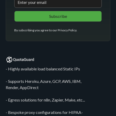
By subscribing you agree to our
Privacy Policy
.
- Highly available load balanced Static IPs
- Supports Heroku, Azure, GCP, AWS, IBM,
Render, AppDirect
- Egress solutions for n8n, Zapier, Make, etc...
- Bespoke proxy configurations for HIPAA-