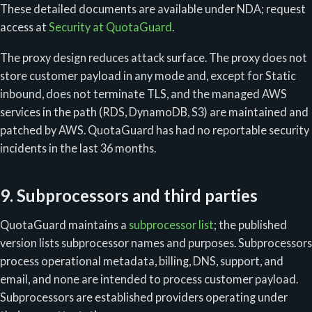
These detailed documents are available under NDA; request
access at
Security at QuotaGuard
.
The proxy design reduces attack surface. The proxy does not
store customer payload in any mode and, except for Static
inbound, does not terminate TLS, and the managed AWS
services in the path (RDS, DynamoDB, S3) are maintained and
patched by AWS. QuotaGuard has had no reportable security
incidents in the last 36 months.
9. Subprocessors and third parties
QuotaGuard maintains a
subprocessor list
; the published
version lists subprocessor names and purposes. Subprocessors
process operational metadata, billing, DNS, support, and
email, and none are intended to process customer payload.
Subprocessors are established providers operating under