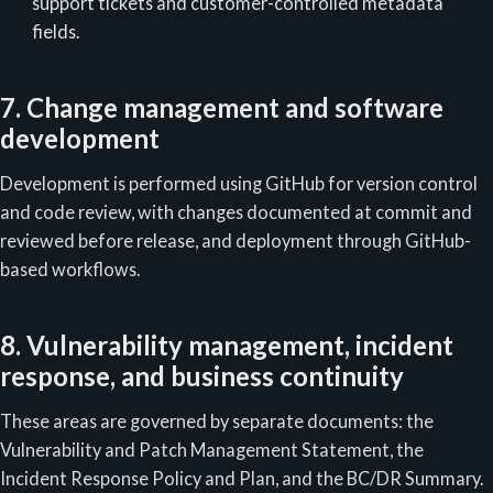
support tickets and customer-controlled metadata
fields.
7. Change management and software
development
Development is performed using GitHub for version control
and code review, with changes documented at commit and
reviewed before release, and deployment through GitHub-
based workflows.
8. Vulnerability management, incident
response, and business continuity
These areas are governed by separate documents: the
Vulnerability and Patch Management Statement, the
Incident Response Policy and Plan, and the BC/DR Summary.