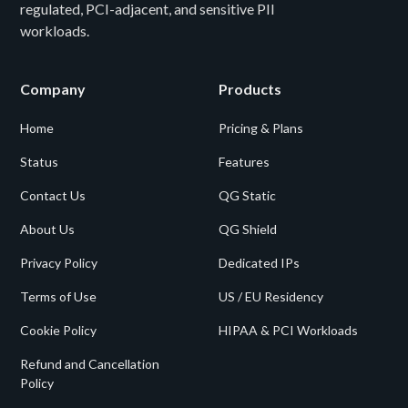
regulated, PCI-adjacent, and sensitive PII
workloads.
Company
Products
Home
Pricing & Plans
Status
Features
Contact Us
QG Static
About Us
QG Shield
Privacy Policy
Dedicated IPs
Terms of Use
US / EU Residency
Cookie Policy
HIPAA & PCI Workloads
Refund and Cancellation
Policy