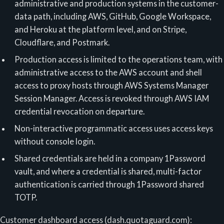
administrative and production systems in the customer-
data path, including AWS, GitHub, Google Workspace,
and Heroku at the platform level, and on Stripe,
Cloudflare, and Postmark.
Production access is limited to the operations team, with
administrative access to the AWS account and shell
access to proxy hosts through AWS Systems Manager
Session Manager. Access is revoked through AWS IAM
credential revocation on departure.
Non-interactive programmatic access uses access keys
without console login.
Shared credentials are held in a company 1Password
vault, and where a credential is shared, multi-factor
authentication is carried through 1Password shared
TOTP.
Customer dashboard access (dash.quotaguard.com):