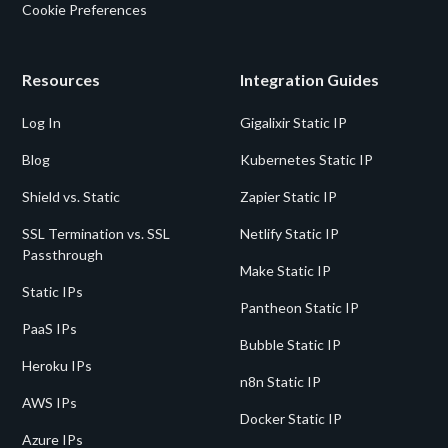
Cookie Preferences
Resources
Integration Guides
Log In
Gigalixir Static IP
Blog
Kubernetes Static IP
Shield vs. Static
Zapier Static IP
SSL Termination vs. SSL
Netlify Static IP
Passthrough
Make Static IP
Static IPs
Pantheon Static IP
PaaS IPs
Bubble Static IP
Heroku IPs
n8n Static IP
AWS IPs
Docker Static IP
Azure IPs