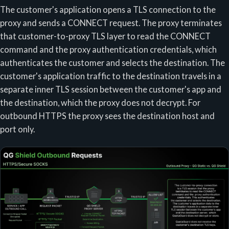
The customer's application opens a TLS connection to the
proxy and sends a CONNECT request. The proxy terminates
that customer-to-proxy TLS layer to read the CONNECT
command and the proxy authentication credentials, which
authenticates the customer and selects the destination. The
customer's application traffic to the destination travels in a
separate inner TLS session between the customer's app and
the destination, which the proxy does not decrypt. For
outbound HTTPS the proxy sees the destination host and
port only.