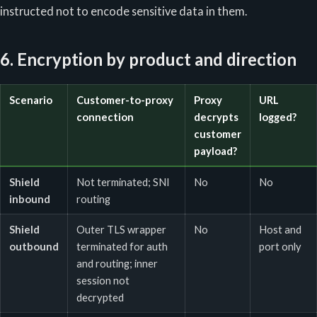
instructed not to encode sensitive data in them.
6. Encryption by product and direction
Scenario
Customer-to-proxy
Proxy
URL
connection
decrypts
logged?
customer
payload?
Shield
Not terminated; SNI
No
No
inbound
routing
Shield
Outer TLS wrapper
No
Host and
outbound
terminated for auth
port only
and routing; inner
session not
decrypted