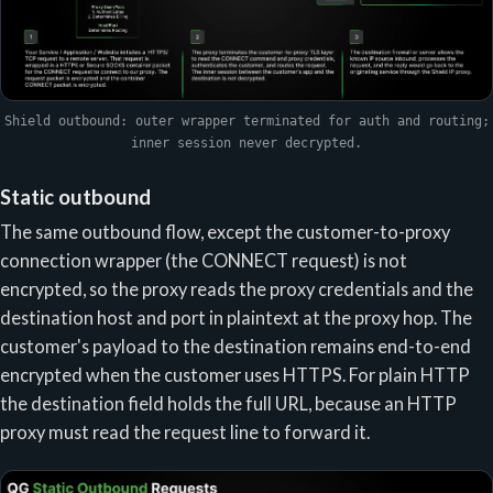
Shield outbound: outer wrapper terminated for auth and routing;
inner session never decrypted.
Static outbound
The same outbound flow, except the customer-to-proxy
connection wrapper (the CONNECT request) is not
encrypted, so the proxy reads the proxy credentials and the
destination host and port in plaintext at the proxy hop. The
customer's payload to the destination remains end-to-end
encrypted when the customer uses HTTPS. For plain HTTP
the destination field holds the full URL, because an HTTP
proxy must read the request line to forward it.