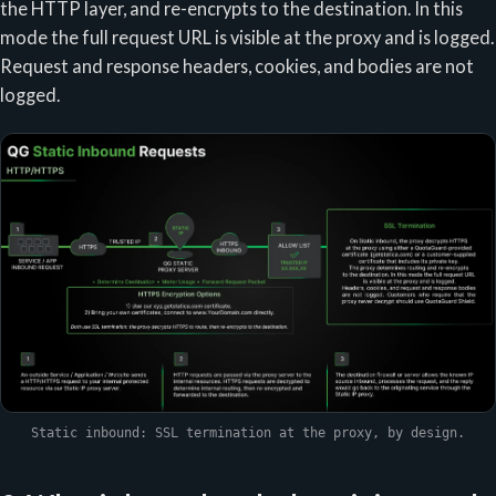
the HTTP layer, and re-encrypts to the destination. In this
mode the full request URL is visible at the proxy and is logged.
Request and response headers, cookies, and bodies are not
logged.
Static inbound: SSL termination at the proxy, by design.