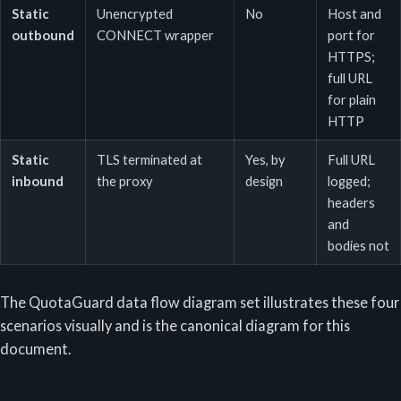
Static
Unencrypted
No
Host and
outbound
CONNECT wrapper
port for
HTTPS;
full URL
for plain
HTTP
Static
TLS terminated at
Yes, by
Full URL
inbound
the proxy
design
logged;
headers
and
bodies not
The QuotaGuard data flow diagram set illustrates these four
scenarios visually and is the canonical diagram for this
document.