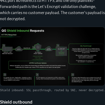
443, port 80 redirects to HTTPS, and the only plaintext-
forwarded path is the Let's Encrypt validation challenge,
which carries no customer payload. The customer's payload is
not decrypted.
Shield inbound: SSL passthrough, routed by SNI, never decrypted.
Shield outbound