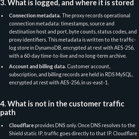
3. What is logged, and where it is stored
Connection metadata.
The proxy records operational
connection metadata: timestamps, source and
destination host and port, byte counts, status codes, and
proxy identifiers. This metadata is written to the traffic-
log store in DynamoDB, encrypted at rest with AES-256,
with a 60-day time-to-live and no long-term archive.
Account and billing data.
Customer account,
subscription, and billing records are held in RDS MySQL,
encrypted at rest with AES-256, in us-east-1.
4. What is not in the customer traffic
path
Cloudflare
provides DNS only. Once DNS resolves to the
Shield static IP, traffic goes directly to that IP. Cloudflare