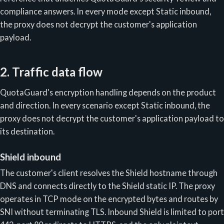
compliance answers. In every mode except Static inbound,
the proxy does not decrypt the customer's application
payload.
2. Traffic data flow
QuotaGuard's encryption handling depends on the product
and direction. In every scenario except Static inbound, the
proxy does not decrypt the customer's application payload to
its destination.
Shield inbound
The customer's client resolves the Shield hostname through
DNS and connects directly to the Shield static IP. The proxy
operates in TCP mode on the encrypted bytes and routes by
SNI without terminating TLS. Inbound Shield is limited to port