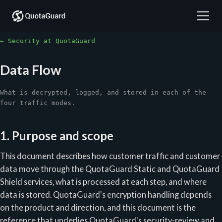
← Security at QuotaGuard
Data Flow
What is decrypted, logged, and stored in each of the
four traffic modes.
1. Purpose and scope
This document describes how customer traffic and customer
data move through the QuotaGuard Static and QuotaGuard
Shield services, what is processed at each step, and where
data is stored. QuotaGuard's encryption handling depends
on the product and direction, and this document is the
reference that underlies QuotaGuard's security-review and