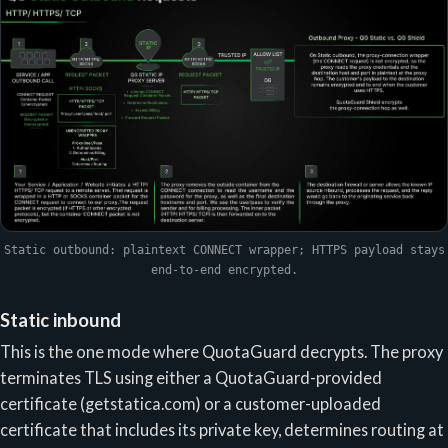
Static outbound: plaintext CONNECT wrapper; HTTPS payload stays
end-to-end encrypted.
Static inbound
This is the one mode where QuotaGuard decrypts. The proxy
terminates TLS using either a QuotaGuard-provided
certificate (getstatica.com) or a customer-uploaded
certificate that includes its private key, determines routing at