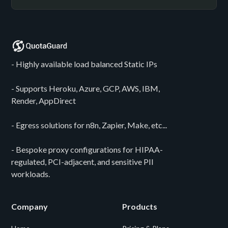
- Highly available load balanced Static IPs
- Supports Heroku, Azure, GCP, AWS, IBM,
Render, AppDirect
- Egress solutions for n8n, Zapier, Make, etc...
- Bespoke proxy configurations for HIPAA-
regulated, PCI-adjacent, and sensitive PII
workloads.
Company
Products