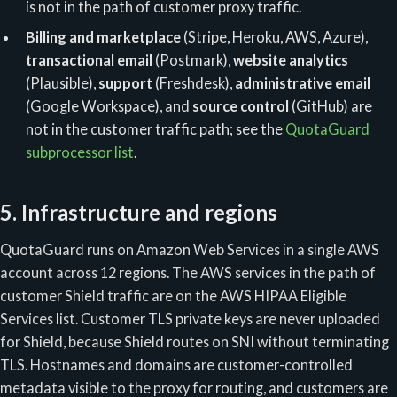
is not in the path of customer proxy traffic.
Billing and marketplace
(Stripe, Heroku, AWS, Azure),
transactional email
(Postmark),
website analytics
(Plausible),
support
(Freshdesk),
administrative email
(Google Workspace), and
source control
(GitHub) are
not in the customer traffic path; see the
QuotaGuard
subprocessor list
.
5. Infrastructure and regions
QuotaGuard runs on Amazon Web Services in a single AWS
account across 12 regions. The AWS services in the path of
customer Shield traffic are on the AWS HIPAA Eligible
Services list. Customer TLS private keys are never uploaded
for Shield, because Shield routes on SNI without terminating
TLS. Hostnames and domains are customer-controlled
metadata visible to the proxy for routing, and customers are