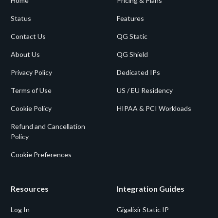
Home
Pricing & Plans
Status
Features
Contact Us
QG Static
About Us
QG Shield
Privacy Policy
Dedicated IPs
Terms of Use
US / EU Residency
Cookie Policy
HIPAA & PCI Workloads
Refund and Cancellation
Policy
Cookie Preferences
Resources
Integration Guides
Log In
Gigalixir Static IP