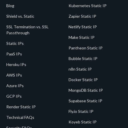
Blog
Kubernetes Static IP
Shield vs. Static
Zapier Static IP
SSL Termination vs. SSL
Netlify Static IP
Passthrough
Make Static IP
Static IPs
Pantheon Static IP
PaaS IPs
Bubble Static IP
Heroku IPs
n8n Static IP
AWS IPs
Docker Static IP
Azure IPs
MongoDB Static IP
GCP IPs
Supabase Static IP
Render Static IP
Fly.io Static IP
Technical FAQs
Koyeb Static IP
Security FAQs