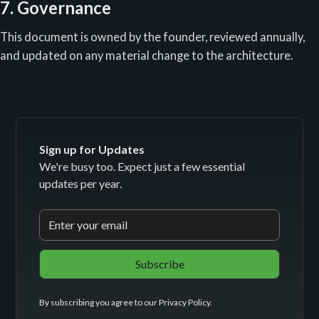
7. Governance
This document is owned by the founder, reviewed annually,
and updated on any material change to the architecture.
Sign up for Updates
We're busy too. Expect just a few essential
updates per year.
By subscribing you agree to our
Privacy Policy
.