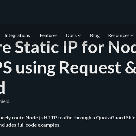
Integrations
Features
Docs
Blog
Resources
e Static IP for Nod
S using Request 
d
hield
urely route Node.js HTTP traffic through a QuotaGuard Shiel
Includes full code examples.