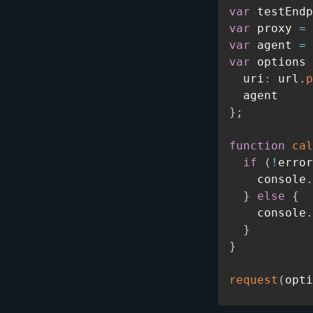
var
 testEndp
var
 proxy 
=
 
var
 agent 
=
var
 options 
  uri
:
 url
.
p
}
;
function
cal
if
(
!
error
    console
.
}
else
{
    console
.
}
}
request
(
opti