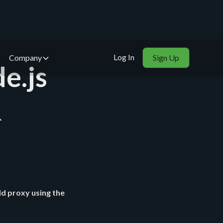
Log In
Company
Sign Up
e.js
&
d proxy using the