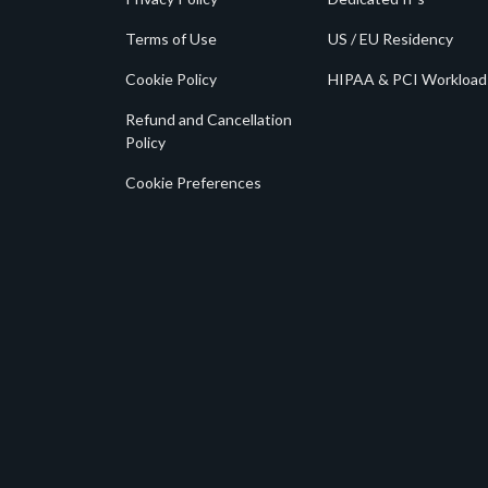
Terms of Use
US / EU Residency
Cookie Policy
HIPAA & PCI Workload
Refund and Cancellation
Policy
Cookie Preferences