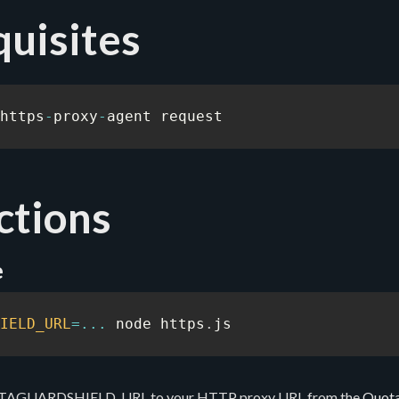
uisites
https
-
proxy
-
agent request
ctions
e
IELD_URL
=
...
 node https
.
js
UOTAGUARDSHIELD_URL to your HTTP proxy URL from the
Quot