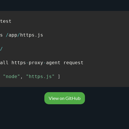
test

s 
/
app
/
https
.
js

/
all https
-
proxy
-
agent request

"node"
,
"https.js"
]
View on GitHub