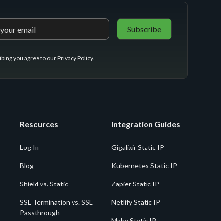
ibing you agree to our
Privacy Policy
.
Resources
Integration Guides
Log In
Gigalixir Static IP
Blog
Kubernetes Static IP
Shield vs. Static
Zapier Static IP
SSL Termination vs. SSL
Netlify Static IP
Passthrough
Make Static IP