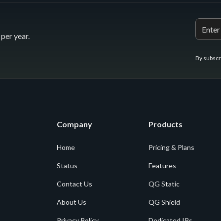
per year.
By subscr
Company
Products
Home
Pricing & Plans
Status
Features
Contact Us
QG Static
About Us
QG Shield
Privacy Policy
Dedicated IPs