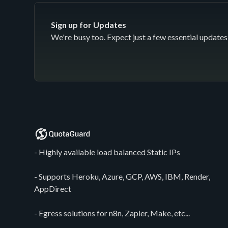
Sign up for Updates
We're busy too. Expect just a few essential updates 
- Highly available load balanced Static IPs
- Supports Heroku, Azure, GCP, AWS, IBM, Render,
AppDirect
- Egress solutions for n8n, Zapier, Make, etc...