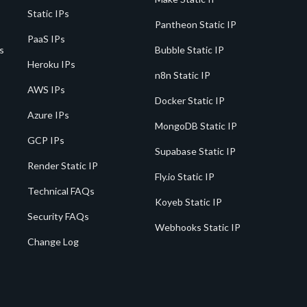
Static IPs
Pantheon Static IP
PaaS IPs
s
Bubble Static IP
Heroku IPs
n8n Static IP
AWS IPs
Docker Static IP
Azure IPs
MongoDB Static IP
GCP IPs
Supabase Static IP
Render Static IP
Fly.io Static IP
Technical FAQs
Koyeb Static IP
Security FAQs
Webhooks Static IP
Change Log