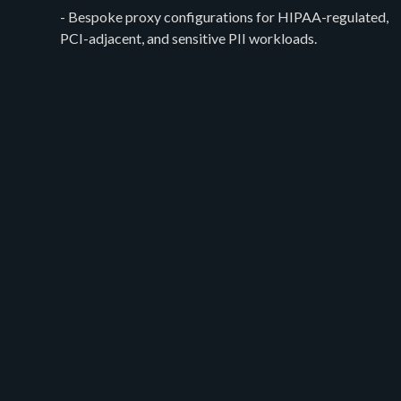
- Bespoke proxy configurations for HIPAA-regulated,
PCI-adjacent, and sensitive PII workloads.