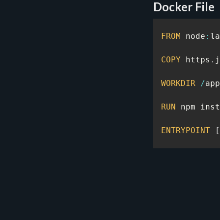
Docker File
FROM
 node
:
la
COPY
 https
.
j
WORKDIR
/
app
RUN
 npm inst
ENTRYPOINT
[