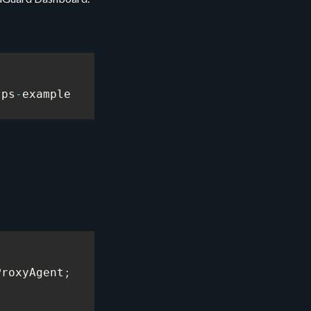
tps
-
example
ProxyAgent
;