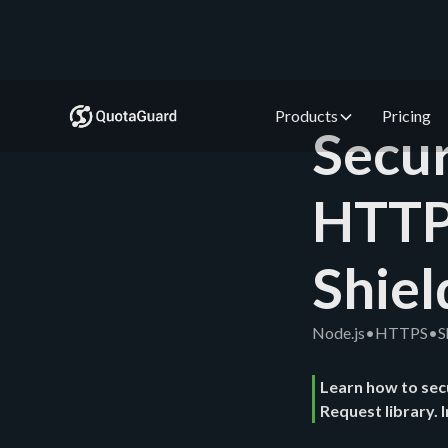
Products
Pricing
Secur
HTTP
Shiel
Node.js
•
HTTPS
•
S
Learn how to sec
Request library. 