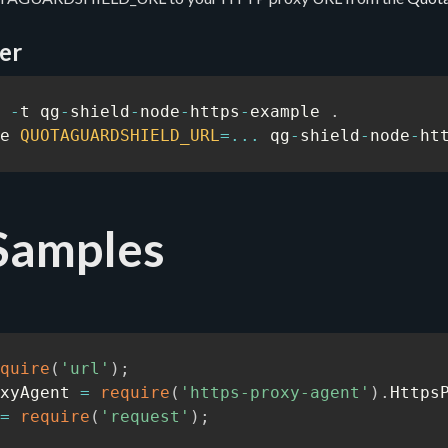
er
 
-
t qg
-
shield
-
node
-
https
-
example 
.
e 
QUOTAGUARDSHIELD_URL
=
...
 qg
-
shield
-
node
-
ht
Samples
quire
(
'url'
)
;
xyAgent 
=
require
(
'https-proxy-agent'
)
.
Https
=
require
(
'request'
)
;