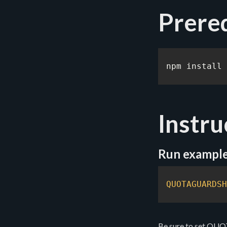
Prereq
npm install 
Instru
Run exampl
QUOTAGUARDSH
Be sure to set Q