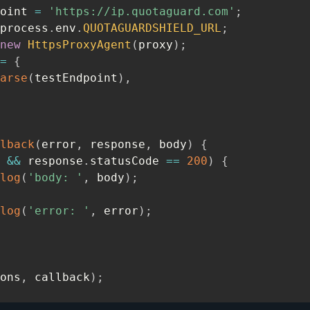
oint 
=
'https://ip.quotaguard.com'
;
process
.
env
.
QUOTAGUARDSHIELD_URL
;
new
HttpsProxyAgent
(
proxy
)
;
=
{
arse
(
testEndpoint
)
,
lback
(
error
,
 response
,
 body
)
{
 
&&
 response
.
statusCode 
==
200
)
{
log
(
'body: '
,
 body
)
;
log
(
'error: '
,
 error
)
;
ons
,
 callback
)
;