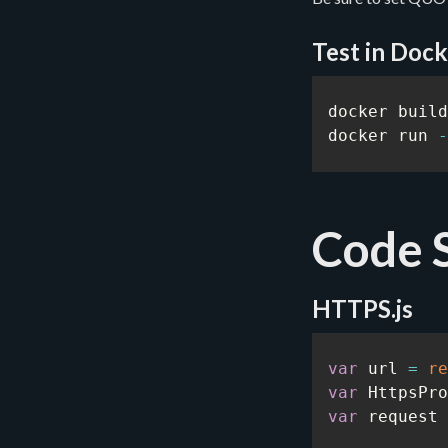
Test in Dock
docker build
docker run 
-
Code 
HTTPS.js
var
 url 
=
re
var
 HttpsPro
var
 request 