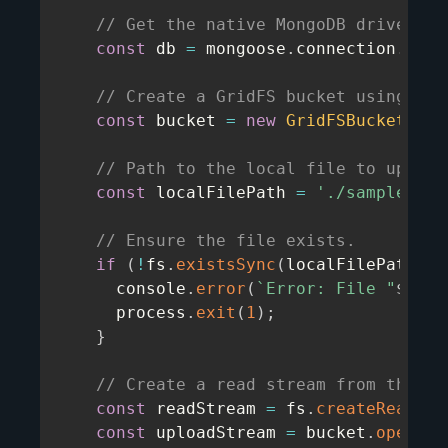
// Get the native MongoDB driver's 
const
 db 
=
 mongoose
.
connection
.
db
;
// Create a GridFS bucket using the
const
 bucket 
=
new
GridFSBucket
(
db
,
// Path to the local file to upload
const
 localFilePath 
=
'./sample.txt
// Ensure the file exists.
if
(
!
fs
.
existsSync
(
localFilePath
)
)
      console
.
error
(
`
Error: File "
${
loc
      process
.
exit
(
1
)
;
}
// Create a read stream from the lo
const
 readStream 
=
 fs
.
createReadStr
const
 uploadStream 
=
 bucket
.
openUpl