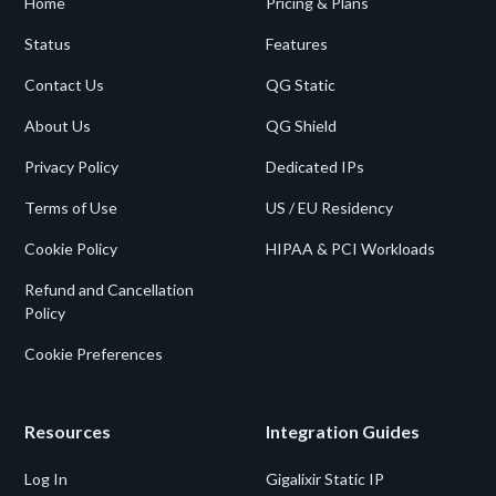
Home
Pricing & Plans
Status
Features
Contact Us
QG Static
About Us
QG Shield
Privacy Policy
Dedicated IPs
Terms of Use
US / EU Residency
Cookie Policy
HIPAA & PCI Workloads
Refund and Cancellation
Policy
Cookie Preferences
Resources
Integration Guides
Log In
Gigalixir Static IP