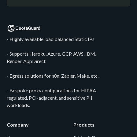
- Highly available load balanced Static IPs
- Supports Heroku, Azure, GCP, AWS, IBM,
Render, AppDirect
- Egress solutions for n8n, Zapier, Make, etc...
- Bespoke proxy configurations for HIPAA-
regulated, PCI-adjacent, and sensitive PII
workloads.
Company
Products