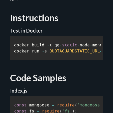
Instructions
Test in Docker
docker build 
-
t qg
-
static
-
node
-
mongodb
-
docker run 
-
e 
QUOTAGUARDSTATIC_URL
=
...
Code Samples
Index.js
const
 mongoose 
=
require
(
'mongoose'
)
;
const
 fs 
=
require
(
'fs'
)
;