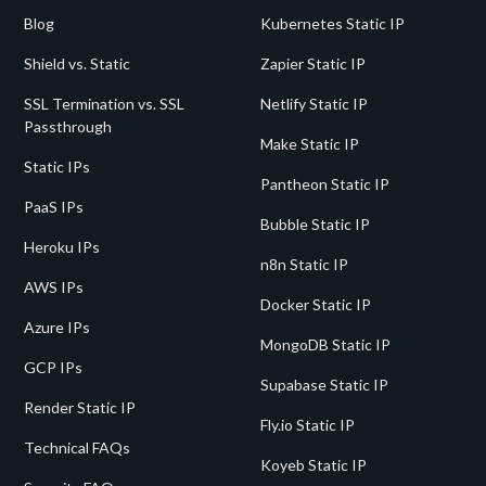
Blog
Kubernetes Static IP
Shield vs. Static
Zapier Static IP
SSL Termination vs. SSL
Netlify Static IP
Passthrough
Make Static IP
Static IPs
Pantheon Static IP
PaaS IPs
Bubble Static IP
Heroku IPs
n8n Static IP
AWS IPs
Docker Static IP
Azure IPs
MongoDB Static IP
GCP IPs
Supabase Static IP
Render Static IP
Fly.io Static IP
Technical FAQs
Koyeb Static IP