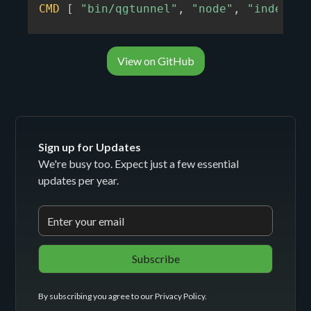
CMD
[
"bin/qgtunnel"
,
"node"
,
"index.js
View on GitHub
Sign up for Updates
We're busy too. Expect just a few essential
updates per year.
By subscribing you agree to our
Privacy Policy
.