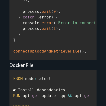
}
)
;
    process
.
exit
(
0
)
;
}
catch
(
error
)
{
    console
.
error
(
'Error in connecting/
    process
.
exit
(
1
)
;
}
}
connectUploadAndRetrieveFile
(
)
;
Docker File
FROM
 node
:
latest

RUN
 apt
-
get
 update 
-
qq 
&&
 apt
-
get
 insta