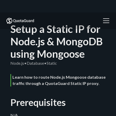
Setup a Static IP for
Node.js & MongoDB
using Mongoose
Node.js
•
Database
•
Static
Learn how to route Node.js Mongoose database
traffic through a QuotaGuard Static IP proxy.
Prerequisites
N/A