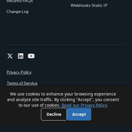
Security FAQs
Webhooks Static IP
Change Log
Privacy Policy
Terms of Service
We use cookies to enhance your browsing experience
and analyze site traffic. By clicking "Accept", you consent
Powered since 2022 by
Gigalixir.
to our use of cookies.
Read our Privacy Policy
.
Decline
Accept