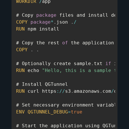
WORKDIR
/
app

# Copy 
package
COPY
package
*
.
json 
.
/
RUN
 npm install

# Copy the rest 
of
COPY
.
.
# Optionally create sample
.
txt 
if
RUN
 echo 
"Hello, this is a sample test 
RUN
 curl https
:
/
/
s3
.
amazonaws
.
com
/
quota
ENV
QGTUNNEL_DEBUG
=
true