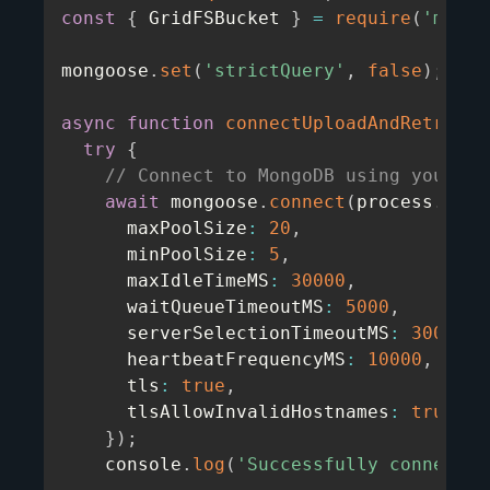
const
{
 GridFSBucket 
}
=
require
(
'mongo
mongoose
.
set
(
'strictQuery'
,
false
)
;
async
function
connectUploadAndRetrieve
try
{
// Connect to MongoDB using your MO
await
 mongoose
.
connect
(
process
.
env
.
      maxPoolSize
:
20
,
      minPoolSize
:
5
,
      maxIdleTimeMS
:
30000
,
      waitQueueTimeoutMS
:
5000
,
      serverSelectionTimeoutMS
:
30000
,
      heartbeatFrequencyMS
:
10000
,
      tls
:
true
,
      tlsAllowInvalidHostnames
:
true
,
}
)
;
    console
.
log
(
'Successfully connected