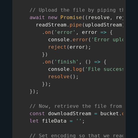
// Upload the file by piping the re
await
new
Promise
(
(
resolve
,
 reject
)
      readStream
.
pipe
(
uploadStream
)
.
on
(
'error'
,
error
=>
{
          console
.
error
(
'Error uploadin
reject
(
error
)
;
}
)
.
on
(
'finish'
,
(
)
=>
{
          console
.
log
(
'File successfull
resolve
(
)
;
}
)
;
}
)
;
// Now, retrieve the file from Grid
const
 downloadStream 
=
 bucket
.
openD
let
 fileData 
=
''
;
// Set encoding so that we read as 