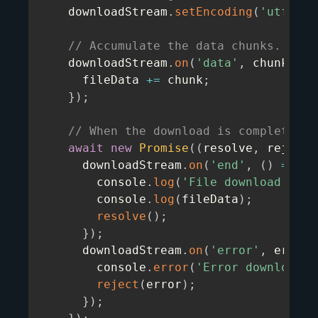
    downloadStream
.
setEncoding
(
'utf8'
)
;
// Accumulate the data chunks.
    downloadStream
.
on
(
'data'
,
chunk
=>
      fileData 
+=
 chunk
;
}
)
;
// When the download is complete, p
await
new
Promise
(
(
resolve
,
 reject
)
      downloadStream
.
on
(
'end'
,
(
)
=>
{
        console
.
log
(
'File download comp
        console
.
log
(
fileData
)
;
resolve
(
)
;
}
)
;
      downloadStream
.
on
(
'error'
,
error
        console
.
error
(
'Error downloadin
reject
(
error
)
;
}
)
;