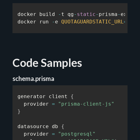
docker build 
-
t qg
-
static
-
prisma
-
exampl
docker run 
-
e 
QUOTAGUARDSTATIC_URL
=
...
Code Samples
schema.prisma
generator client 
{
  provider 
=
"prisma-client-js"
}
datasource db 
{
  provider 
=
"postgresql"