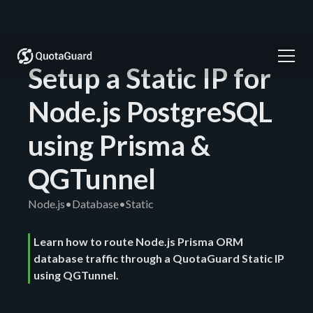
Setup a Static IP for
Node.js PostgreSQL
using Prisma &
QGTunnel
Node.js
•
Database
•
Static
Learn how to route Node.js Prisma ORM
database traffic through a QuotaGuard Static IP
using QGTunnel.