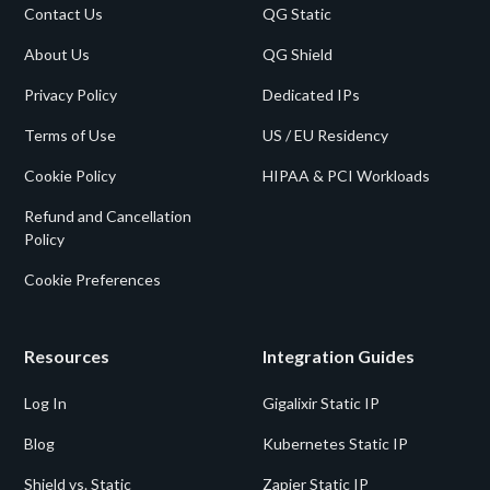
Contact Us
QG Static
About Us
QG Shield
Privacy Policy
Dedicated IPs
Terms of Use
US / EU Residency
Cookie Policy
HIPAA & PCI Workloads
Refund and Cancellation
Policy
Cookie Preferences
Resources
Integration Guides
Log In
Gigalixir Static IP
Blog
Kubernetes Static IP
Shield vs. Static
Zapier Static IP