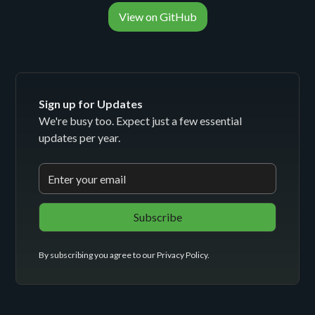
View on GitHub
Sign up for Updates
We're busy too. Expect just a few essential
updates per year.
By subscribing you agree to our
Privacy Policy
.