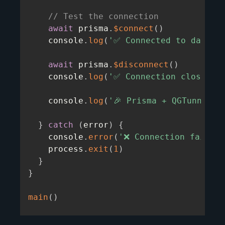
// Test the connection
await
 prisma
.
$connect
(
)
    console
.
log
(
'✅ Connected to databa
await
 prisma
.
$disconnect
(
)
    console
.
log
(
'✅ Connection closed s
    console
.
log
(
'🎉 Prisma + QGTunnel p
}
catch
(
error
)
{
    console
.
error
(
'❌ Connection failed:
    process
.
exit
(
1
)
}
}
main
(
)