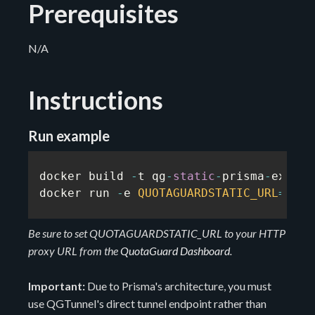
Prerequisites
N/A
Instructions
Run example
docker build 
-
t qg
-
static
-
prisma
-
exampl
docker run 
-
e 
QUOTAGUARDSTATIC_URL
=
...
Be sure to set QUOTAGUARDSTATIC_URL to your HTTP
proxy URL from the
QuotaGuard Dashboard
.
Important:
Due to Prisma's architecture, you must
use QGTunnel's direct tunnel endpoint rather than