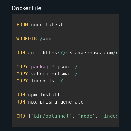
Docker File
FROM
 node
:
latest

WORKDIR
/
app

RUN
 curl https
:
/
/
s3
.
amazonaws
.
com
/
quota
COPY
package
*
.
json 
.
/
COPY
 schema
.
prisma 
.
/
COPY
 index
.
js 
.
/
RUN
RUN
 npx prisma generate

CMD
[
"bin/qgtunnel"
,
"node"
,
"index.js"