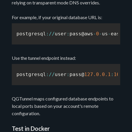
relying on transparent mode DNS overrides.
For example, if your original database URL is:
postgresql
:
/
/
user
:
pass@aws
-
0
-
us
-
east
-
1.
Use the tunnel endpoint instead:
postgresql
:
/
/
user
:
pass@
127.0
.0
.1
:
16543
/
QGTunnel maps configured database endpoints to
local ports based on your account's remote
configuration.
Test in Docker