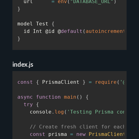
  url      
=
env
(
"DATABASE_URL"
)
}
model Test 
{
  id Int @id @
default
(
autoincrement
(
)
)
}
index.js
const
{
 PrismaClient 
}
=
require
(
'@pris
async
function
main
(
)
{
try
{
    console
.
log
(
'Testing Prisma connect
// Create fresh client for each ope
const
 prisma 
=
new
PrismaClient
(
)