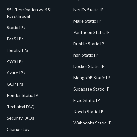
SSL Termination vs. SSL
Netlify Static IP
Passthrough
Make Static IP
Static IPs
Pantheon Static IP
PaaS IPs
Bubble Static IP
Heroku IPs
n8n Static IP
AWS IPs
Docker Static IP
Azure IPs
MongoDB Static IP
GCP IPs
Supabase Static IP
Render Static IP
Fly.io Static IP
Technical FAQs
Koyeb Static IP
Security FAQs
Webhooks Static IP
Change Log