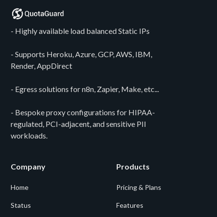
- Highly available load balanced Static IPs
- Supports Heroku, Azure, GCP, AWS, IBM,
Render, AppDirect
- Egress solutions for n8n, Zapier, Make, etc...
- Bespoke proxy configurations for HIPAA-
regulated, PCI-adjacent, and sensitive PII
workloads.
Company
Products
Home
Pricing & Plans
Status
Features