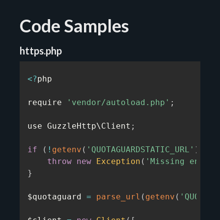
Code Samples
https.php
<
?
php

require 
'vendor/autoload.php'
;
use GuzzleHttp\Client
;
if
(
!
getenv
(
'QUOTAGUARDSTATIC_URL'
)
)
{
throw
new
Exception
(
'Missing enviro
}
$quotaguard 
=
parse_url
(
getenv
(
'QUOTAGU