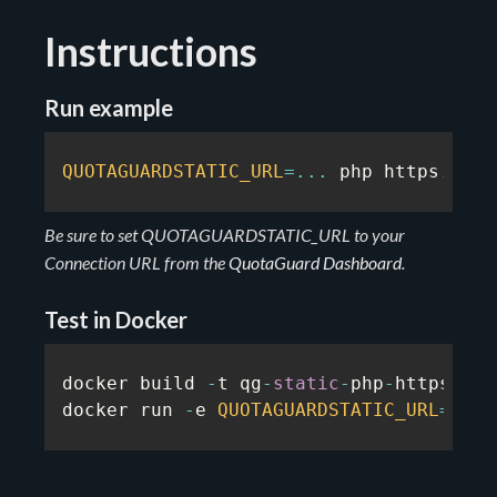
Instructions
Run example
QUOTAGUARDSTATIC_URL
=
...
 php https
.
rb
Be sure to set QUOTAGUARDSTATIC_URL to your
Connection URL from the
QuotaGuard Dashboard
.
Test in Docker
docker build 
-
t qg
-
static
-
php
-
https
-
exa
docker run 
-
e 
QUOTAGUARDSTATIC_URL
=
...
 