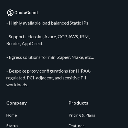
- Highly available load balanced Static IPs
- Supports Heroku, Azure, GCP, AWS, IBM,
Render, AppDirect
- Egress solutions for n8n, Zapier, Make, etc...
- Bespoke proxy configurations for HIPAA-
regulated, PCI-adjacent, and sensitive PII
workloads.
Company
Products
Home
Pricing & Plans
Status
Features