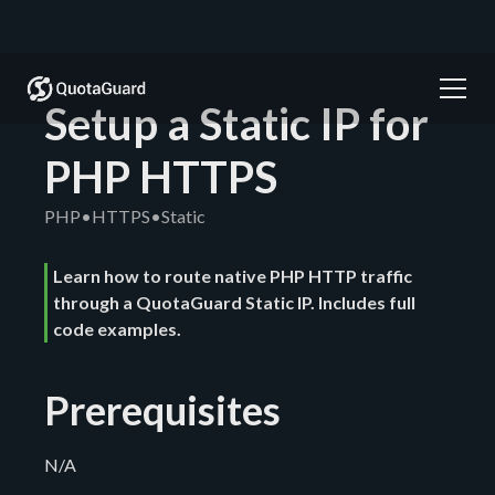
Setup a Static IP for
PHP HTTPS
PHP
•
HTTPS
•
Static
Learn how to route native PHP HTTP traffic
through a QuotaGuard Static IP. Includes full
code examples.
Prerequisites
N/A