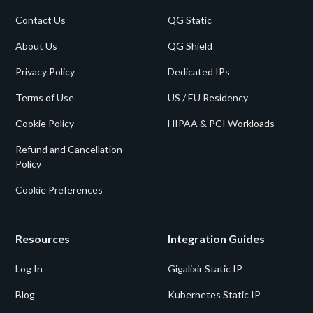
Contact Us
QG Static
About Us
QG Shield
Privacy Policy
Dedicated IPs
Terms of Use
US / EU Residency
Cookie Policy
HIPAA & PCI Workloads
Refund and Cancellation
Policy
Cookie Preferences
Resources
Integration Guides
Log In
Gigalixir Static IP
Blog
Kubernetes Static IP