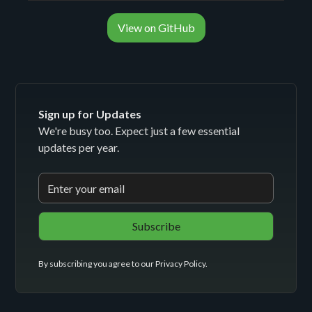
View on GitHub
Sign up for Updates
We're busy too. Expect just a few essential
updates per year.
By subscribing you agree to our
Privacy Policy
.