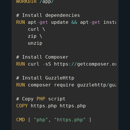
WORKDIR
/
app
/
RUN
 apt
-
get
 update 
&&
 apt
-
get
 install 
-
    curl \

    zip \

    unzip

RUN
 curl 
-
sS https
:
/
/
getcomposer
.
org
/
in
RUN
 composer require guzzlehttp
/
guzzle

# Copy 
PHP
COPY
 https
.
php https
.
php

CMD
[
"php"
,
"https.php"
]