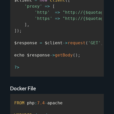
$client 
=
new
Client
(
[
'proxy'
=>
[
'http'
=>
"http://{$quotaguard
'https'
=>
"http://{$quotaguard
]
,
]
)
;
$response 
=
 $client
-
>
request
(
'GET'
,
'ht
echo $response
-
>
getBody
(
)
;
?
>
Docker File
FROM
 php
:
7.4
-
apache
