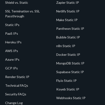
Shield vs. Static
Zapier Static IP
SSL Termination vs. SSL
Netlify Static IP
Passthrough
Make Static IP
Static IPs
Pantheon Static IP
PaaS IPs
Bubble Static IP
Heroku IPs
n8n Static IP
AWS IPs
Docker Static IP
Azure IPs
MongoDB Static IP
GCP IPs
Supabase Static IP
Render Static IP
Fly.io Static IP
Technical FAQs
Koyeb Static IP
Security FAQs
Webhooks Static IP
Change Log