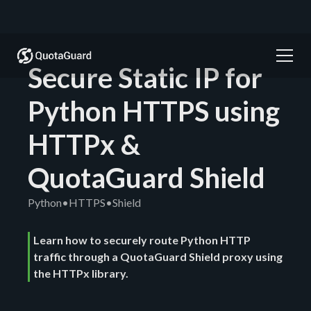
Secure Static IP for
Python HTTPS using
HTTPx &
QuotaGuard Shield
Python
•
HTTPS
•
Shield
Learn how to securely route Python HTTP
traffic through a QuotaGuard Shield proxy using
the HTTPx library.