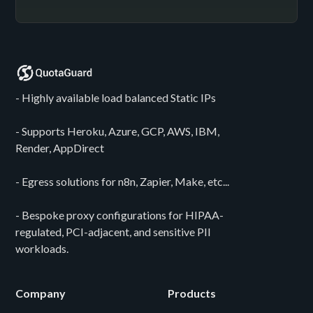
- Highly available load balanced Static IPs
- Supports Heroku, Azure, GCP, AWS, IBM,
Render, AppDirect
- Egress solutions for n8n, Zapier, Make, etc...
- Bespoke proxy configurations for HIPAA-
regulated, PCI-adjacent, and sensitive PII
workloads.
Company
Products