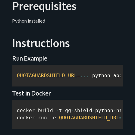
Prerequisites
Python installed
Instructions
Run Example
QUOTAGUARDSHIELD_URL
=
...
 python app
.
py
Test in Docker
docker build 
-
t qg
-
shield
-
python
-
https
-
docker run 
-
e 
QUOTAGUARDSHIELD_URL
=
...
 