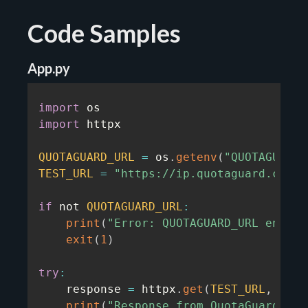
Code Samples
App.py
import
import
 httpx

QUOTAGUARD_URL
=
 os
.
getenv
(
"QUOTAGUARDS
TEST_URL
=
"https://ip.quotaguard.com/"
if
 not 
QUOTAGUARD_URL
:
print
(
"Error: QUOTAGUARD_URL enviro
exit
(
1
)
try
:
    response 
=
 httpx
.
get
(
TEST_URL
,
 prox
print
(
"Response from QuotaGuard:"
)