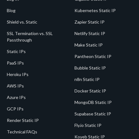
Blog
Kubernetes Static IP
Shield vs. Static
Zapier Static IP
SSL Termination vs. SSL
Netlify Static IP
Passthrough
Make Static IP
Static IPs
Pantheon Static IP
PaaS IPs
Bubble Static IP
Heroku IPs
n8n Static IP
AWS IPs
Docker Static IP
Azure IPs
MongoDB Static IP
GCP IPs
Supabase Static IP
Render Static IP
Fly.io Static IP
Technical FAQs
Koyeb Static IP