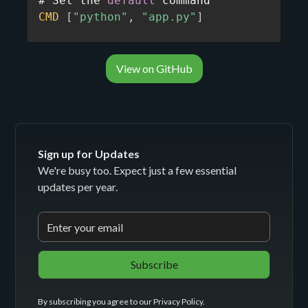
# Set the 
default
CMD
[
"python"
,
"app.py"
]
View on GitHub
Sign up for Updates
We're busy too. Expect just a few essential
updates per year.
By subscribing you agree to our
Privacy Policy
.