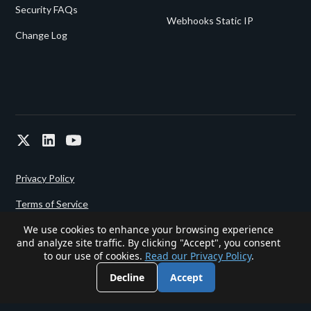
Security FAQs
Webhooks Static IP
Change Log
Privacy Policy
Terms of Service
We use cookies to enhance your browsing experience
and analyze site traffic. By clicking "Accept", you consent
Powered since 2022 by
Gigalixir.
to our use of cookies.
Read our Privacy Policy
.
Decline
Accept