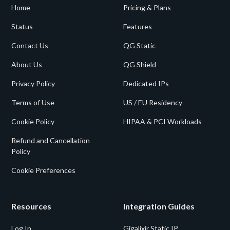
Home
Pricing & Plans
Status
Features
Contact Us
QG Static
About Us
QG Shield
Privacy Policy
Dedicated IPs
Terms of Use
US / EU Residency
Cookie Policy
HIPAA & PCI Workloads
Refund and Cancellation
Policy
Cookie Preferences
Resources
Integration Guides
Log In
Gigalixir Static IP