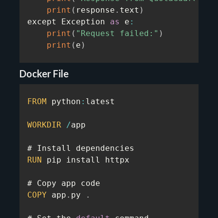
print
(
response
.
text
)
except Exception 
as
 e
:
print
(
"Request failed:"
)
print
(
e
)
Docker File
FROM
 python
:
latest

WORKDIR
/
app

RUN
 pip install httpx

COPY
 app
.
py 
.