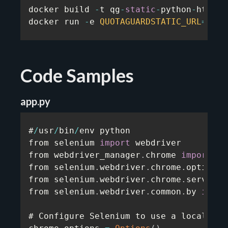
docker build 
-
t qg
-
static
-
python
-
https
-
docker run 
-
e 
QUOTAGUARDSTATIC_URL
=
...
 
Code Samples
app.py
#
/
usr
/
bin
/
env python

from selenium 
import
 webdriver

from webdriver_manager
.
chrome 
import
 Ch
from selenium
.
webdriver
.
chrome
.
options 
from selenium
.
webdriver
.
chrome
.
service 
from selenium
.
webdriver
.
common
.
by 
impor
# Configure Selenium to use a local prox