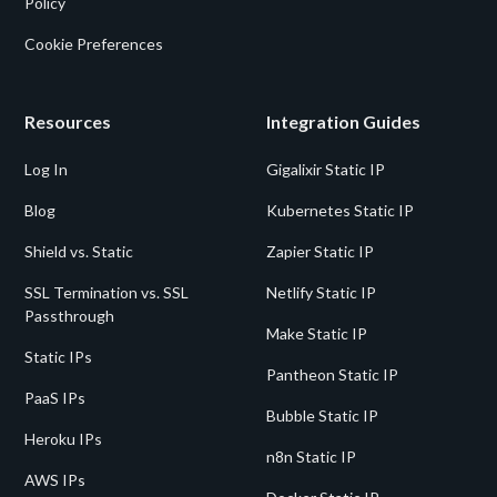
Policy
Cookie Preferences
Resources
Integration Guides
Log In
Gigalixir Static IP
Blog
Kubernetes Static IP
Shield vs. Static
Zapier Static IP
SSL Termination vs. SSL
Netlify Static IP
Passthrough
Make Static IP
Static IPs
Pantheon Static IP
PaaS IPs
Bubble Static IP
Heroku IPs
n8n Static IP
AWS IPs