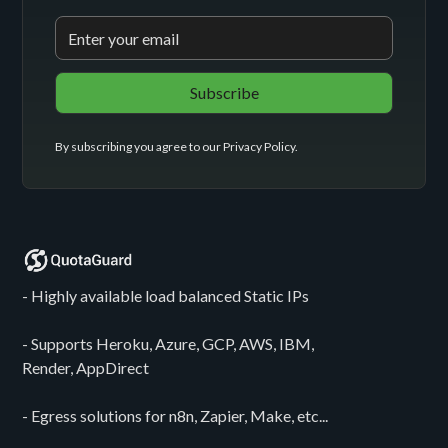
By subscribing you agree to our
Privacy Policy
.
- Highly available load balanced Static IPs
- Supports Heroku, Azure, GCP, AWS, IBM,
Render, AppDirect
- Egress solutions for n8n, Zapier, Make, etc...