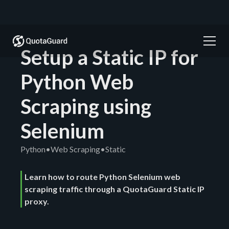
Setup a Static IP for
Python Web
Scraping using
Selenium
Python
•
Web Scraping
•
Static
Learn how to route Python Selenium web
scraping traffic through a QuotaGuard Static IP
proxy.