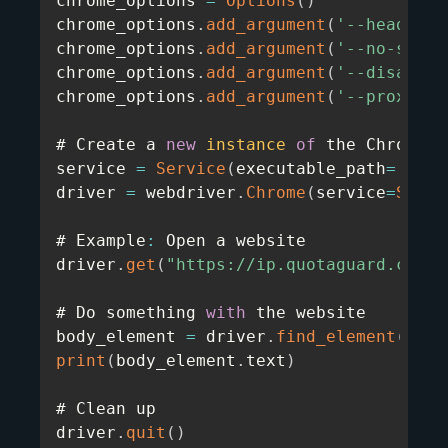
chrome_options 
=
Options
(
)
chrome_options
.
add_argument
(
'--headless
chrome_options
.
add_argument
(
'--no-sandb
chrome_options
.
add_argument
(
'--disable-
chrome_options
.
add_argument
(
'--proxy-se
# Create a 
new
instance
of
 the Chrome d
service 
=
Service
(
executable_path
=
'/usr
driver 
=
 webdriver
.
Chrome
(
service
=
Servi
# Example
:
 Open a website

driver
.
get
(
"https://ip.quotaguard.com"
)
# Do something 
with
 the website

body_element 
=
 driver
.
find_element
(
By
.
T
print
(
body_element
.
text
)
# Clean up

driver
.
quit
(
)