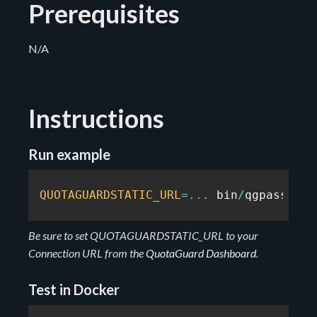
Prerequisites
N/A
Instructions
Run example
QUOTAGUARDSTATIC_URL
=
...
 bin
/
qgpass pyt
Be sure to set QUOTAGUARDSTATIC_URL to your
Connection URL from the
QuotaGuard Dashboard
.
Test in Docker