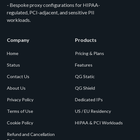
- Bespoke proxy configurations for HIPAA-
regulated, PCI-adjacent, and sensitive PII
workloads.
Company
Products
Home
Pricing & Plans
Status
Features
Contact Us
QG Static
About Us
QG Shield
Privacy Policy
Dedicated IPs
Terms of Use
US / EU Residency
Cookie Policy
HIPAA & PCI Workloads
Refund and Cancellation