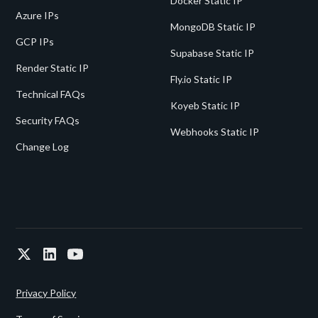
Docker Static IP
Azure IPs
MongoDB Static IP
GCP IPs
Supabase Static IP
Render Static IP
Fly.io Static IP
Technical FAQs
Koyeb Static IP
Security FAQs
Webhooks Static IP
Change Log
Privacy Policy