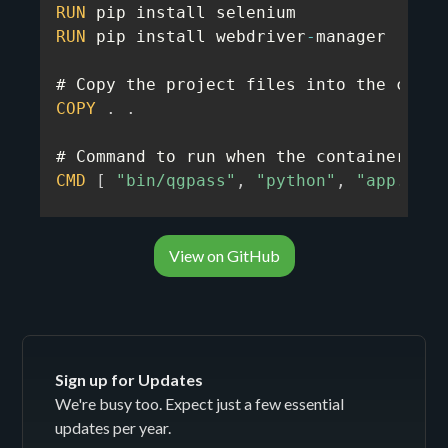
RUN
RUN
 pip install webdriver
-
manager

COPY
.
.
CMD
[
"bin/qgpass"
,
"python"
,
"app.py"
]
View on GitHub
Sign up for Updates
We're busy too. Expect just a few essential
updates per year.