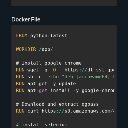
Docker File
FROM
 python
:
latest

WORKDIR
/
app
/
RUN
 wget 
-
q 
-
O
-
 https
:
/
/
dl
-
ssl
.
google
.
RUN
 sh 
-
c 
'echo "deb [arch=amd64] http:
RUN
 apt
-
get 
-
RUN
 apt
-
get
 install 
-
y google
-
chrome
-
st
RUN
 curl https
:
/
/
s3
.
amazonaws
.
com
/
quota