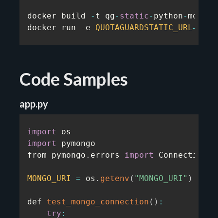
docker build 
-
t qg
-
static
-
python
-
mongo
-
docker run 
-
e 
QUOTAGUARDSTATIC_URL
=
...
Code Samples
app.py
import
import
 pymongo

from pymongo
.
errors 
import
 ConnectionFa
MONGO_URI
=
 os
.
getenv
(
"MONGO_URI"
)
def 
test_mongo_connection
(
)
:
try
: