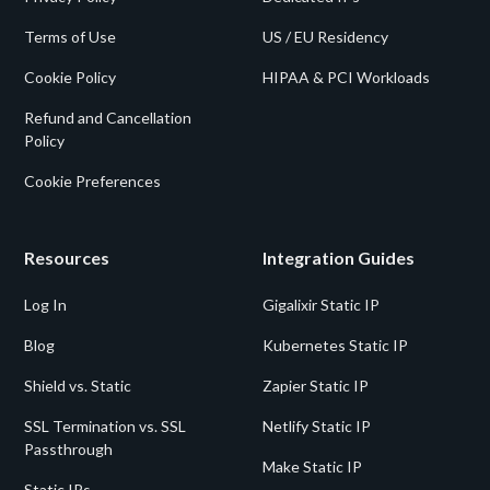
Terms of Use
US / EU Residency
Cookie Policy
HIPAA & PCI Workloads
Refund and Cancellation
Policy
Cookie Preferences
Resources
Integration Guides
Log In
Gigalixir Static IP
Blog
Kubernetes Static IP
Shield vs. Static
Zapier Static IP
SSL Termination vs. SSL
Netlify Static IP
Passthrough
Make Static IP
Static IPs