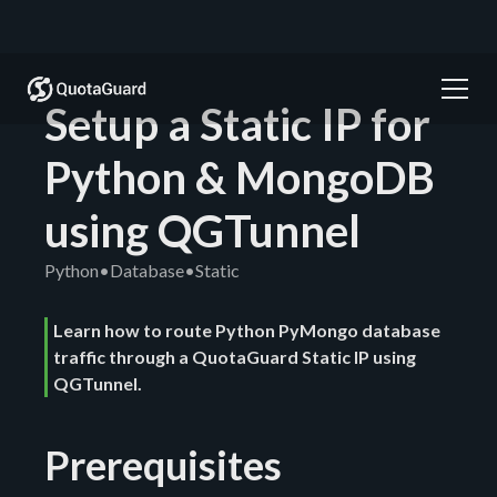
Setup a Static IP for
Python & MongoDB
using QGTunnel
Python
•
Database
•
Static
Learn how to route Python PyMongo database
traffic through a QuotaGuard Static IP using
QGTunnel.
Prerequisites