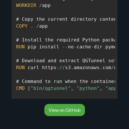
WORKDIR
/
app

# Copy the current directory contents i
COPY
.
/
app

RUN
 pip install 
--
no
-
cache
-
dir pymongo

RUN
 curl https
:
/
/
s3
.
amazonaws
.
com
/
quota
# Command to run when the container sta
CMD
[
"bin/qgtunnel"
,
"python"
,
"app.py"
View on GitHub