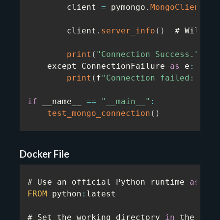
        client 
=
 pymongo
.
MongoClient
(
MO
        client
.
server_info
(
)
  # Will at
print
(
"Connection Success."
)
    except ConnectionFailure 
as
 e
:
print
(
f
"Connection failed: {e}"
if
 __name__ 
==
"__main__"
:
test_mongo_connection
(
)
Docker File
# Use an official Python runtime 
as
FROM
 python
:
latest

# Set the working directory 
in