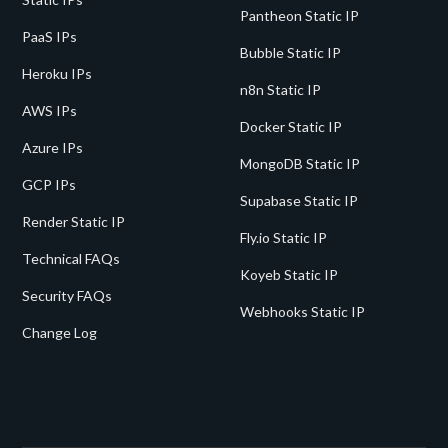
Pantheon Static IP
PaaS IPs
Bubble Static IP
Heroku IPs
n8n Static IP
AWS IPs
Docker Static IP
Azure IPs
MongoDB Static IP
GCP IPs
Supabase Static IP
Render Static IP
Fly.io Static IP
Technical FAQs
Koyeb Static IP
Security FAQs
Webhooks Static IP
Change Log