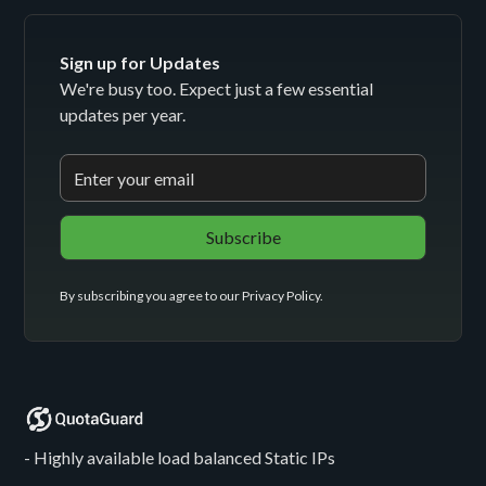
Sign up for Updates
We're busy too. Expect just a few essential
updates per year.
By subscribing you agree to our
Privacy Policy
.
- Highly available load balanced Static IPs