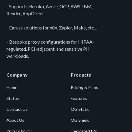
- Supports Heroku, Azure, GCP, AWS, IBM,
Render, AppDirect
- Egress solutions for n8n, Zapier, Make, etc...
- Bespoke proxy configurations for HIPAA-
regulated, PCI-adjacent, and sensitive PII
workloads.
Company
Products
Home
Pricing & Plans
Status
Features
Contact Us
QG Static
About Us
QG Shield
Privacy Policy
Dedicated IPs