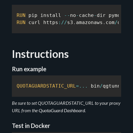
RUN
 pip install 
--
no
-
cache
-
RUN
 curl https
:
/
/
s3
.
amazonaws
.
com
/
quota
Instructions
Run example
QUOTAGUARDSTATIC_URL
=
...
 bin
/
qgtunnel p
Be sure to set QUOTAGUARDSTATIC_URL to your proxy
URL from the
QuotaGuard Dashboard
.
Test in Docker