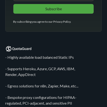
By subscribing you agree to our
Privacy Policy
.
- Highly available load balanced Static IPs
- Supports Heroku, Azure, GCP, AWS, IBM,
Render, AppDirect
- Egress solutions for n8n, Zapier, Make, etc...
- Bespoke proxy configurations for HIPAA-
regulated, PCI-adjacent, and sensitive PII