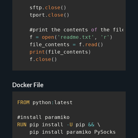
    sftp
.
close
(
)
    tport
.
close
(
)
    #print the contents 
of
 the file dow
    f 
=
open
(
'readme.txt'
,
'r'
)
    file_contents 
=
 f
.
read
(
)
print
(
file_contents
)
    f
.
close
(
)
Docker File
FROM
 python
:
latest

RUN
 pip install 
-
U
 pip 
&&
 \

    pip install paramiko PySocks
