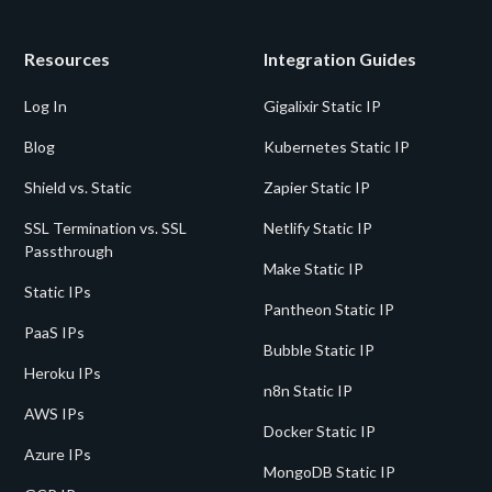
Resources
Integration Guides
Log In
Gigalixir Static IP
Blog
Kubernetes Static IP
Shield vs. Static
Zapier Static IP
SSL Termination vs. SSL
Netlify Static IP
Passthrough
Make Static IP
Static IPs
Pantheon Static IP
PaaS IPs
Bubble Static IP
Heroku IPs
n8n Static IP
AWS IPs
Docker Static IP
Azure IPs
MongoDB Static IP