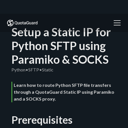
Setup a Static IP for
Python SFTP using
Paramiko & SOCKS
Python
•
SFTP
•
Static
Learn how to route Python SFTP file transfers
through a QuotaGuard Static IP using Paramiko
and a SOCKS proxy.
Prerequisites