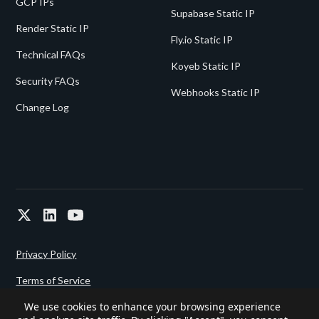
GCP IPs
Supabase Static IP
Render Static IP
Fly.io Static IP
Technical FAQs
Koyeb Static IP
Security FAQs
Webhooks Static IP
Change Log
Privacy Policy
Terms of Service
We use cookies to enhance your browsing experience