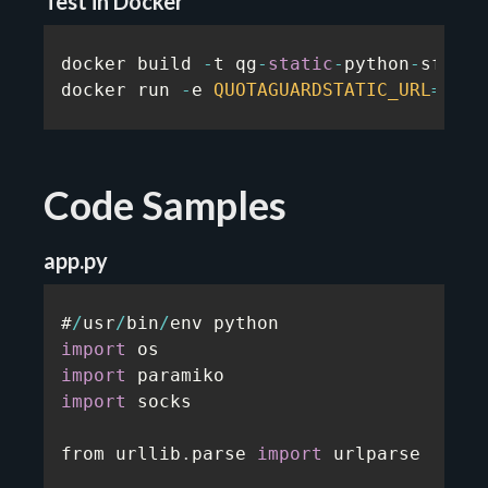
Test in Docker
docker build 
-
t qg
-
static
-
python
-
sftp
-
p
docker run 
-
e 
QUOTAGUARDSTATIC_URL
=
...
 
Code Samples
app.py
#
/
usr
/
bin
/
import
import
import
 socks

from urllib
.
parse 
import
 urlparse
