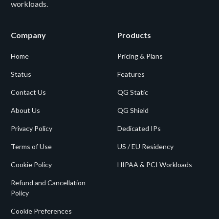
workloads.
Company
Products
Home
Pricing & Plans
Status
Features
Contact Us
QG Static
About Us
QG Shield
Privacy Policy
Dedicated IPs
Terms of Use
US / EU Residency
Cookie Policy
HIPAA & PCI Workloads
Refund and Cancellation
Policy
Cookie Preferences