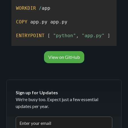
WORKDIR
/
app

COPY
 app
.
py app
.
py

ENTRYPOINT
[
"python"
,
"app.py"
]
View on GitHub
Sign up for Updates
We're busy too. Expect just a few essential
updates per year.