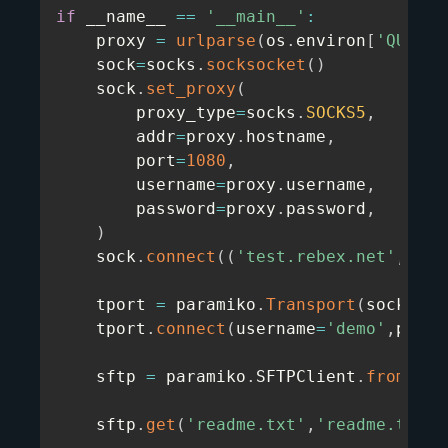
if
 __name__ 
==
'__main__'
:
    proxy 
=
urlparse
(
os
.
environ
[
'QUOTAG
    sock
=
socks
.
socksocket
(
)
    sock
.
set_proxy
(
        proxy_type
=
socks
.
SOCKS5
,
        addr
=
proxy
.
hostname
,
        port
=
1080
,
        username
=
proxy
.
username
,
        password
=
proxy
.
password
,
)
    sock
.
connect
(
(
'test.rebex.net'
,
22
)
    tport 
=
 paramiko
.
Transport
(
sock
)
    tport
.
connect
(
username
=
'demo'
,
passw
    sftp 
=
 paramiko
.
SFTPClient
.
from_tra
    sftp
.
get
(
'readme.txt'
,
'readme.txt'
)