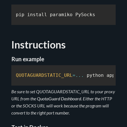
pip install paramiko PySocks
Instructions
Run example
QUOTAGUARDSTATIC_URL
=
...
 python app
.
py
Be sure to set QUOTAGUARDSTATIC_URL to your proxy
URL from the
QuotaGuard Dashboard
. Either the HTTP
or the SOCKS URL will work because the program will
convert to the right port number.