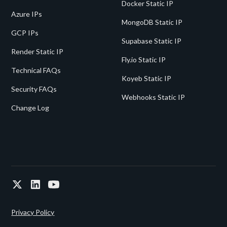
Docker Static IP
Azure IPs
MongoDB Static IP
GCP IPs
Supabase Static IP
Render Static IP
Fly.io Static IP
Technical FAQs
Koyeb Static IP
Security FAQs
Webhooks Static IP
Change Log
Privacy Policy