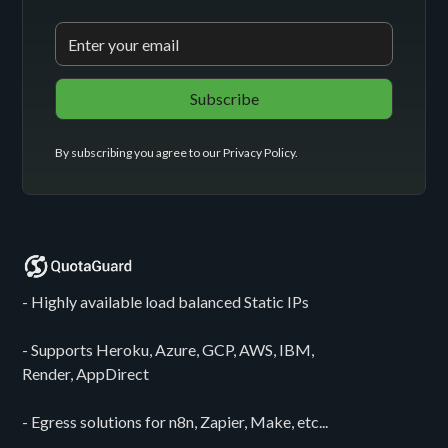
By subscribing you agree to our
Privacy Policy
.
- Highly available load balanced Static IPs
- Supports Heroku, Azure, GCP, AWS, IBM,
Render, AppDirect
- Egress solutions for n8n, Zapier, Make, etc...