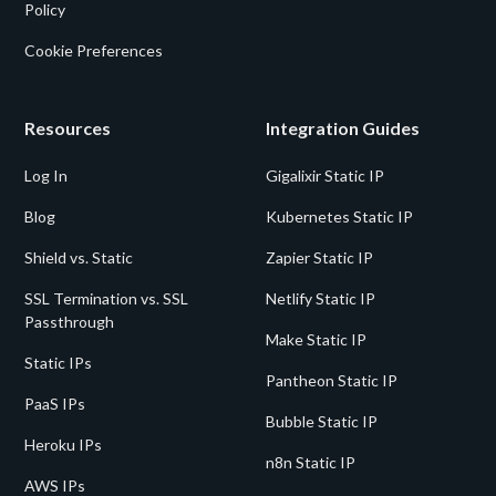
Policy
Cookie Preferences
Resources
Integration Guides
Log In
Gigalixir Static IP
Blog
Kubernetes Static IP
Shield vs. Static
Zapier Static IP
SSL Termination vs. SSL
Netlify Static IP
Passthrough
Make Static IP
Static IPs
Pantheon Static IP
PaaS IPs
Bubble Static IP
Heroku IPs
n8n Static IP
AWS IPs