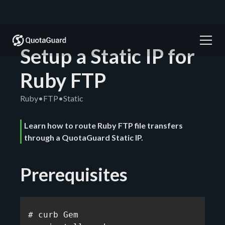
Setup a Static IP for
Ruby FTP
Ruby
•
FTP
•
Static
Learn how to route Ruby FTP file transfers
through a QuotaGuard Static IP.
Prerequisites
# curb Gem
