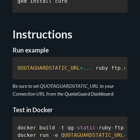
gem install curb
Instructions
Run example
QUOTAGUARDSTATIC_URL
=
...
 ruby ftp
.
rb
Be sure to set QUOTAGUARDSTATIC_URL to your
Connection URL from the
QuotaGuard Dashboard
.
Test in Docker
docker build 
-
t qg
-
static
-
ruby
-
ftp
-
exam
docker run 
-
e 
QUOTAGUARDSTATIC_URL
=
...
 