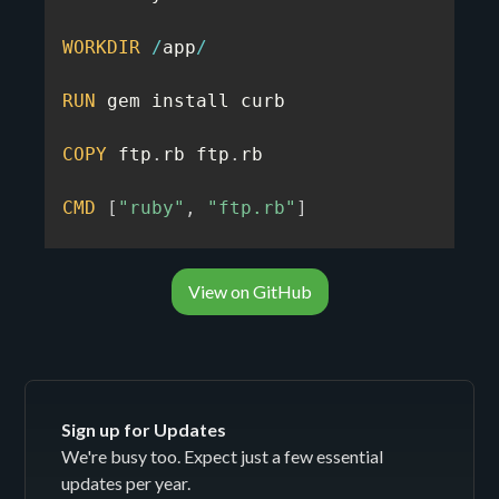
WORKDIR
/
app
/
RUN
 gem install curb

COPY
 ftp
.
rb ftp
.
rb

CMD
[
"ruby"
,
"ftp.rb"
]
View on GitHub
Sign up for Updates
We're busy too. Expect just a few essential
updates per year.