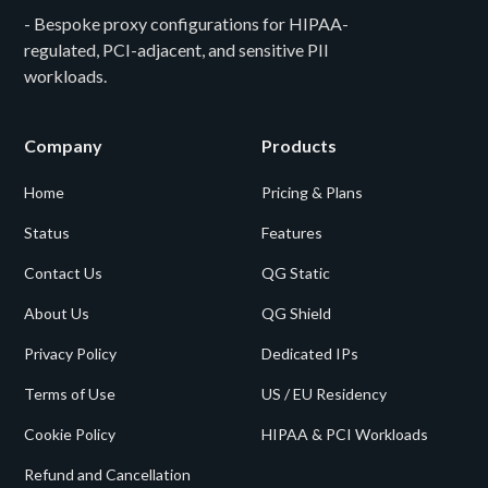
- Bespoke proxy configurations for HIPAA-
regulated, PCI-adjacent, and sensitive PII
workloads.
Company
Products
Home
Pricing & Plans
Status
Features
Contact Us
QG Static
About Us
QG Shield
Privacy Policy
Dedicated IPs
Terms of Use
US / EU Residency
Cookie Policy
HIPAA & PCI Workloads
Refund and Cancellation