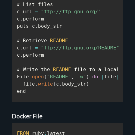
# List files

c
.
url 
=
"ftp://ftp.gnu.org/"
c
.
perform

puts c
.
body_str

# Retrieve 
README
c
.
url 
=
"ftp://ftp.gnu.org/README"
c
.
perform

# Write the 
README
 file to a local file

File
.
open
(
"README"
,
"w"
)
do
|
file
|
  file
.
write
(
c
.
body_str
)
end
Docker File
FROM
 ruby
:
latest
