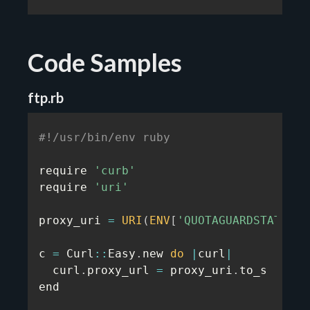
Code Samples
ftp.rb
#!/usr/bin/env ruby
require 
'curb'
require 
'uri'
proxy_uri 
=
URI
(
ENV
[
'QUOTAGUARDSTATIC_U
c 
=
 Curl
:
:
Easy
.
new 
do
|
curl
|
  curl
.
proxy_url 
=
 proxy_uri
.
to_s

end
