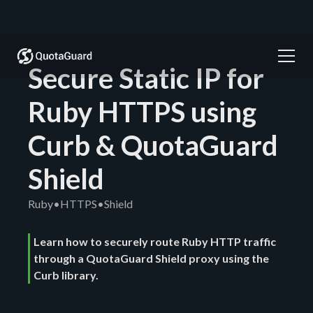
Secure Static IP for
Ruby HTTPS using
Curb & QuotaGuard
Shield
Ruby
•
HTTPS
•
Shield
Learn how to securely route Ruby HTTP traffic
through a QuotaGuard Shield proxy using the
Curb library.