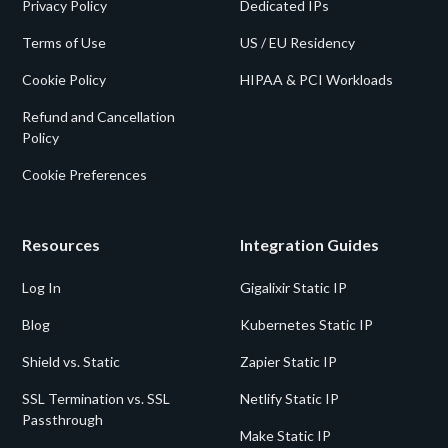
Privacy Policy
Dedicated IPs
Terms of Use
US / EU Residency
Cookie Policy
HIPAA & PCI Workloads
Refund and Cancellation
Policy
Cookie Preferences
Resources
Integration Guides
Log In
Gigalixir Static IP
Blog
Kubernetes Static IP
Shield vs. Static
Zapier Static IP
SSL Termination vs. SSL
Netlify Static IP
Passthrough
Make Static IP