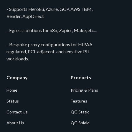
- Supports Heroku, Azure, GCP, AWS, IBM,
Render, AppDirect
- Egress solutions for n8n, Zapier, Make, etc...
- Bespoke proxy configurations for HIPAA-
regulated, PCI-adjacent, and sensitive PII
workloads.
Company
Products
Home
Pricing & Plans
Status
Features
Contact Us
QG Static
About Us
QG Shield