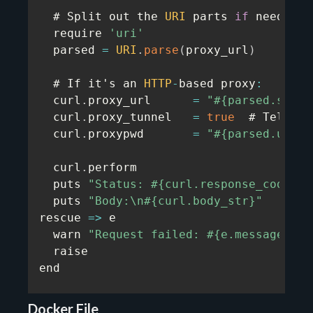
  # Split out the 
URI
 parts 
if
 needed

  require 
'uri'
  parsed 
=
URI
.
parse
(
proxy_url
)
  # If it's an 
HTTP
-
based proxy
:
  curl
.
proxy_url      
=
"#{parsed.schem
  curl
.
proxy_tunnel   
=
true
  # Tells l
  curl
.
proxypwd       
=
"#{parsed.user}
  curl
.
perform

  puts 
"Status: #{curl.response_code}"
  puts 
"Body:\n#{curl.body_str}"
rescue
=>
 e

  warn 
"Request failed: #{e.message}"
  raise

end
Docker File