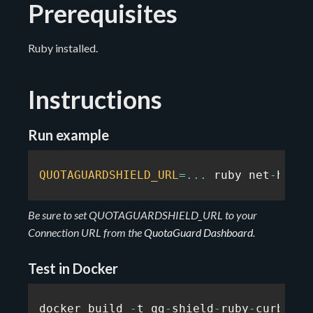
Prerequisites
Ruby installed.
Instructions
Run example
QUOTAGUARDSHIELD_URL
=
...
 ruby net
-
http
.
Be sure to set QUOTAGUARDSHIELD_URL to your
Connection URL from the
QuotaGuard Dashboard
.
Test in Docker
docker build 
-
t qg
-
shield
-
ruby
-
curb
-
exa