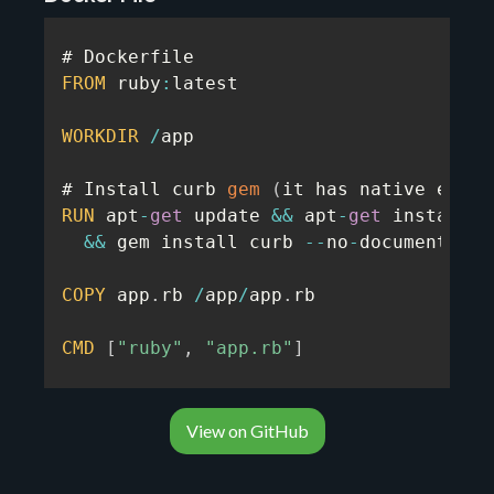
FROM
 ruby
:
latest

WORKDIR
/
app

# Install curb 
gem
(
it has native exten
RUN
 apt
-
get
 update 
&&
 apt
-
get
 install 
-
&&
 gem install curb 
--
no
-
document

COPY
 app
.
rb 
/
app
/
app
.
rb

CMD
[
"ruby"
,
"app.rb"
]
View on GitHub