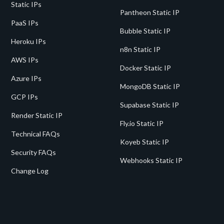
Static IPs
Pantheon Static IP
PaaS IPs
Bubble Static IP
Heroku IPs
n8n Static IP
AWS IPs
Docker Static IP
Azure IPs
MongoDB Static IP
GCP IPs
Supabase Static IP
Render Static IP
Fly.io Static IP
Technical FAQs
Koyeb Static IP
Security FAQs
Webhooks Static IP
Change Log