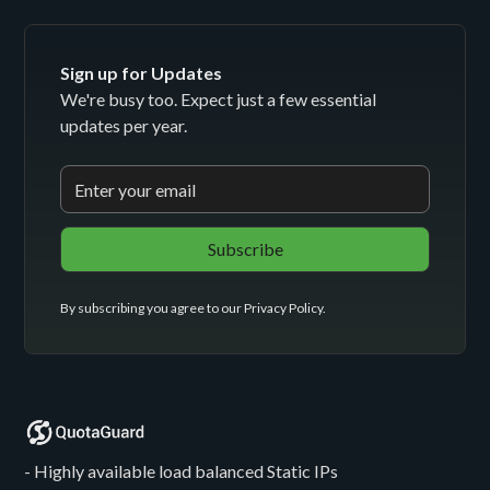
Sign up for Updates
We're busy too. Expect just a few essential
updates per year.
By subscribing you agree to our
Privacy Policy
.
- Highly available load balanced Static IPs