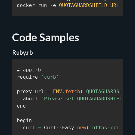
docker run 
-
e 
QUOTAGUARDSHIELD_URL
=
...
 
Code Samples
Ruby.rb
# app
.
rb

require 
'curb'
proxy_url 
=
ENV
.
fetch
(
"QUOTAGUARDSHIELD
  abort 
"Please set QUOTAGUARDSHIELD_UR
end

begin

  curl 
=
 Curl
:
:
Easy
.
new
(
"https://ip.quo