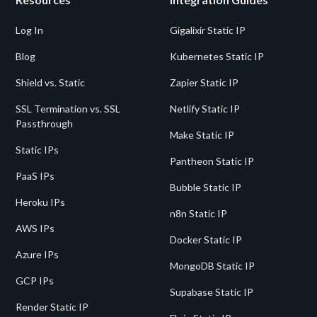
Log In
Gigalixir Static IP
Blog
Kubernetes Static IP
Shield vs. Static
Zapier Static IP
SSL Termination vs. SSL
Netlify Static IP
Passthrough
Make Static IP
Static IPs
Pantheon Static IP
PaaS IPs
Bubble Static IP
Heroku IPs
n8n Static IP
AWS IPs
Docker Static IP
Azure IPs
MongoDB Static IP
GCP IPs
Supabase Static IP
Render Static IP