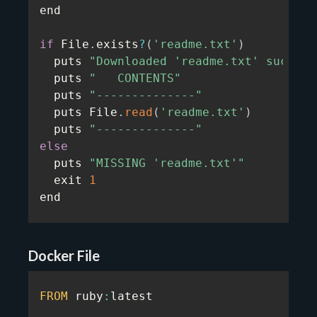
end

if
 File
.
exists
?
(
'readme.txt'
)
  puts 
"Downloaded 'readme.txt' success
  puts 
"   CONTENTS"
  puts 
"--------------"
  puts File
.
read
(
'readme.txt'
)
  puts 
"--------------"
else
  puts 
"MISSING 'readme.txt'"
  exit 
1
end
Docker File
FROM
 ruby
:
latest
