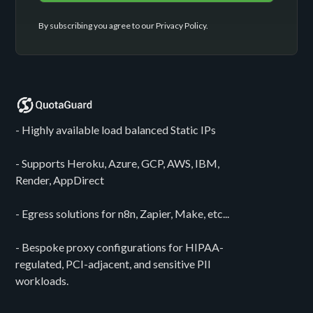
By subscribing you agree to our
Privacy Policy
.
- Highly available load balanced Static IPs
- Supports Heroku, Azure, GCP, AWS, IBM,
Render, AppDirect
- Egress solutions for n8n, Zapier, Make, etc...
- Bespoke proxy configurations for HIPAA-
regulated, PCI-adjacent, and sensitive PII
workloads.