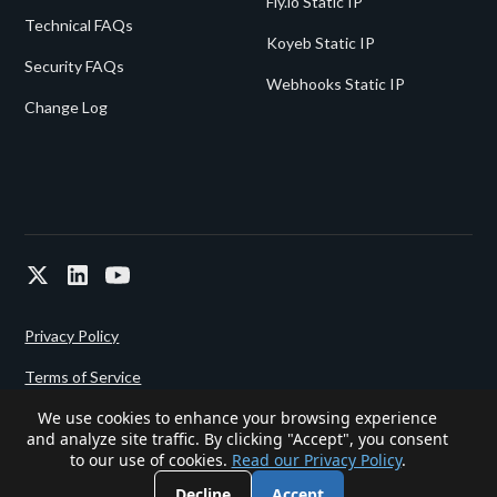
Fly.io Static IP
Technical FAQs
Koyeb Static IP
Security FAQs
Webhooks Static IP
Change Log
Privacy Policy
Terms of Service
We use cookies to enhance your browsing experience
and analyze site traffic. By clicking "Accept", you consent
Powered since 2022 by
Gigalixir.
to our use of cookies.
Read our Privacy Policy
.
Decline
Accept