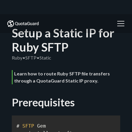
Setup a Static IP for
Ruby SFTP
Ruby
•
SFTP
•
Static
Learn how to route Ruby SFTP file transfers
through a QuotaGuard Static IP proxy.
Prerequisites
# 
SFTP
 Gem
