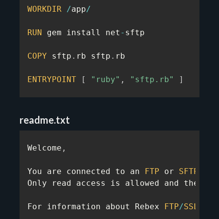
WORKDIR
/
app
/
RUN
 gem install net
-
sftp

COPY
 sftp
.
rb sftp
.
rb

ENTRYPOINT
[
"ruby"
,
"sftp.rb"
]
readme.txt
Welcome
,
You are connected to an 
FTP
 or 
SFTP
 ser
Only read access is allowed and the 
FTP
For information about Rebex 
FTP
/
SSL
,
 Re