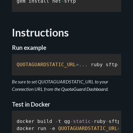
gem install net
-
sftp
Instructions
Run example
QUOTAGUARDSTATIC_URL
=
...
 ruby sftp
.
rb
Be sure to set QUOTAGUARDSTATIC_URL to your
Connection URL from the
QuotaGuard Dashboard
.
Test in Docker
docker build 
-
t qg
-
static
-
ruby
-
sftp
-
exa
docker run 
-
e 
QUOTAGUARDSTATIC_URL
=
...
 