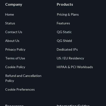
Company
Products
Home
Pricing & Plans
Status
Features
Contact Us
QG Static
About Us
QG Shield
Privacy Policy
Dedicated IPs
Terms of Use
US / EU Residency
Cookie Policy
HIPAA & PCI Workloads
Refund and Cancellation
Policy
Cookie Preferences
Resources
Integration Guides