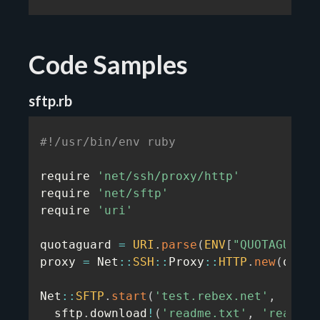
Code Samples
sftp.rb
#!/usr/bin/env ruby
require 
'net/ssh/proxy/http'
require 
'net/sftp'
require 
'uri'
quotaguard 
=
URI
.
parse
(
ENV
[
"QUOTAGUARDS
proxy 
=
 Net
:
:
SSH
:
:
Proxy
:
:
HTTP
.
new
(
quota
Net
:
:
SFTP
.
start
(
'test.rebex.net'
,
'demo
  sftp
.
download
!
(
'readme.txt'
,
'readme.