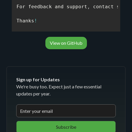
For feedback and support
,
 contact suppo
Thanks
!
View on GitHub
Sign up for Updates
We're busy too. Expect just a few essential
updates per year.