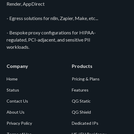
Render, AppDirect
- Egress solutions for n8n, Zapier, Make, etc...
- Bespoke proxy configurations for HIPAA-
regulated, PCI-adjacent, and sensitive PII
workloads.
Company
Products
Home
Pricing & Plans
Status
Features
Contact Us
QG Static
About Us
QG Shield
Privacy Policy
Dedicated IPs