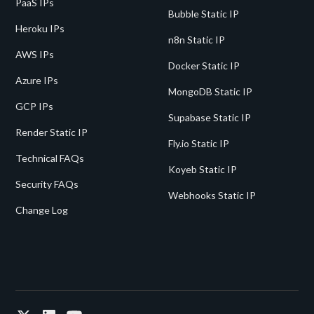
PaaS IPs
Bubble Static IP
Heroku IPs
n8n Static IP
AWS IPs
Docker Static IP
Azure IPs
MongoDB Static IP
GCP IPs
Supabase Static IP
Render Static IP
Fly.io Static IP
Technical FAQs
Koyeb Static IP
Security FAQs
Webhooks Static IP
Change Log