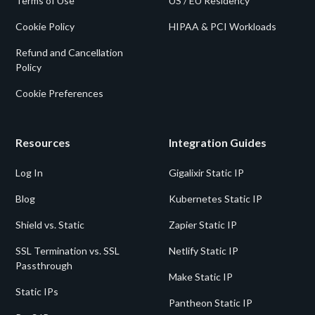
Terms of Use
US / EU Residency
Cookie Policy
HIPAA & PCI Workloads
Refund and Cancellation
Policy
Cookie Preferences
Resources
Integration Guides
Log In
Gigalixir Static IP
Blog
Kubernetes Static IP
Shield vs. Static
Zapier Static IP
SSL Termination vs. SSL
Netlify Static IP
Passthrough
Make Static IP
Static IPs
Pantheon Static IP