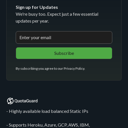
Sign up for Updates
We're busy too. Expect just a few essential
updates per year.
By subscribing you agree to our
Privacy Policy
.
- Highly available load balanced Static IPs
- Supports Heroku, Azure, GCP, AWS, IBM,