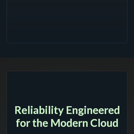
Reliability Engineered
for the Modern Cloud