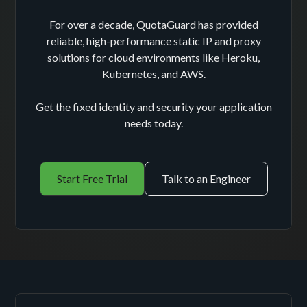
For over a decade, QuotaGuard has provided
reliable, high-performance static IP and proxy
solutions for cloud environments like Heroku,
Kubernetes, and AWS.
Get the fixed identity and security your application
needs today.
Start Free Trial
Talk to an Engineer