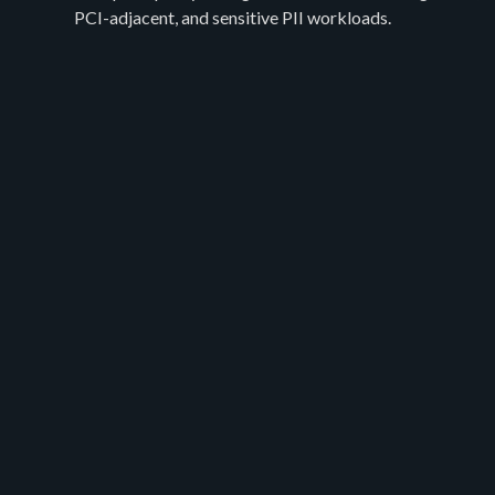
PCI-adjacent, and sensitive PII workloads.