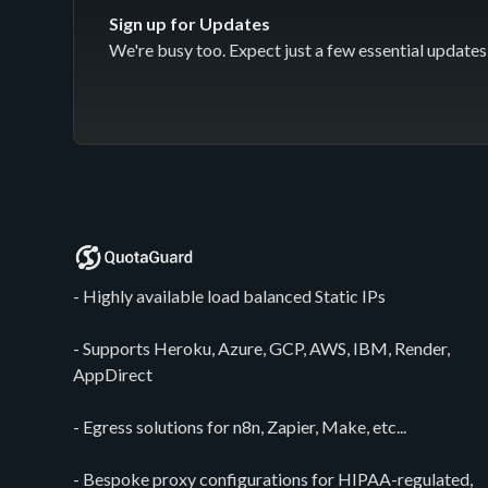
Sign up for Updates
We're busy too. Expect just a few essential updates 
- Highly available load balanced Static IPs
- Supports Heroku, Azure, GCP, AWS, IBM, Render,
AppDirect
- Egress solutions for n8n, Zapier, Make, etc...
- Bespoke proxy configurations for HIPAA-regulated,