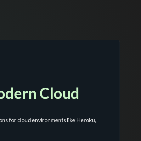
Modern Cloud
ons for cloud environments like Heroku,