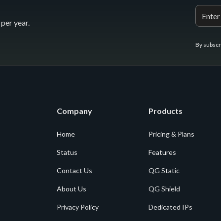
per year.
By subscr
Company
Products
Home
Pricing & Plans
Status
Features
Contact Us
QG Static
About Us
QG Shield
Privacy Policy
Dedicated IPs