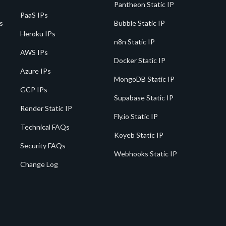
Pantheon Static IP
PaaS IPs
s
Bubble Static IP
Heroku IPs
n8n Static IP
AWS IPs
Docker Static IP
Azure IPs
MongoDB Static IP
GCP IPs
Supabase Static IP
Render Static IP
Fly.io Static IP
Technical FAQs
Koyeb Static IP
Security FAQs
Webhooks Static IP
Change Log