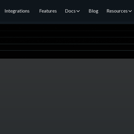
Integrations
Features
Docs
Blog
Resources