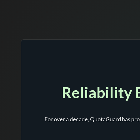
Reliability
For over a decade, QuotaGuard has prov