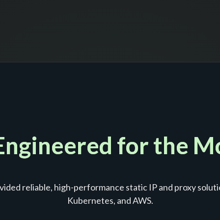
 Engineered for the 
ided reliable, high-performance static IP and proxy soluti
Kubernetes, and AWS.