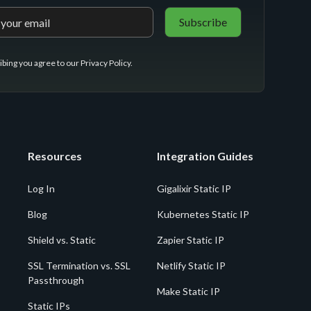
ibing you agree to our
Privacy Policy
.
Resources
Integration Guides
Log In
Gigalixir Static IP
Blog
Kubernetes Static IP
Shield vs. Static
Zapier Static IP
SSL Termination vs. SSL
Netlify Static IP
Passthrough
Make Static IP
Static IPs