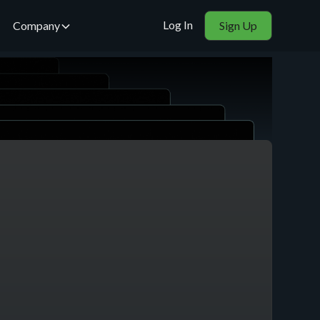
Log In
Company
Sign Up