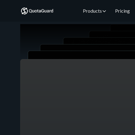
Products
Pricing