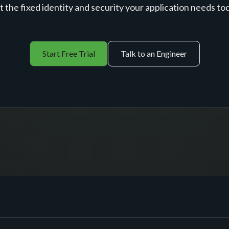
 the fixed identity and security your application needs to
Start Free Trial
Talk to an Engineer