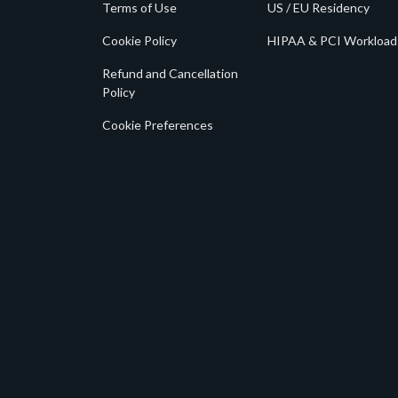
Terms of Use
US / EU Residency
Cookie Policy
HIPAA & PCI Workload
Refund and Cancellation
Policy
Cookie Preferences