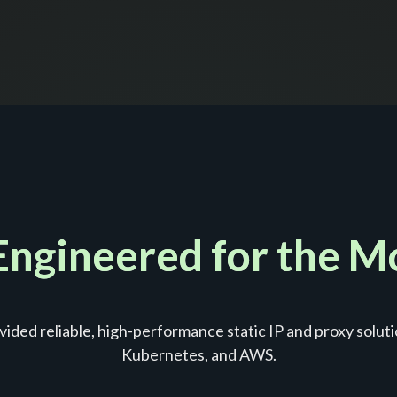
 Engineered for the 
ided reliable, high-performance static IP and proxy soluti
Kubernetes, and AWS.