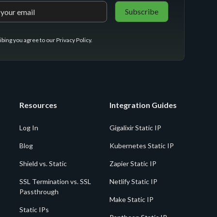
ibing you agree to our
Privacy Policy
.
Resources
Integration Guides
Log In
Gigalixir Static IP
Blog
Kubernetes Static IP
Shield vs. Static
Zapier Static IP
SSL Termination vs. SSL
Netlify Static IP
Passthrough
Make Static IP
Static IPs