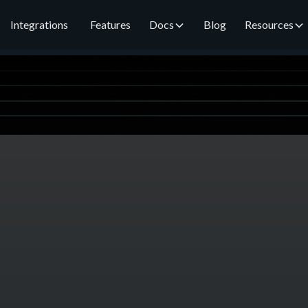
Integrations
Features
Docs
Blog
Resources