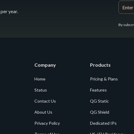
per year.
By subscr
Company
Products
Home
Pricing & Plans
Status
Features
Contact Us
QG Static
About Us
QG Shield
Privacy Policy
Dedicated IPs