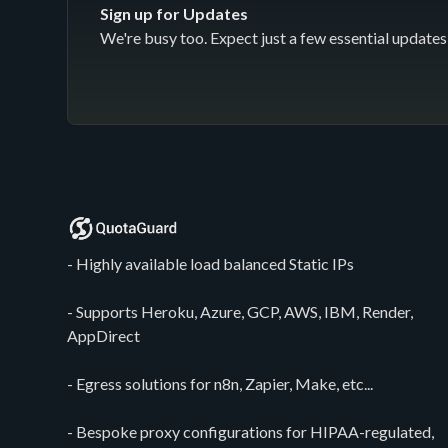
Sign up for Updates
We're busy too. Expect just a few essential updates 
- Highly available load balanced Static IPs
- Supports Heroku, Azure, GCP, AWS, IBM, Render,
AppDirect
- Egress solutions for n8n, Zapier, Make, etc...
- Bespoke proxy configurations for HIPAA-regulated,