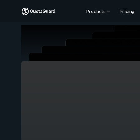
Products
Pricing