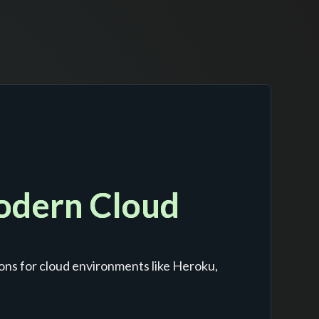
Modern Cloud
ons for cloud environments like Heroku,