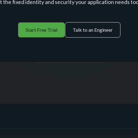
 the fixed identity and security your application needs to
Start Free Trial
Talk to an Engineer