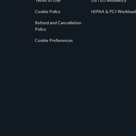
Terms of Use
US / EU Residency
Cookie Policy
HIPAA & PCI Workload
Refund and Cancellation
Policy
Cookie Preferences