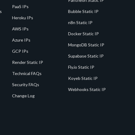
Pantheon Static IP
PaaS IPs
s
Bubble Static IP
Heroku IPs
n8n Static IP
AWS IPs
Docker Static IP
Azure IPs
MongoDB Static IP
GCP IPs
Supabase Static IP
Render Static IP
Fly.io Static IP
Technical FAQs
Koyeb Static IP
Security FAQs
Webhooks Static IP
Change Log