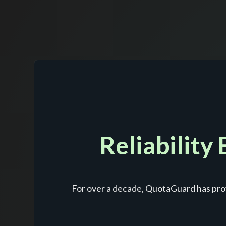
Reliability
For over a decade, QuotaGuard has prov