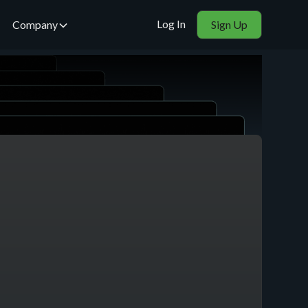
Log In
Company
Sign Up