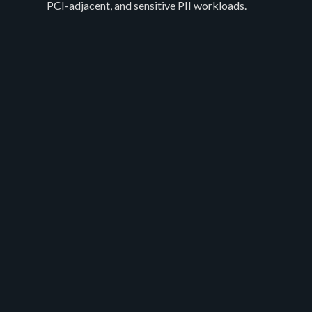
PCI-adjacent, and sensitive PII workloads.