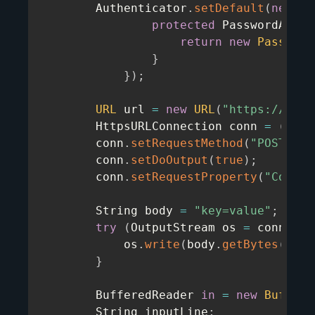
        Authenticator
.
setDefault
(
new
Au
protected
 PasswordAuthe
return
new
Password
}
}
)
;
URL
 url 
=
new
URL
(
"https://ip.q
        HttpsURLConnection conn 
=
(
Http
        conn
.
setRequestMethod
(
"POST"
)
;
        conn
.
setDoOutput
(
true
)
;
        conn
.
setRequestProperty
(
"Conten
        String body 
=
"key=value"
;
try
(
OutputStream os 
=
 conn
.
get
            os
.
write
(
body
.
getBytes
(
"UTF
}
        BufferedReader 
in
=
new
Buffere
        String inputLine
;