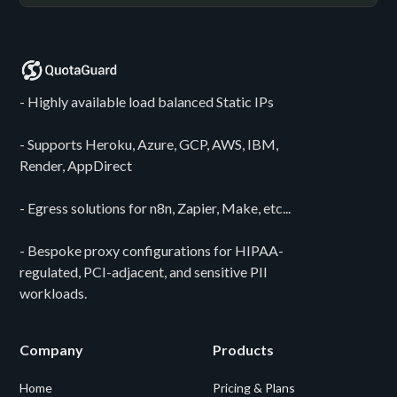
- Highly available load balanced Static IPs
- Supports Heroku, Azure, GCP, AWS, IBM,
Render, AppDirect
- Egress solutions for n8n, Zapier, Make, etc...
- Bespoke proxy configurations for HIPAA-
regulated, PCI-adjacent, and sensitive PII
workloads.
Company
Products
Home
Pricing & Plans