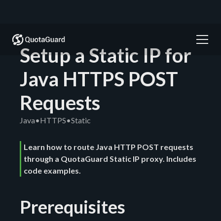
Setup a Static IP for
Java HTTPS POST
Requests
Java
•
HTTPS
•
Static
Learn how to route Java HTTP POST requests
through a QuotaGuard Static IP proxy. Includes
code examples.
Prerequisites