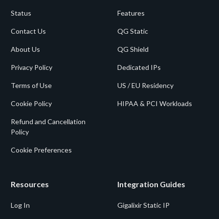
Status
Features
Contact Us
QG Static
About Us
QG Shield
Privacy Policy
Dedicated IPs
Terms of Use
US / EU Residency
Cookie Policy
HIPAA & PCI Workloads
Refund and Cancellation
Policy
Cookie Preferences
Resources
Integration Guides
Log In
Gigalixir Static IP