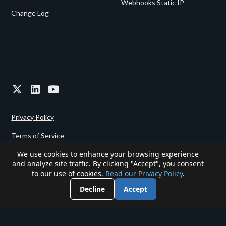
Webhooks Static IP
Change Log
Privacy Policy
Terms of Service
We use cookies to enhance your browsing experience
and analyze site traffic. By clicking "Accept", you consent
Powered since 2022 by
Gigalixir.
to our use of cookies.
Read our Privacy Policy
.
Decline
Accept