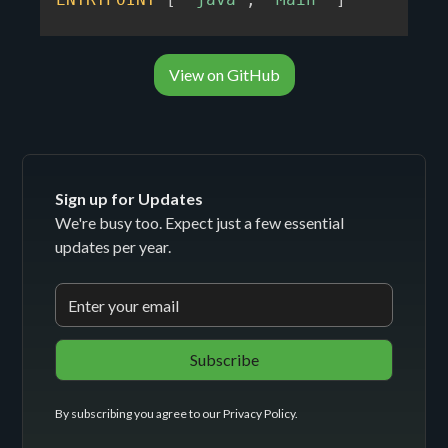
View on GitHub
Sign up for Updates
We're busy too. Expect just a few essential
updates per year.
By subscribing you agree to our
Privacy Policy
.