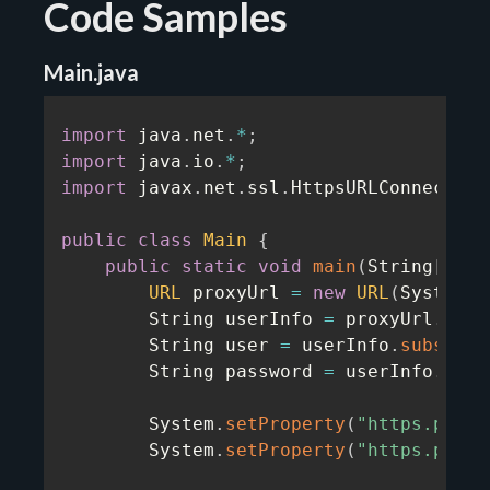
Code Samples
Main.java
import
 java
.
net
.
*
;
import
 java
.
io
.
*
;
import
 javax
.
net
.
ssl
.
HttpsURLConnection
public
class
Main
{
public
static
void
main
(
String
[
]
 ar
URL
 proxyUrl 
=
new
URL
(
System
.
g
        String userInfo 
=
 proxyUrl
.
getU
        String user 
=
 userInfo
.
substrin
        String password 
=
 userInfo
.
subs
        System
.
setProperty
(
"https.proxy
        System
.
setProperty
(
"https.proxy