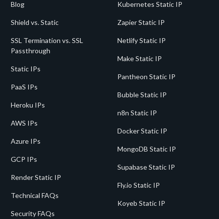
Blog
Kubernetes Static IP
Shield vs. Static
Zapier Static IP
SSL Termination vs. SSL
Netlify Static IP
Passthrough
Make Static IP
Static IPs
Pantheon Static IP
PaaS IPs
Bubble Static IP
Heroku IPs
n8n Static IP
AWS IPs
Docker Static IP
Azure IPs
MongoDB Static IP
GCP IPs
Supabase Static IP
Render Static IP
Fly.io Static IP
Technical FAQs
Koyeb Static IP
Security FAQs