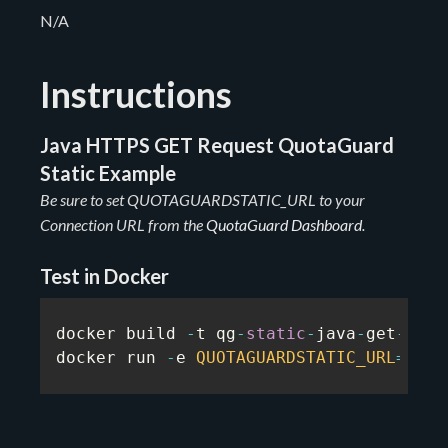
N/A
Instructions
Java HTTPS GET Request QuotaGuard
Static Example
Be sure to set QUOTAGUARDSTATIC_URL to your
Connection URL from the
QuotaGuard Dashboard
.
Test in Docker
docker build 
-
t qg
-
static
-
java
-
get
-
exam
docker run 
-
e 
QUOTAGUARDSTATIC_URL
=
...
 