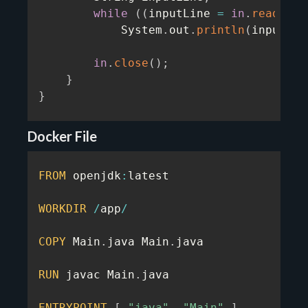
while
(
(
inputLine 
=
in
.
readLine
            System
.
out
.
println
(
inputLin
in
.
close
(
)
;
}
}
Docker File
FROM
 openjdk
:
latest

WORKDIR
/
app
/
COPY
 Main
.
java Main
.
java

RUN
 javac Main
.
java

ENTRYPOINT
[
"java"
,
"Main"
]