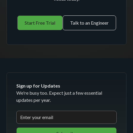
Start Free Trial
Talk to an Engineer
Sign up for Updates
We're busy too. Expect just a few essential
updates per year.