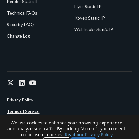
Render Static IP
Fly.io Static IP
Technical FAQs
Koyeb Static IP
Security FAQs
Webhooks Static IP
Change Log
Privacy Policy
Terms of Service
We use cookies to enhance your browsing experience
and analyze site traffic. By clicking "Accept", you consent
Powered since 2022 by
Gigalixir.
to our use of cookies.
Read our Privacy Policy
.