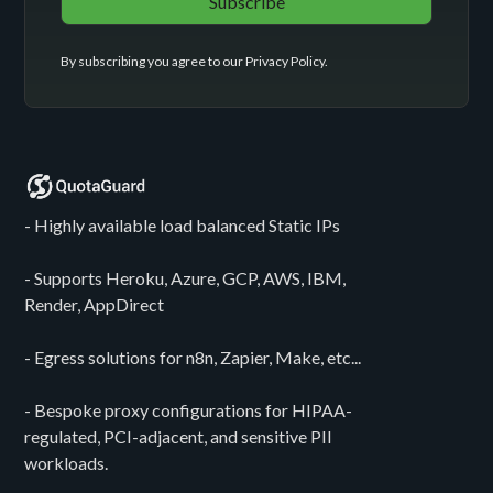
By subscribing you agree to our
Privacy Policy
.
- Highly available load balanced Static IPs
- Supports Heroku, Azure, GCP, AWS, IBM,
Render, AppDirect
- Egress solutions for n8n, Zapier, Make, etc...
- Bespoke proxy configurations for HIPAA-
regulated, PCI-adjacent, and sensitive PII
workloads.