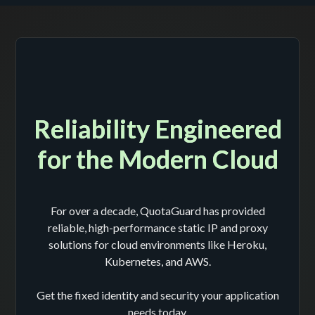
Reliability Engineered
for the Modern Cloud
For over a decade, QuotaGuard has provided
reliable, high-performance static IP and proxy
solutions for cloud environments like Heroku,
Kubernetes, and AWS.
Get the fixed identity and security your application
needs today.