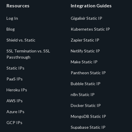
Resources
Integration Guides
Log In
Gigalixir Static IP
Blog
Kubernetes Static IP
Shield vs. Static
Zapier Static IP
SSL Termination vs. SSL
Netlify Static IP
Passthrough
Make Static IP
Static IPs
Pantheon Static IP
PaaS IPs
Bubble Static IP
Heroku IPs
n8n Static IP
AWS IPs
Docker Static IP
Azure IPs
MongoDB Static IP
GCP IPs
Supabase Static IP