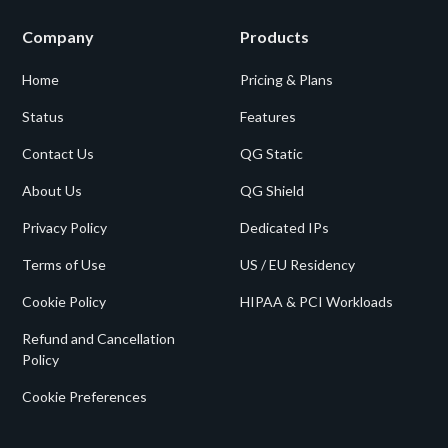
Company
Products
Home
Pricing & Plans
Status
Features
Contact Us
QG Static
About Us
QG Shield
Privacy Policy
Dedicated IPs
Terms of Use
US / EU Residency
Cookie Policy
HIPAA & PCI Workloads
Refund and Cancellation
Policy
Cookie Preferences