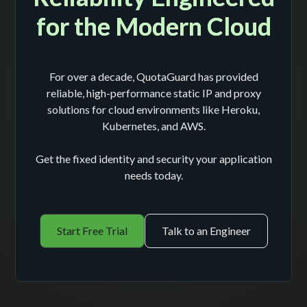
for the Modern Cloud
For over a decade, QuotaGuard has provided
reliable, high-performance static IP and proxy
solutions for cloud environments like Heroku,
Kubernetes, and AWS.
Get the fixed identity and security your application
needs today.
Start Free Trial
Talk to an Engineer