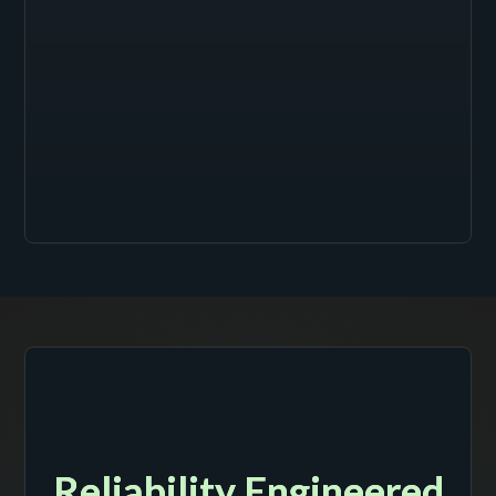
Reliability Engineered