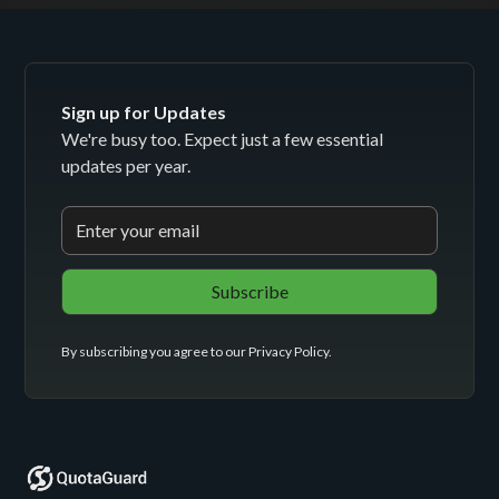
Sign up for Updates
We're busy too. Expect just a few essential
updates per year.
By subscribing you agree to our
Privacy Policy
.