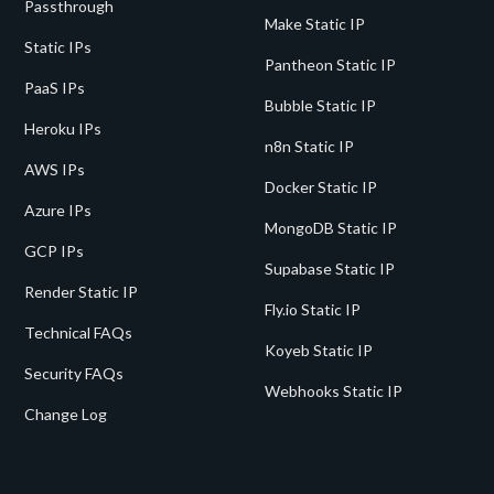
Passthrough
Make Static IP
Static IPs
Pantheon Static IP
PaaS IPs
Bubble Static IP
Heroku IPs
n8n Static IP
AWS IPs
Docker Static IP
Azure IPs
MongoDB Static IP
GCP IPs
Supabase Static IP
Render Static IP
Fly.io Static IP
Technical FAQs
Koyeb Static IP
Security FAQs
Webhooks Static IP
Change Log