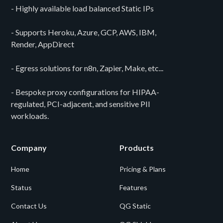
- Highly available load balanced Static IPs
- Supports Heroku, Azure, GCP, AWS, IBM,
Render, AppDirect
- Egress solutions for n8n, Zapier, Make, etc...
- Bespoke proxy configurations for HIPAA-
regulated, PCI-adjacent, and sensitive PII
workloads.
Company
Products
Home
Pricing & Plans
Status
Features
Contact Us
QG Static