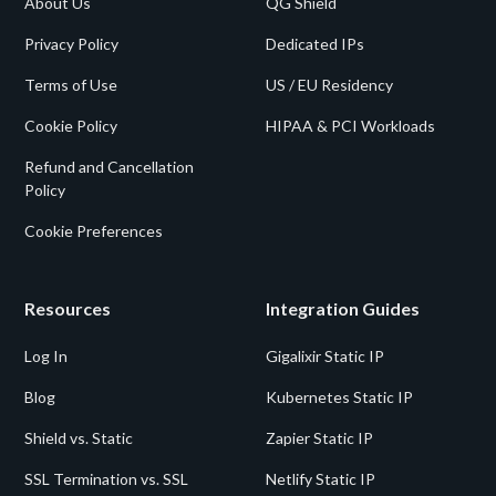
About Us
QG Shield
Privacy Policy
Dedicated IPs
Terms of Use
US / EU Residency
Cookie Policy
HIPAA & PCI Workloads
Refund and Cancellation
Policy
Cookie Preferences
Resources
Integration Guides
Log In
Gigalixir Static IP
Blog
Kubernetes Static IP
Shield vs. Static
Zapier Static IP
SSL Termination vs. SSL
Netlify Static IP