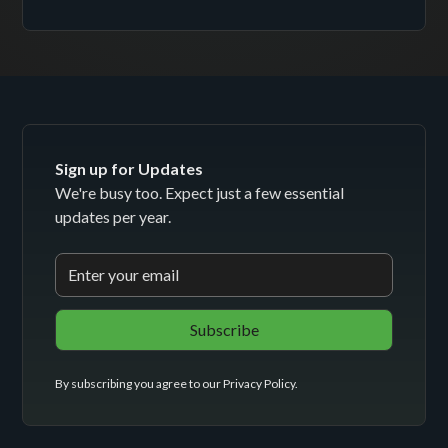
Sign up for Updates
We're busy too. Expect just a few essential
updates per year.
By subscribing you agree to our
Privacy Policy
.