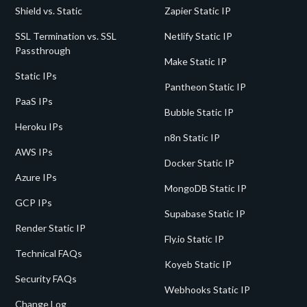
Shield vs. Static
Zapier Static IP
SSL Termination vs. SSL
Netlify Static IP
Passthrough
Make Static IP
Static IPs
Pantheon Static IP
PaaS IPs
Bubble Static IP
Heroku IPs
n8n Static IP
AWS IPs
Docker Static IP
Azure IPs
MongoDB Static IP
GCP IPs
Supabase Static IP
Render Static IP
Fly.io Static IP
Technical FAQs
Koyeb Static IP
Security FAQs
Webhooks Static IP
Change Log