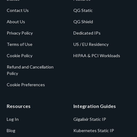
Contact Us
QG Static
About Us
QG Shield
Privacy Policy
Dedicated IPs
Terms of Use
US / EU Residency
Cookie Policy
HIPAA & PCI Workloads
Refund and Cancellation
Policy
Cookie Preferences
Resources
Integration Guides
Log In
Gigalixir Static IP
Blog
Kubernetes Static IP