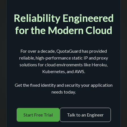
Reliability Engineered
for the Modern Cloud
For over a decade, QuotaGuard has provided
reliable, high-performance static IP and proxy
solutions for cloud environments like Heroku,
Kubernetes, and AWS.
Get the fixed identity and security your application
needs today.
Start Free Trial
Talk to an Engineer