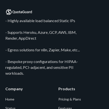
- Highly available load balanced Static IPs
- Supports Heroku, Azure, GCP, AWS, IBM,
Render, AppDirect
- Egress solutions for n8n, Zapier, Make, etc...
- Bespoke proxy configurations for HIPAA-
regulated, PCI-adjacent, and sensitive PII
workloads.
Company
Products
Home
Pricing & Plans
Status
Features