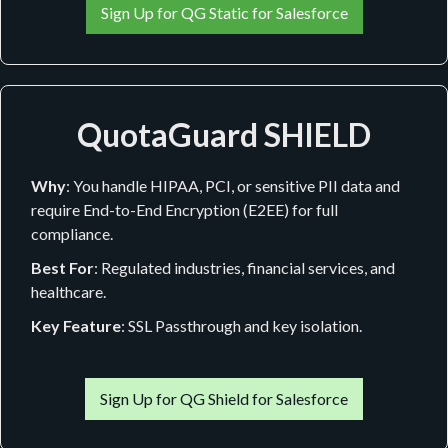
Sign Up for QG Static for Salesforce
QuotaGuard SHIELD
Why
: You handle HIPAA, PCI, or sensitive PII data and
require End-to-End Encryption (E2EE) for full
compliance.
Best For
: Regulated industries, financial services, and
healthcare.
Key Feature
: SSL Passthrough and key isolation.
Sign Up for QG Shield for Salesforce