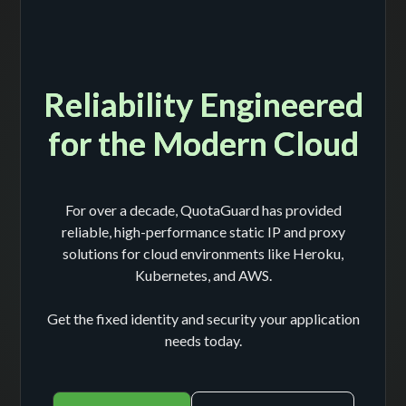
Reliability Engineered
for the Modern Cloud
For over a decade, QuotaGuard has provided
reliable, high-performance static IP and proxy
solutions for cloud environments like Heroku,
Kubernetes, and AWS.
Get the fixed identity and security your application
needs today.