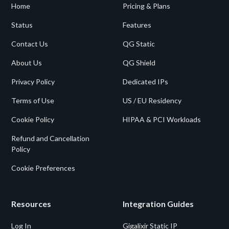
Home
Pricing & Plans
Status
Features
Contact Us
QG Static
About Us
QG Shield
Privacy Policy
Dedicated IPs
Terms of Use
US / EU Residency
Cookie Policy
HIPAA & PCI Workloads
Refund and Cancellation
Policy
Cookie Preferences
Resources
Integration Guides
Log In
Gigalixir Static IP