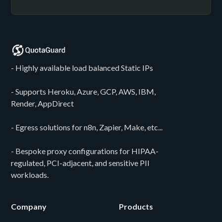
- Highly available load balanced Static IPs
- Supports Heroku, Azure, GCP, AWS, IBM,
Render, AppDirect
- Egress solutions for n8n, Zapier, Make, etc...
- Bespoke proxy configurations for HIPAA-
regulated, PCI-adjacent, and sensitive PII
workloads.
Company
Products