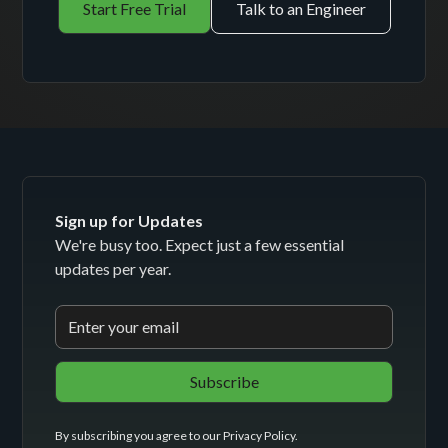
Start Free Trial
Talk to an Engineer
Sign up for Updates
We're busy too. Expect just a few essential
updates per year.
By subscribing you agree to our
Privacy Policy
.