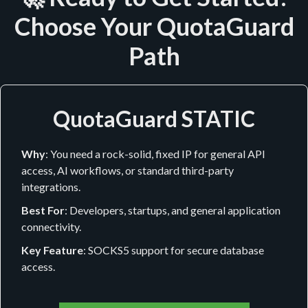
Choose Your QuotaGuard
Path
QuotaGuard STATIC
Why
: You need a rock-solid, fixed IP for general API
access, AI workflows, or standard third-party
integrations.
Best For
: Developers, startups, and general application
connectivity.
Key Feature
: SOCKS5 support for secure database
access.