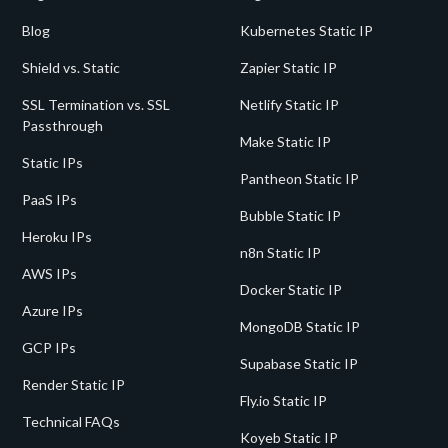
Blog
Kubernetes Static IP
Shield vs. Static
Zapier Static IP
SSL Termination vs. SSL
Netlify Static IP
Passthrough
Make Static IP
Static IPs
Pantheon Static IP
PaaS IPs
Bubble Static IP
Heroku IPs
n8n Static IP
AWS IPs
Docker Static IP
Azure IPs
MongoDB Static IP
GCP IPs
Supabase Static IP
Render Static IP
Fly.io Static IP
Technical FAQs
Koyeb Static IP