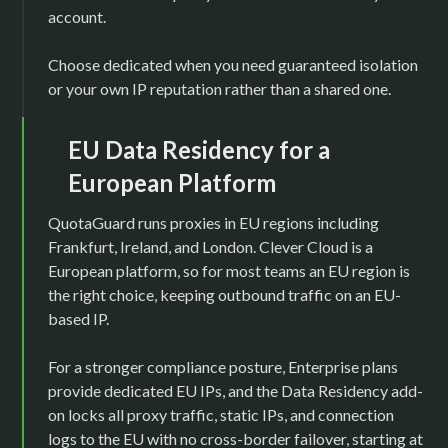
account.
Choose dedicated when you need guaranteed isolation
or your own IP reputation rather than a shared one.
EU Data Residency for a
European Platform
QuotaGuard runs proxies in EU regions including
Frankfurt, Ireland, and London. Clever Cloud is a
European platform, so for most teams an EU region is
the right choice, keeping outbound traffic on an EU-
based IP.
For a stronger compliance posture, Enterprise plans
provide dedicated EU IPs, and the Data Residency add-
on locks all proxy traffic, static IPs, and connection
logs to the EU with no cross-border failover, starting at