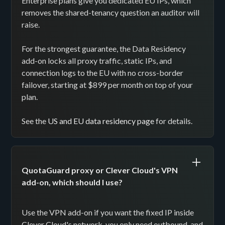
Enterprise plans give you dedicated EU IPs, which
removes the shared-tenancy question an auditor will
raise.
For the strongest guarantee, the Data Residency
add-on locks all proxy traffic, static IPs, and
connection logs to the EU with no cross-border
failover, starting at $899 per month on top of your
plan.
See the
US and EU data residency page
for details.
QuotaGuard proxy or Clever Cloud's VPN
add-on, which should I use?
Use the VPN add-on if you want the fixed IP inside
Clever Cloud's network, you only need outbound, and