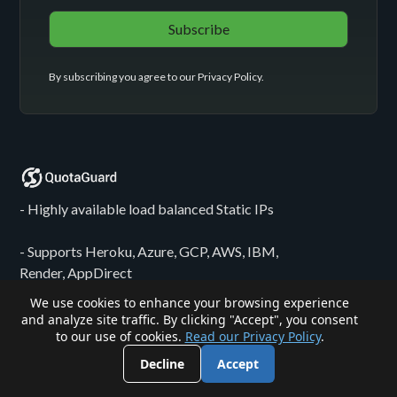
By subscribing you agree to our
Privacy Policy
.
- Highly available load balanced Static IPs
- Supports Heroku, Azure, GCP, AWS, IBM,
Render, AppDirect
We use cookies to enhance your browsing experience
- Egress solutions for n8n, Zapier, Make, etc...
and analyze site traffic. By clicking "Accept", you consent
to our use of cookies.
Read our Privacy Policy
.
- Bespoke proxy configurations for HIPAA-
Decline
Accept
regulated, PCI-adjacent, and sensitive PII