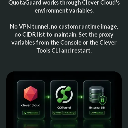
QuotaGuard works through Clever Cloud's
environment variables.
No VPN tunnel, no custom runtime image,
no CIDR list to maintain. Set the proxy
variables from the Console or the Clever
Tools CLI and restart.