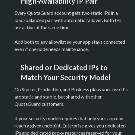
High-Availability IP Pair
Every QuotaGuard account gets two static IPs in a
load-balanced pair with automatic failover. Both IPs
are active at the same time.
Add both to any allowlist so your app stays connected
even if one node needs maintenance.
Shared or Dedicated IPs to
Match Your Security Model
On Starter, Production, and Business plans your two IPs
are static and stable, but shared with other
QuotaGuard customers.
If your security model requires that only your app can
reach a given endpoint, Enterprise gives you dedicated
IPs and dedicated proxy resources reserved for your