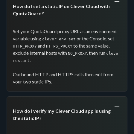
How do I set a static IP on Clever Cloud with
QuotaGuard?
Set your QuotaGuard proxy URL as an environment
variable using
or the Console, set
clever env set
and
to the same value,
HTTP_PROXY
HTTPS_PROXY
exclude internal hosts with
, then run
NO_PROXY
clever
.
restart
Outbound HTTP and HTTPS calls then exit from
your two static IPs.
How do I verify my Clever Cloud app is using
the static IP?