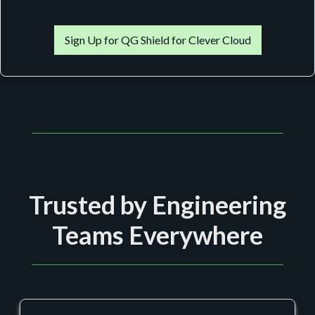
Sign Up for QG Shield for Clever Cloud
Trusted by Engineering
Teams Everywhere