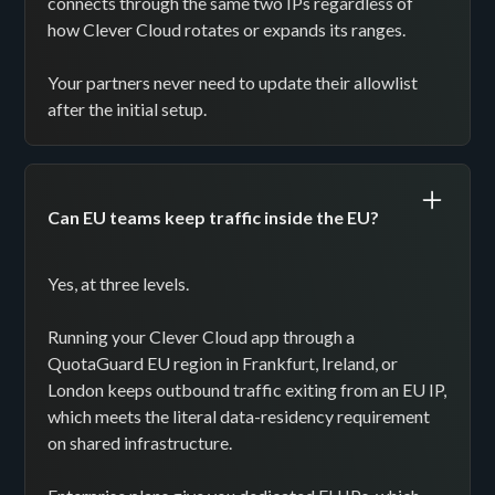
connects through the same two IPs regardless of
how Clever Cloud rotates or expands its ranges.
Your partners never need to update their allowlist
after the initial setup.
Can EU teams keep traffic inside the EU?
Yes, at three levels.
Running your Clever Cloud app through a
QuotaGuard EU region in Frankfurt, Ireland, or
London keeps outbound traffic exiting from an EU IP,
which meets the literal data-residency requirement
on shared infrastructure.