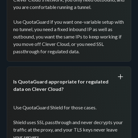
you are comfortable running a tunnel.
Use QuotaGuard if you want one-variable setup with
no tunnel, you need a fixed inbound IP as well as
outbound, you want the same IPs to keep working if
you move off Clever Cloud, or you need SSL
passthrough for regulated data.
Is QuotaGuard appropriate for regulated
data on Clever Cloud?
Use QuotaGuard Shield for those cases.
Shield uses SSL passthrough and never decrypts your
traffic at the proxy, and your TLS keys never leave
your servers.