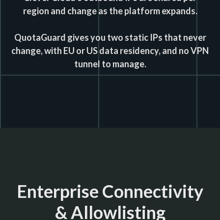
region and change as the platform expands.
QuotaGuard gives you two static IPs that never
change, with EU or US data residency, and no VPN
tunnel to manage.
Enterprise Connectivity
& Allowlisting