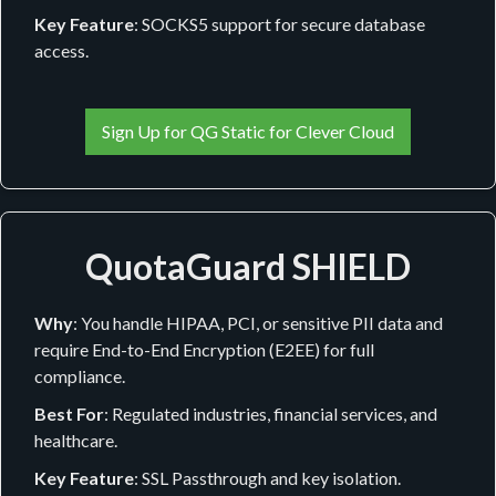
Key Feature
: SOCKS5 support for secure database
access.
Sign Up for QG Static for Clever Cloud
QuotaGuard SHIELD
Why
: You handle HIPAA, PCI, or sensitive PII data and
require End-to-End Encryption (E2EE) for full
compliance.
Best For
: Regulated industries, financial services, and
healthcare.
Key Feature
: SSL Passthrough and key isolation.