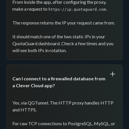
From inside the app, after configuring the proxy,
make a request to
.
https://ip.quotaguard.com
The response returns the IP your request came from.
It should match one of the two static IPs in your
QuotaGuard dashboard. Check a few times and you
will see both IPs in rotation.
Can I connect to a firewalled database from
a Clever Cloud app?
Yes, via QGTunnel. The HTTP proxy handles HTTP
and HTTPS.
For raw TCP connections to PostgreSQL, MySQL, or