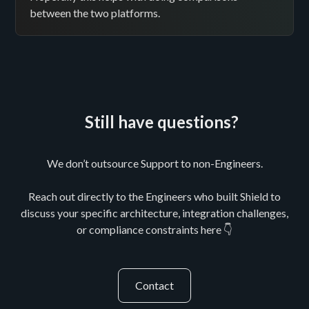
between the two platforms.
Still have questions?
We don’t outsource Support to non-Engineers.
Reach out directly to the Engineers who built Shield to
discuss your specific architecture, integration challenges,
or compliance constraints here 👇
Contact