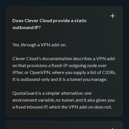
Does Clever Cloud provide a static
outbound IP?
Yes, through a VPN add-on.
Clever Cloud's documentation describes a VPN add-
on that provisions a fixed-IP outgoing node over
IPSec or OpenVPN, where you supply a list of CIDRs.
It is outbound-only and it is a tunnel you manage.
QuotaGuard is a simpler alternative: one
environment variable, no tunnel, and it also gives you
a fixed inbound IP, which the VPN add-on does not.