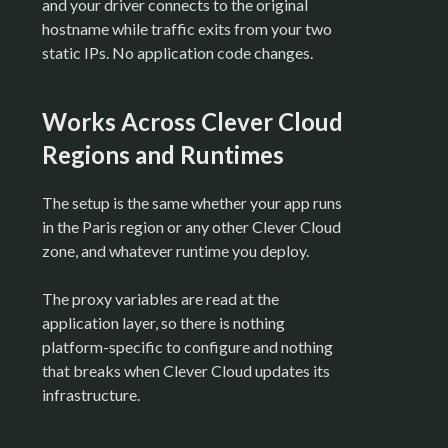
and your driver connects to the original
hostname while traffic exits from your two
static IPs. No application code changes.
Works Across Clever Cloud
Regions and Runtimes
The setup is the same whether your app runs
in the Paris region or any other Clever Cloud
zone, and whatever runtime you deploy.
The proxy variables are read at the
application layer, so there is nothing
platform-specific to configure and nothing
that breaks when Clever Cloud updates its
infrastructure.