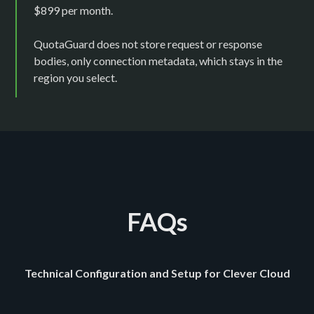
$899 per month.
QuotaGuard does not store request or response
bodies, only connection metadata, which stays in the
region you select.
FAQs
Technical Configuration and Setup for Clever Cloud