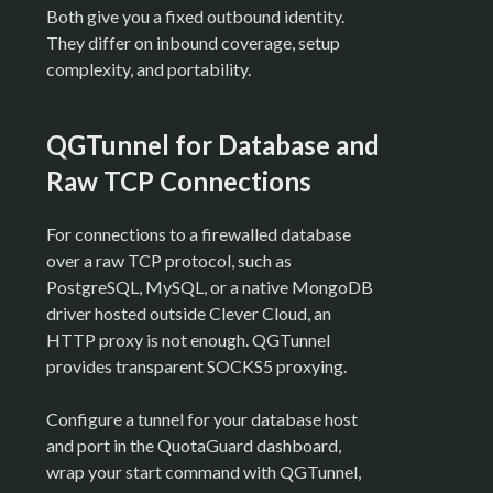
Both give you a fixed outbound identity.
They differ on inbound coverage, setup
complexity, and portability.
QGTunnel for Database and
Raw TCP Connections
For connections to a firewalled database
over a raw TCP protocol, such as
PostgreSQL, MySQL, or a native MongoDB
driver hosted outside Clever Cloud, an
HTTP proxy is not enough. QGTunnel
provides transparent SOCKS5 proxying.
Configure a tunnel for your database host
and port in the QuotaGuard dashboard,
wrap your start command with QGTunnel,