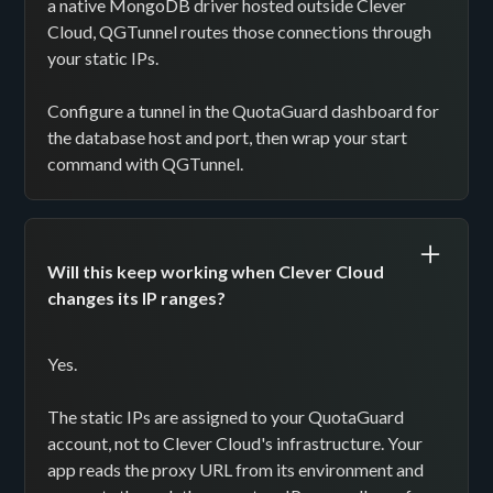
a native MongoDB driver hosted outside Clever
Cloud, QGTunnel routes those connections through
your static IPs.
Configure a tunnel in the QuotaGuard dashboard for
the database host and port, then wrap your start
command with QGTunnel.
Will this keep working when Clever Cloud
changes its IP ranges?
Yes.
The static IPs are assigned to your QuotaGuard
account, not to Clever Cloud's infrastructure. Your
app reads the proxy URL from its environment and