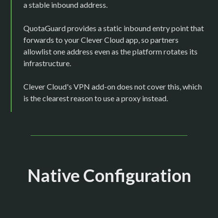
a stable inbound address.
QuotaGuard provides a static inbound entry point that
forwards to your Clever Cloud app, so partners
allowlist one address even as the platform rotates its
infrastructure.
Clever Cloud's VPN add-on does not cover this, which
is the clearest reason to use a proxy instead.
Native Configuration