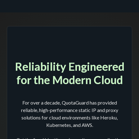
Reliability Engineered
for the Modern Cloud
For over a decade, QuotaGuard has provided
reliable, high-performance static IP and proxy
solutions for cloud environments like Heroku,
Kubernetes, and AWS.