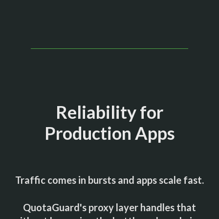
Reliability for
Production Apps
Traffic comes in bursts and apps scale fast.
QuotaGuard's proxy layer handles that