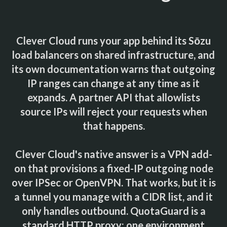
Clever Cloud runs your app behind its Sōzu
load balancers on shared infrastructure, and
its own documentation warns that outgoing
IP ranges can change at any time as it
expands. A partner API that allowlists
source IPs will reject your requests when
that happens.
Clever Cloud's native answer is a VPN add-
on that provisions a fixed-IP outgoing node
over IPSec or OpenVPN. That works, but it is
a tunnel you manage with a CIDR list, and it
only handles outbound. QuotaGuard is a
standard HTTP proxy: one environment