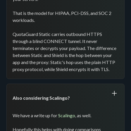
That is the model for HIPAA, PCI-DSS, and SOC 2
workloads.
QuotaGuard Static carries outbound HTTPS
through a blind CONNECT tunnel. It never
terminates or decrypts your payload. The difference
between Static and Shield is the hop between your
app and the proxy: Static's hop uses the plain HTTP
proxy protocol, while Shield encrypts it with TLS.
Also considering Scalingo?
We have a write up for
Scalingo
, as well.
Hopefully this helps with doing comparisons