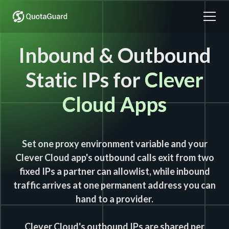
Inbound & Outbound
Static IPs for
Clever
Cloud Apps
Set one proxy environment variable and your
Clever Cloud app's outbound calls exit from two
fixed IPs a partner can allowlist, while inbound
traffic arrives at one permanent address you can
hand to a provider.
Clever Cloud's outbound IPs are shared per