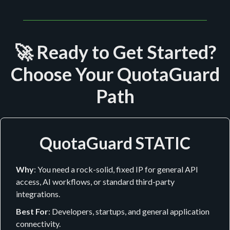
🚀 Ready to Get Started?
Choose Your QuotaGuard
Path
QuotaGuard STATIC
Why
: You need a rock-solid, fixed IP for general API
access, AI workflows, or standard third-party
integrations.
Best For
: Developers, startups, and general application
connectivity.