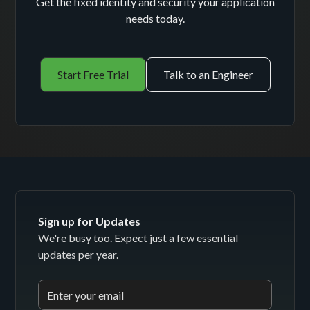
Get the fixed identity and security your application
needs today.
Start Free Trial
Talk to an Engineer
Sign up for Updates
We're busy too. Expect just a few essential
updates per year.