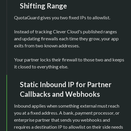
Shifting Range
QuotaGuard gives you two fixed IPs to allowlist.
Instead of tracking Clever Cloud's published ranges
and updating firewalls each time they grow, your app
exits from two known addresses.
Your partner locks their firewall to those two and keeps
it closed to everything else.
Static Inbound IP for Partner
Callbacks and Webhooks
Inbound applies when something external must reach
you at a fixed address. A bank, payment processor, or
enterprise partner that sends you webhooks and
requires a destination IP to allowlist on their side needs