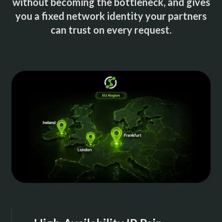
without becoming the bottleneck, and gives
you a fixed network identity your partners
can trust on every request.