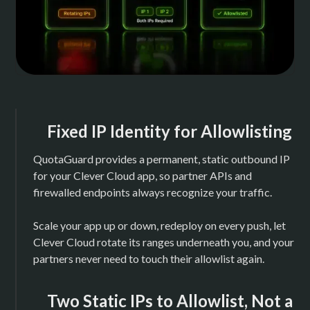
Fixed IP Identity for Allowlisting
QuotaGuard provides a permanent, static outbound IP
for your Clever Cloud app, so partner APIs and
firewalled endpoints always recognize your traffic.
Scale your app up or down, redeploy on every push, let
Clever Cloud rotate its ranges underneath you, and your
partners never need to touch their allowlist again.
Two Static IPs to Allowlist, Not a