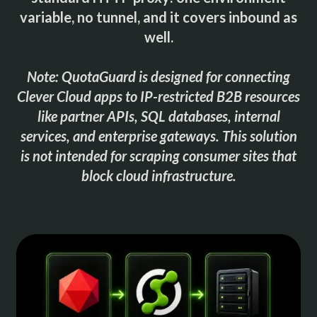
variable, no tunnel, and it covers inbound as
well.
Note: QuotaGuard is designed for connecting
Clever Cloud apps to IP-restricted B2B resources
like partner APIs, SQL databases, internal
services, and enterprise gateways. This solution
is not intended for scraping consumer sites that
block cloud infrastructure.