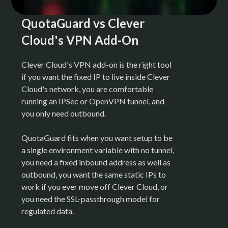
QuotaGuard vs Clever
Cloud's VPN Add-On
Clever Cloud's VPN add-on is the right tool
if you want the fixed IP to live inside Clever
Cloud's network, you are comfortable
running an IPSec or OpenVPN tunnel, and
you only need outbound.
QuotaGuard fits when you want setup to be
a single environment variable with no tunnel,
you need a fixed inbound address as well as
outbound, you want the same static IPs to
work if you ever move off Clever Cloud, or
you need the SSL-passthrough model for
regulated data.