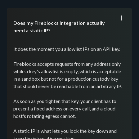
Does my Fireblocks integration actually
need a static IP?
It does the moment you allowlist IPs on an API key.
Fireblocks accepts requests from any address only
while a key's allowlist is empty, which is acceptable
in a sandbox but not for a production custody key
that should never be reachable from an arbitrary IP.
As soon as you tighten that key, your client has to
present a fixed address on every call, and a cloud
host's rotating egress cannot.
A static IP is what lets you lock the key down and
keep the integration working.