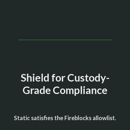
Shield for Custody-
Grade Compliance
Static satisfies the Fireblocks allowlist.