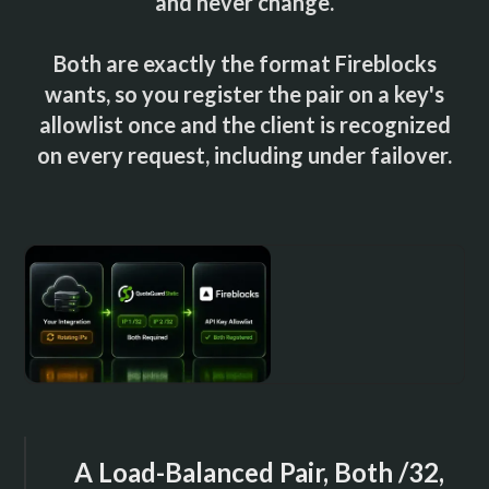
and never change.
Both are exactly the format Fireblocks
wants, so you register the pair on a key's
allowlist once and the client is recognized
on every request, including under failover.
A Load-Balanced Pair, Both /32,