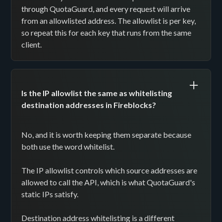
through QuotaGuard, and every request will arrive
from an allowlisted address. The allowlist is per key,
so repeat this for each key that runs from the same
client.
Is the IP allowlist the same as whitelisting
destination addresses in Fireblocks?
No, and it is worth keeping them separate because
both use the word whitelist.
The IP allowlist controls which source addresses are
allowed to call the API, which is what QuotaGuard's
static IPs satisfy.
Destination address whitelisting is a different