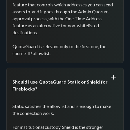
feature that controls which addresses you can send
assets to, and it goes through the Admin Quorum
approval process, with the One Time Address
feature as an alternative for non-whitelisted
destinations.
QuotaGuard is relevant only to the first one, the
source-IP allowlist.
Should I use QuotaGuard Static or Shield for
Fireblocks?
Static satisfies the allowlist and is enough to make
the connection work.
For institutional custody, Shield is the stronger