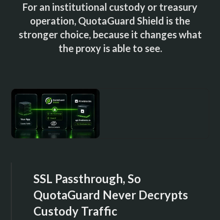
For an institutional custody or treasury
operation, QuotaGuard Shield is the
stronger choice, because it changes what
the proxy is able to see.
SSL Passthrough, So
QuotaGuard Never Decrypts
Custody Traffic