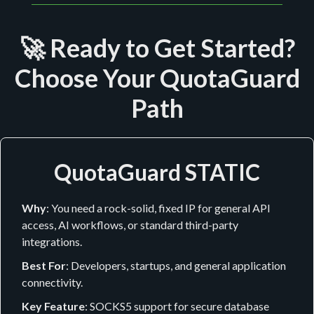
🚀 Ready to Get Started?
Choose Your QuotaGuard
Path
QuotaGuard STATIC
Why
: You need a rock-solid, fixed IP for general API
access, AI workflows, or standard third-party
integrations.
Best For
: Developers, startups, and general application
connectivity.
Key Feature
: SOCKS5 support for secure database