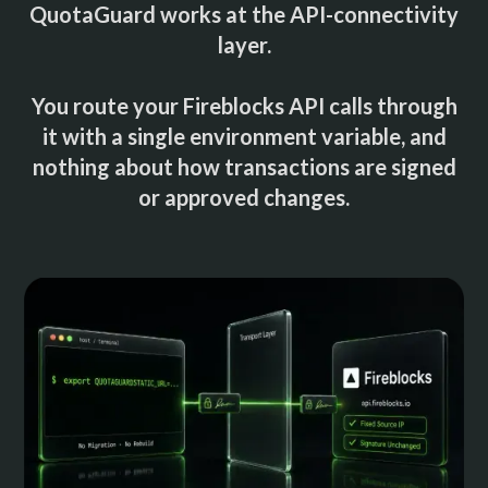
QuotaGuard works at the API-connectivity
layer.
You route your Fireblocks API calls through
it with a single environment variable, and
nothing about how transactions are signed
or approved changes.