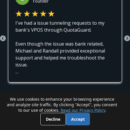
We use cookies to enhance your browsing experience
and analyze site traffic. By clicking "Accept", you consent
to our use of cookies.
Read our Privacy Policy
.
Decline
Accept