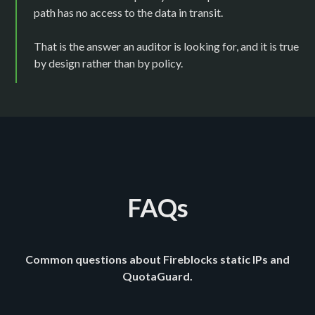
path has no access to the data in transit.
That is the answer an auditor is looking for, and it is true
by design rather than by policy.
FAQs
Common questions about Fireblocks static IPs and
QuotaGuard.