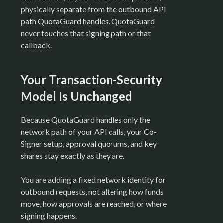
physically separate from the outbound API
path QuotaGuard handles. QuotaGuard
never touches that signing path or that
callback.
Your Transaction-Security
Model Is Unchanged
Because QuotaGuard handles only the
network path of your API calls, your Co-
Signer setup, approval quorums, and key
shares stay exactly as they are.
You are adding a fixed network identity for
outbound requests, not altering how funds
move, how approvals are reached, or where
signing happens.