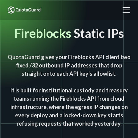
Fireblocks
Static IPs
QuotaGuard gives your Fireblocks API client two
fixed /32 outbound IP addresses that drop
straight onto each API key's allowlist.
It is built for institutional custody and treasury
teams running the Fireblocks API from cloud
infrastructure, where the egress IP changes on
every deploy and a locked-down key starts
refusing requests that worked yesterday.