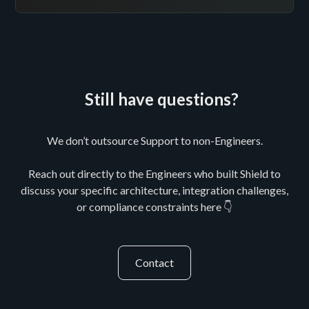
Still have questions?
We don’t outsource Support to non-Engineers.
Reach out directly to the Engineers who built Shield to
discuss your specific architecture, integration challenges,
or compliance constraints here 👇
Contact