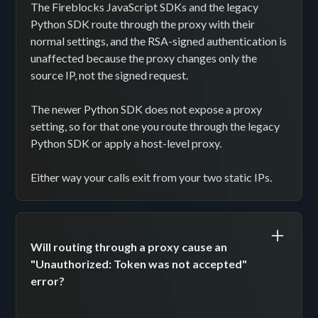
The Fireblocks JavaScript SDKs and the legacy
Python SDK route through the proxy with their
normal settings, and the RSA-signed authentication is
unaffected because the proxy changes only the
source IP, not the signed request.
The newer Python SDK does not expose a proxy
setting, so for that one you route through the legacy
Python SDK or apply a host-level proxy.
Either way your calls exit from your two static IPs.
Will routing through a proxy cause an
"Unauthorized: Token was not accepted"
error?