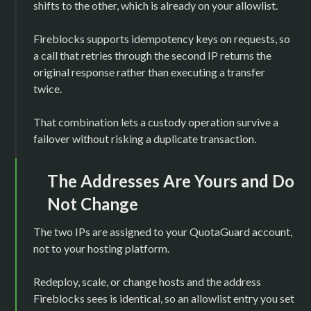
shifts to the other, which is already on your allowlist.
Fireblocks supports idempotency keys on requests, so
a call that retries through the second IP returns the
original response rather than executing a transfer
twice.
That combination lets a custody operation survive a
failover without risking a duplicate transaction.
The Addresses Are Yours and Do
Not Change
The two IPs are assigned to your QuotaGuard account,
not to your hosting platform.
Redeploy, scale, or change hosts and the address
Fireblocks sees is identical, so an allowlist entry you set