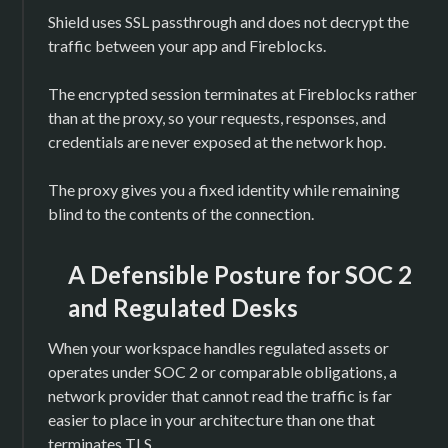
Shield uses SSL passthrough and does not decrypt the
traffic between your app and Fireblocks.
The encrypted session terminates at Fireblocks rather
than at the proxy, so your requests, responses, and
credentials are never exposed at the network hop.
The proxy gives you a fixed identity while remaining
blind to the contents of the connection.
A Defensible Posture for SOC 2
and Regulated Desks
When your workspace handles regulated assets or
operates under SOC 2 or comparable obligations, a
network provider that cannot read the traffic is far
easier to place in your architecture than one that
terminates TLS.