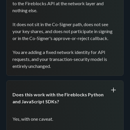
to the Fireblocks API at the network layer and
nothing else.
It does not sit in the Co-Signer path, does not see
your key shares, and does not participate in signing
or in the Co-Signer's approve-or-reject callback.
You are adding a fixed network identity for API
requests, and your transaction-security model is
entirely unchanged.
Does this work with the Fireblocks Python
and JavaScript SDKs?
Yes, with one caveat.