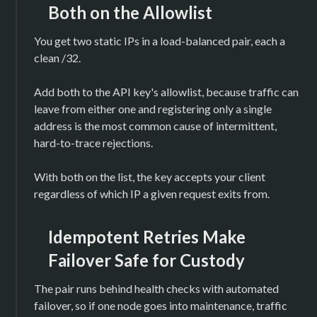
Both on the Allowlist
You get two static IPs in a load-balanced pair, each a
clean /32.
Add both to the API key's allowlist, because traffic can
leave from either one and registering only a single
address is the most common cause of intermittent,
hard-to-trace rejections.
With both on the list, the key accepts your client
regardless of which IP a given request exits from.
Idempotent Retries Make
Failover Safe for Custody
The pair runs behind health checks with automated
failover, so if one node goes into maintenance, traffic