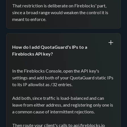
That restriction is deliberate on Fireblocks' part,
since a broad range would weaken the control it is
meant to enforce.
How do I add QuotaGuard's IPs to a
Fireblocks API key?
In the Fireblocks Console, open the API key's
settings and add both of your QuotaGuard static IPs
to its IP allowlist as /32 entries.
Add both, since traffic is load-balanced and can
leave from either address, and registering only one is
a common cause of intermittent rejections.
Then route your client's calls to api.fireblocks.io