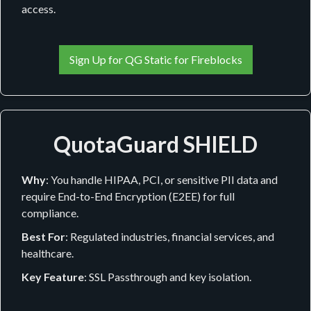
access.
Sign Up for QG Static for Fireblocks
QuotaGuard SHIELD
Why
: You handle HIPAA, PCI, or sensitive PII data and
require End-to-End Encryption (E2EE) for full
compliance.
Best For
: Regulated industries, financial services, and
healthcare.
Key Feature
: SSL Passthrough and key isolation.