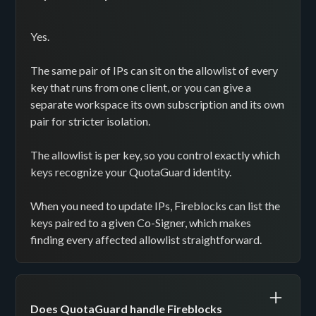
Yes.
The same pair of IPs can sit on the allowlist of every
key that runs from one client, or you can give a
separate workspace its own subscription and its own
pair for stricter isolation.
The allowlist is per key, so you control exactly which
keys recognize your QuotaGuard identity.
When you need to update IPs, Fireblocks can list the
keys paired to a given Co-Signer, which makes
finding every affected allowlist straightforward.
Does QuotaGuard handle Fireblocks