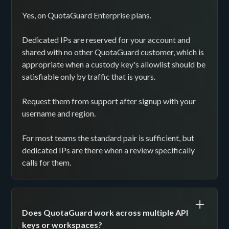
Yes, on QuotaGuard Enterprise plans.
Dedicated IPs are reserved for your account and
shared with no other QuotaGuard customer, which is
appropriate when a custody key's allowlist should be
satisfiable only by traffic that is yours.
Request them from support after signup with your
username and region.
For most teams the standard pair is sufficient, but
dedicated IPs are there when a review specifically
calls for them.
Does QuotaGuard work across multiple API
keys or workspaces?