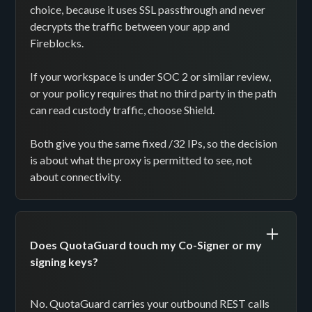
choice, because it uses SSL passthrough and never
decrypts the traffic between your app and
Fireblocks.
If your workspace is under SOC 2 or similar review,
or your policy requires that no third party in the path
can read custody traffic, choose Shield.
Both give you the same fixed /32 IPs, so the decision
is about what the proxy is permitted to see, not
about connectivity.
Does QuotaGuard touch my Co-Signer or my
signing keys?
No. QuotaGuard carries your outbound REST calls