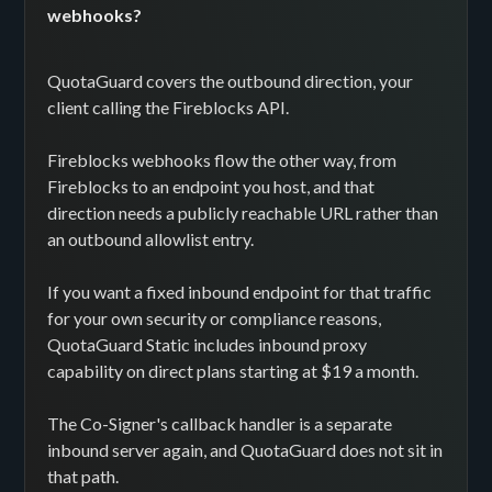
webhooks?
QuotaGuard covers the outbound direction, your
client calling the Fireblocks API.
Fireblocks webhooks flow the other way, from
Fireblocks to an endpoint you host, and that
direction needs a publicly reachable URL rather than
an outbound allowlist entry.
If you want a fixed inbound endpoint for that traffic
for your own security or compliance reasons,
QuotaGuard Static includes inbound proxy
capability on direct plans starting at $19 a month.
The Co-Signer's callback handler is a separate
inbound server again, and QuotaGuard does not sit in
that path.