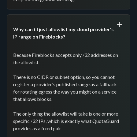
Why can't I just allowlist my cloud provider's
IP range on Fireblocks?
Because Fireblocks accepts only /32 addresses on
the allowlist.
There is no CIDR or subnet option, so you cannot
register a provider's published range as a fallback
for rotating egress the way you might on a service
that allows blocks.
The only thing the allowlist will take is one or more
specific /32 IPs, which is exactly what QuotaGuard
provides as a fixed pair.