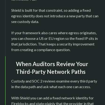
Shield is built for that constraint, so adding a fixed
egress identity does not introduce a new party that can
see custody data.
If your framework also cares where egress originates,
you can choose a US or EU region so the fixed IP sits in
that jurisdiction. That keeps a security improvement
from creating a compliance question.
When Auditors Review Your
Third-Party Network Paths
Custody and SOC 2 reviews examine every third party
in the data path and ask what each one can access.
With Shield you can add a fixed network identity for
Fireblocks and state plainly that the provider in that