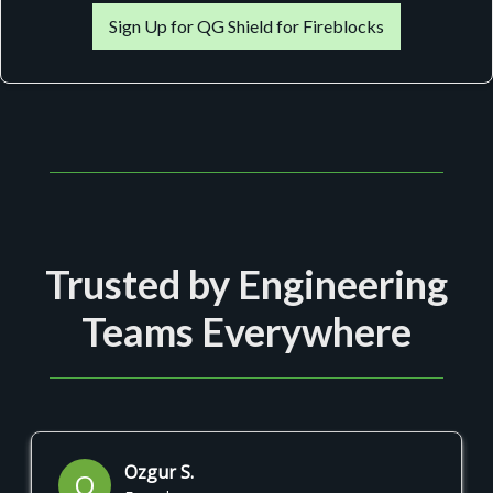
Sign Up for QG Shield for Fireblocks
Trusted by Engineering
Teams Everywhere