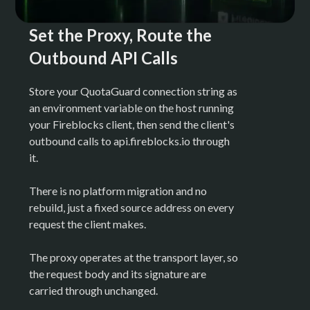
Set the Proxy, Route the
Outbound API Calls
Store your QuotaGuard connection string as
an environment variable on the host running
your Fireblocks client, then send the client's
outbound calls to api.fireblocks.io through
it.
There is no platform migration and no
rebuild, just a fixed source address on every
request the client makes.
The proxy operates at the transport layer, so
the request body and its signature are
carried through unchanged.