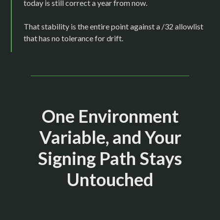
today is still correct a year from now.
That stability is the entire point against a /32 allowlist
that has no tolerance for drift.
One Environment
Variable, and Your
Signing Path Stays
Untouched