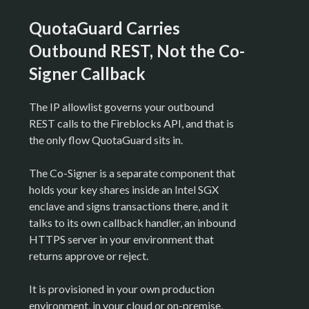
QuotaGuard Carries
Outbound REST, Not the Co-
Signer Callback
The IP allowlist governs your outbound
REST calls to the Fireblocks API, and that is
the only flow QuotaGuard sits in.
The Co-Signer is a separate component that
holds your key shares inside an Intel SGX
enclave and signs transactions there, and it
talks to its own callback handler, an inbound
HTTPS server in your environment that
returns approve or reject.
It is provisioned in your own production
environment, in your cloud or on-premise,