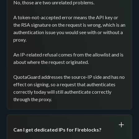
No, those are two unrelated problems.
A token-not-accepted error means the API key or
the RSA signature on the request is wrong, which is an
authentication issue you would see with or without a
proxy.
An IP-related refusal comes from the allowlist and is
about where the request originated.
QuotaGuard addresses the source-IP side and has no
effect on signing, so a request that authenticates
correctly today will still authenticate correctly
through the proxy.
Can I get dedicated IPs for Fireblocks?