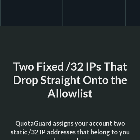
Two Fixed /32 IPs That
Drop Straight Onto the
Allowlist
QuotaGuard assigns your account two
static /32 IP addresses that belong to you