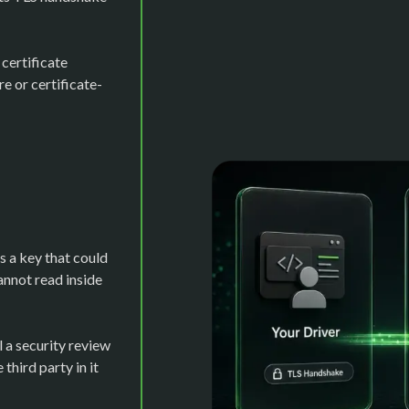
certificate
e or certificate-
 a key that could
annot read inside
l a security review
third party in it