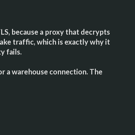
TLS, because a proxy that decrypts
ke traffic, which is exactly why it
 fails.
for a warehouse connection. The