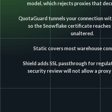
model, which rejects proxies that decr
QuotaGuard tunnels your connection with
so the Snowflake certificate reaches 
unaltered.
Static covers most warehouse con
Shield adds SSL passthrough for regula
security review will not allow a proxy