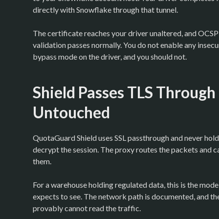
directly with Snowflake through that tunnel.
The certificate reaches your driver unaltered, and OCSP 
validation passes normally. You do not enable any insecur
bypass mode on the driver, and you should not.
Shield Passes TLS Through
Untouched
QuotaGuard Shield uses SSL passthrough and never holds
decrypt the session. The proxy routes the packets and c
them.
For a warehouse holding regulated data, this is the mode
expects to see. The network path is documented, and the 
provably cannot read the traffic.