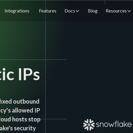
Integrations
Features
Docs
Blog
Resources
ic IPs
fixed outbound
cy's allowed IP
cloud hosts stop
ake's security