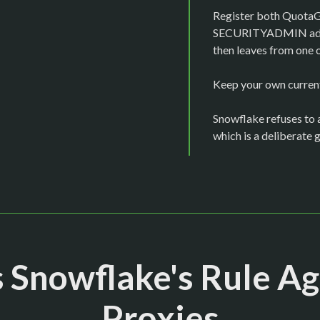
Register both QuotaGua
SECURITYADMIN adds 
then leaves from one 
Keep your own current 
Snowflake refuses to a
which is a deliberate 
 Snowflake's Rule Ag
Proxies