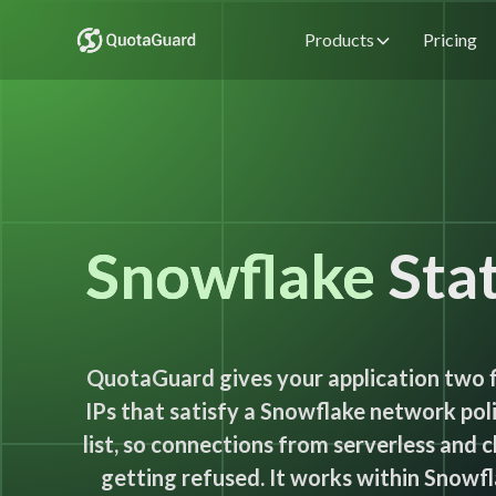
Products
Pricing
Snowflake
Stat
QuotaGuard gives your application two 
IPs that satisfy a Snowflake network poli
list, so connections from serverless and 
getting refused. It works within Snowfl