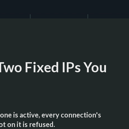
Two Fixed IPs You
ne is active, every connection's
t on it is refused.