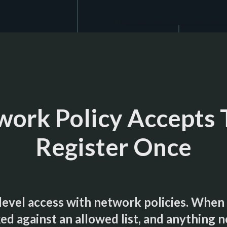
ork Policy Accepts 
Register Once
evel access with network policies. When o
ed against an allowed list, and anything no