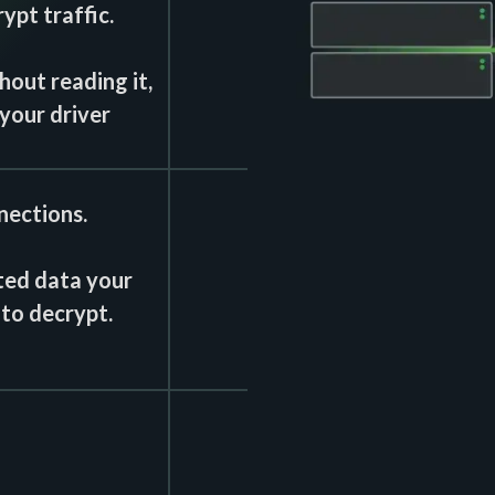
ypt traffic.
out reading it,
your driver
nections.
ted data your
 to decrypt.