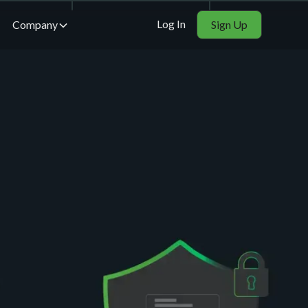
Log In
Company
Sign Up