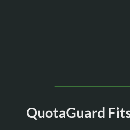
QuotaGuard Fits