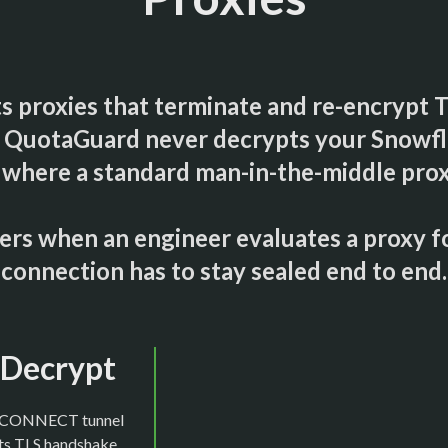
s proxies that terminate and re-encrypt 
it. QuotaGuard never decrypts your Snowfla
where a standard man-in-the-middle proxy
tters when an engineer evaluates a proxy 
connection has to stay sealed end to end.
t Decrypt
d CONNECT tunnel
its TLS handshake