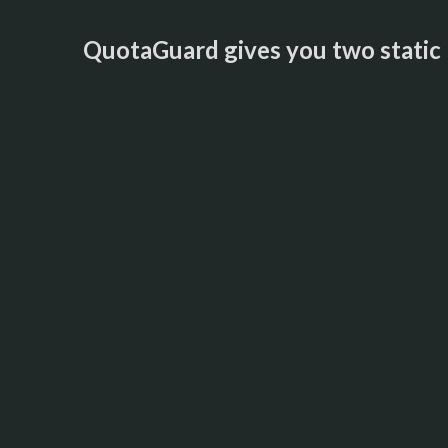
QuotaGuard gives you two static I