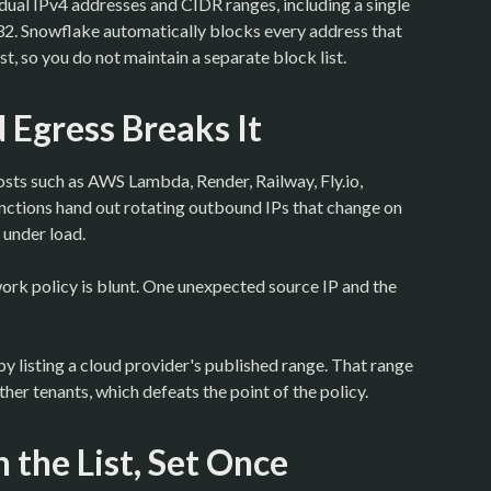
idual IPv4 addresses and CIDR ranges, including a single
/32. Snowflake automatically blocks every address that
ist, so you do not maintain a separate block list.
Egress Breaks It
osts such as AWS Lambda, Render, Railway, Fly.io,
ctions hand out rotating outbound IPs that change on
 under load.
ork policy is blunt. One unexpected source IP and the
by listing a cloud provider's published range. That range
her tenants, which defeats the point of the policy.
n the List, Set Once