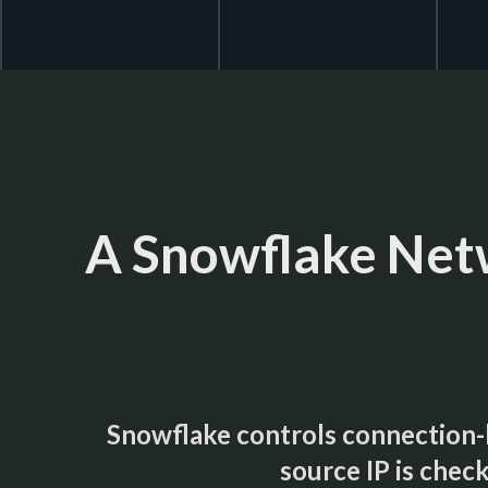
A Snowflake Netw
Snowflake controls connection-l
source IP is check