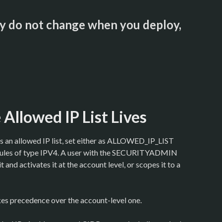
hey do not change when you deploy,
Allowed IP List Lives
s an allowed IP list, set either as ALLOWED_IP_LIST
 rules of type IPV4. A user with the SECURITYADMIN
it and activates it at the account level, or scopes it to a
kes precedence over the account-level one.