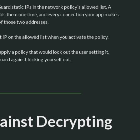
rd static IPs in the network policy's allowed list. A
them one time, and every connection your app makes
of those two addresses.
IP on the allowed list when you activate the policy.
pply a policy that would lock out the user setting it,
guard against locking yourself out.
ainst Decrypting