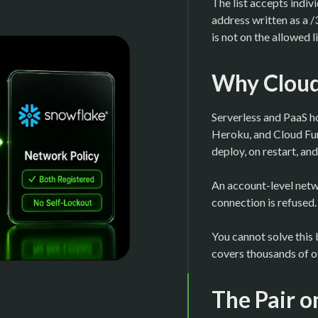
The list accepts indiv
address written as a 
is not on the allowed l
Why Cloud 
Serverless and PaaS h
Heroku, and Cloud Fun
deploy, on restart, and
An account-level netw
connection is refused.
You cannot solve this 
covers thousands of ot
The Pair o