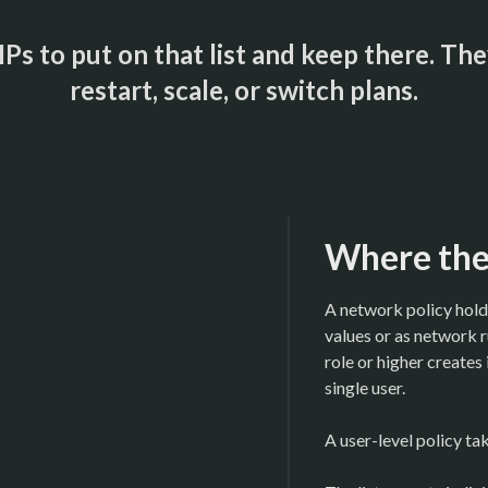
Ps to put on that list and keep there. T
restart, scale, or switch plans.
Where the 
A network policy hold
values or as network
role or higher creates 
single user.
A user-level policy ta