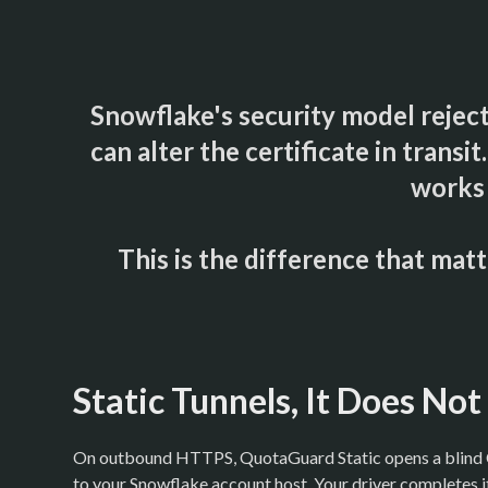
Snowflake's security model reject
can alter the certificate in trans
works 
This is the difference that ma
Static Tunnels, It Does No
On outbound HTTPS, QuotaGuard Static opens a blin
to your Snowflake account host. Your driver completes 