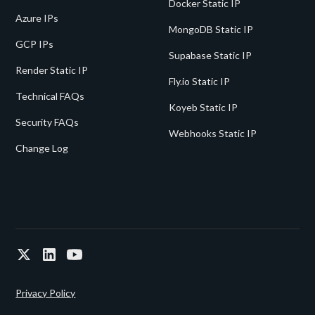
Docker Static IP
Azure IPs
MongoDB Static IP
GCP IPs
Supabase Static IP
Render Static IP
Fly.io Static IP
Technical FAQs
Koyeb Static IP
Security FAQs
Webhooks Static IP
Change Log
Privacy Policy