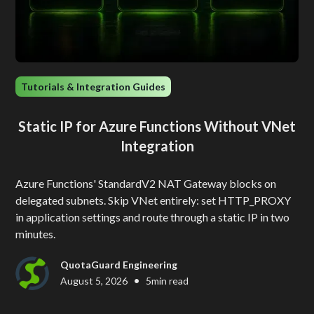
Tutorials & Integration Guides
Static IP for Azure Functions Without VNet
Integration
Azure Functions' StandardV2 NAT Gateway blocks on
delegated subnets. Skip VNet entirely: set HTTP_PROXY
in application settings and route through a static IP in two
minutes.
QuotaGuard Engineering
•
August 5, 2026
5
min read