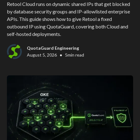
Retool Cloud runs on dynamic shared IPs that get blocked
by database security groups and IP-allowlisted enterprise
APIs. This guide shows how to give Retool a fixed
outbound IP using QuotaGuard, covering both Cloud and
self-hosted deployments.
QuotaGuard Engineering
•
August 5, 2026
5
min read