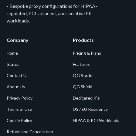
- Bespoke proxy configurations for HIPAA-
regulated, PCI-adjacent, and sensitive PII
workloads.
Company
Products
Home
Pricing & Plans
Status
Features
Contact Us
QG Static
About Us
QG Shield
Privacy Policy
Dedicated IPs
Terms of Use
US / EU Residency
Cookie Policy
HIPAA & PCI Workloads
Refund and Cancellation