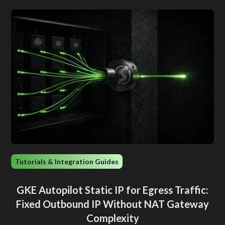
Tutorials & Integration Guides
GKE Autopilot Static IP for Egress Traffic:
Fixed Outbound IP Without NAT Gateway
Complexity