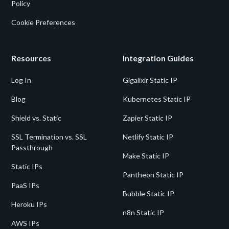
Policy
Cookie Preferences
Resources
Integration Guides
Log In
Gigalixir Static IP
Blog
Kubernetes Static IP
Shield vs. Static
Zapier Static IP
SSL Termination vs. SSL
Netlify Static IP
Passthrough
Make Static IP
Static IPs
Pantheon Static IP
PaaS IPs
Bubble Static IP
Heroku IPs
n8n Static IP
AWS IPs