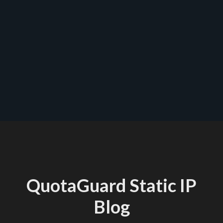
QuotaGuard Static IP
Blog