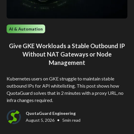
AI & Automation
Give GKE Workloads a Stable Outbound IP
Without NAT Gateways or Node
Management
Kubernetes users on GKE struggle to maintain stable
outbound IPs for API whitelisting. This post shows how
QuotaGuard solves that in 2 minutes with a proxy URL, no
infra changes required.
QuotaGuard Engineering
•
August 5, 2026
5
min read