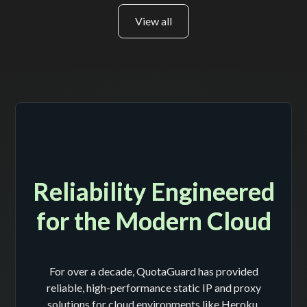
View all
Reliability Engineered
for the Modern Cloud
For over a decade, QuotaGuard has provided
reliable, high-performance static IP and proxy
solutions for cloud environments like Heroku,