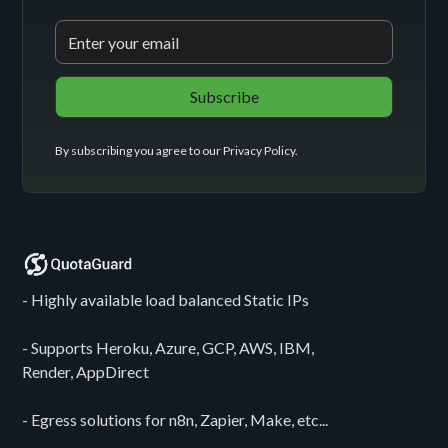
By subscribing you agree to our
Privacy Policy
.
- Highly available load balanced Static IPs
- Supports Heroku, Azure, GCP, AWS, IBM,
Render, AppDirect
- Egress solutions for n8n, Zapier, Make, etc...