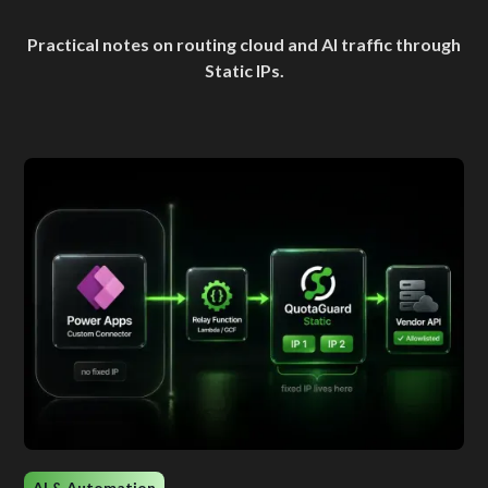
Practical notes on routing cloud and AI traffic through
Static IPs.
AI & Automation