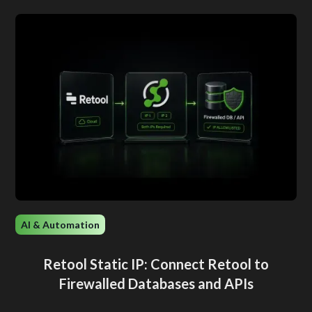
AI & Automation
Retool Static IP: Connect Retool to
Firewalled Databases and APIs