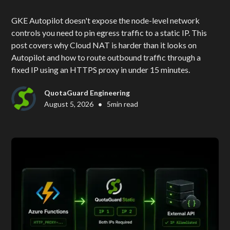
GKE Autopilot doesn't expose the node-level network
controls you need to pin egress traffic to a static IP. This
post covers why Cloud NAT is harder than it looks on
Autopilot and how to route outbound traffic through a
fixed IP using an HTTPS proxy in under 15 minutes.
QuotaGuard Engineering
•
August 5, 2026
5
min read