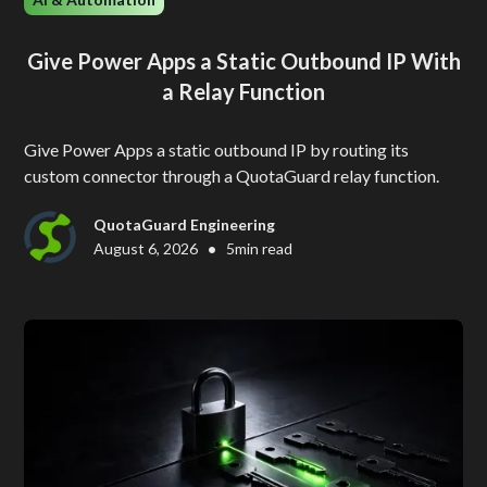
Give Power Apps a Static Outbound IP With
a Relay Function
Give Power Apps a static outbound IP by routing its
custom connector through a QuotaGuard relay function.
QuotaGuard Engineering
•
August 6, 2026
5
min read