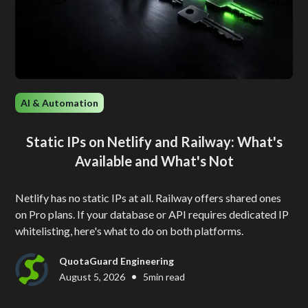
AI & Automation
Static IPs on Netlify and Railway: What's
Available and What's Not
Netlify has no static IPs at all. Railway offers shared ones
on Pro plans. If your database or API requires dedicated IP
whitelisting, here's what to do on both platforms.
QuotaGuard Engineering
•
August 5, 2026
5
min read