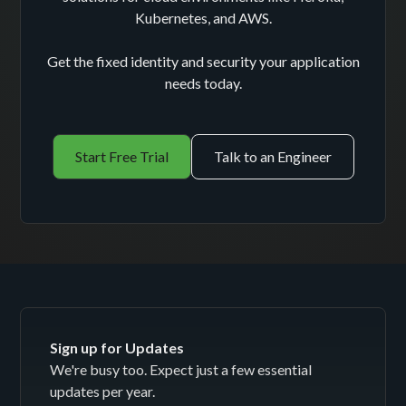
Kubernetes, and AWS.
Get the fixed identity and security your application
needs today.
Start Free Trial
Talk to an Engineer
Sign up for Updates
We're busy too. Expect just a few essential
updates per year.