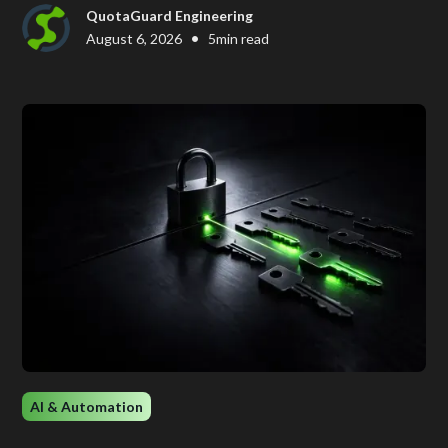
QuotaGuard Engineering
•
August 6, 2026
5
min read
AI & Automation