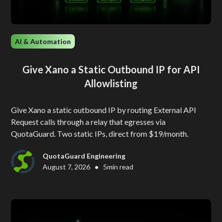
AI & Automation
Give Xano a Static Outbound IP for API
Allowlisting
Give Xano a static outbound IP by routing External API
Request calls through a relay that egresses via
QuotaGuard. Two static IPs, direct from $19/month.
QuotaGuard Engineering
•
August 7, 2026
5
min read