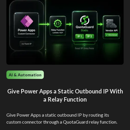
AI & Automation
Give Power Apps a Static Outbound IP With
a Relay Function
Give Power Apps a static outbound IP by routing its
custom connector through a QuotaGuard relay function.