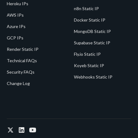
Heroku IPs
n8n Static IP
AWS IPs
Docker Static IP
Azure IPs
MongoDB Static IP
GCP IPs
Supabase Static IP
Render Static IP
Fly.io Static IP
Technical FAQs
Koyeb Static IP
Security FAQs
Webhooks Static IP
Change Log