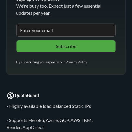
We're busy too. Expect just a few essential
updates per year.
By subscribing you agree to our
Privacy Policy
.
- Highly available load balanced Static IPs
- Supports Heroku, Azure, GCP, AWS, IBM,
Render, AppDirect