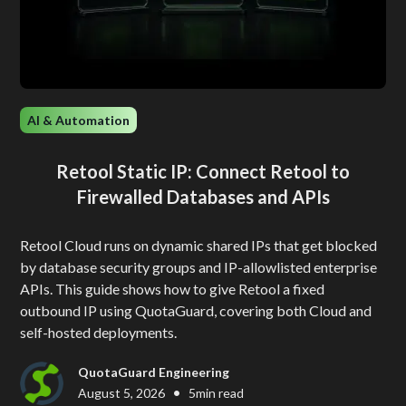
AI & Automation
Retool Static IP: Connect Retool to
Firewalled Databases and APIs
Retool Cloud runs on dynamic shared IPs that get blocked
by database security groups and IP-allowlisted enterprise
APIs. This guide shows how to give Retool a fixed
outbound IP using QuotaGuard, covering both Cloud and
self-hosted deployments.
QuotaGuard Engineering
•
August 5, 2026
5
min read