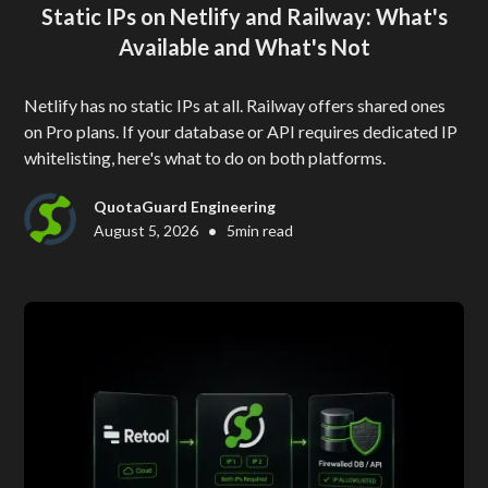
Static IPs on Netlify and Railway: What's
Available and What's Not
Netlify has no static IPs at all. Railway offers shared ones
on Pro plans. If your database or API requires dedicated IP
whitelisting, here's what to do on both platforms.
QuotaGuard Engineering
•
August 5, 2026
5
min read