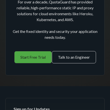
For over a decade, QuotaGuard has provided
reliable, high-performance static IP and proxy
solutions for cloud environments like Heroku,
Kubernetes, and AWS.
Get the fixed identity and security your application
needs today.
Start Free Trial
Talk to an Engineer
Sign up for Updates