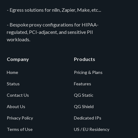
- Egress solutions for n8n, Zapier, Make, etc...
- Bespoke proxy configurations for HIPAA-
regulated, PCI-adjacent, and sensitive PII
workloads.
Company
Products
Home
Pricing & Plans
Status
Features
Contact Us
QG Static
About Us
QG Shield
Privacy Policy
Dedicated IPs
Terms of Use
US / EU Residency