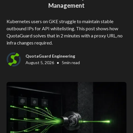
Management
Kubernetes users on GKE struggle to maintain stable
outbound IPs for API whitelisting. This post shows how
QuotaGuard solves that in 2 minutes with a proxy URL, no
infra changes required.
QuotaGuard Engineering
•
August 5, 2026
5
min read