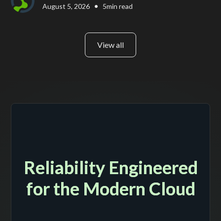
•
August 5, 2026
5
min read
View all
Reliability Engineered
for the Modern Cloud