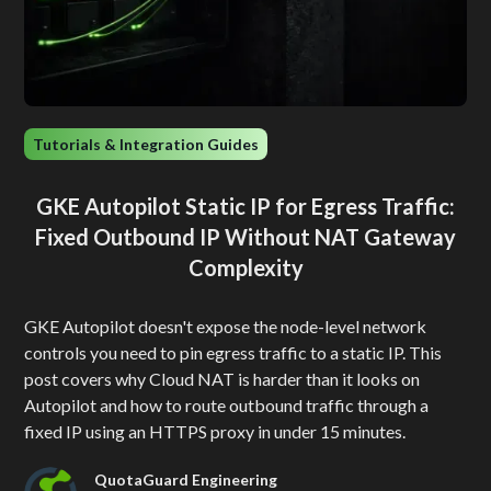
Tutorials & Integration Guides
GKE Autopilot Static IP for Egress Traffic:
Fixed Outbound IP Without NAT Gateway
Complexity
GKE Autopilot doesn't expose the node-level network
controls you need to pin egress traffic to a static IP. This
post covers why Cloud NAT is harder than it looks on
Autopilot and how to route outbound traffic through a
fixed IP using an HTTPS proxy in under 15 minutes.
QuotaGuard Engineering