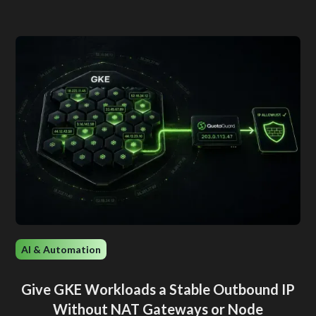
AI & Automation
Give GKE Workloads a Stable Outbound IP
Without NAT Gateways or Node