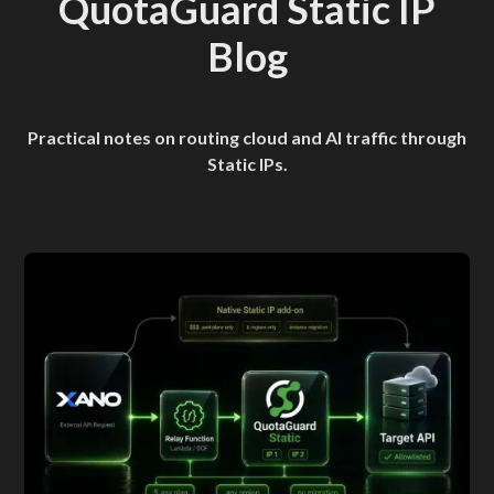
QuotaGuard Static IP
Blog
Practical notes on routing cloud and AI traffic through
Static IPs.