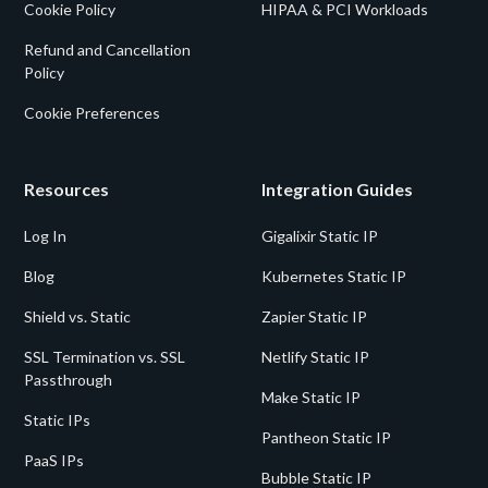
Cookie Policy
HIPAA & PCI Workloads
Refund and Cancellation
Policy
Cookie Preferences
Resources
Integration Guides
Log In
Gigalixir Static IP
Blog
Kubernetes Static IP
Shield vs. Static
Zapier Static IP
SSL Termination vs. SSL
Netlify Static IP
Passthrough
Make Static IP
Static IPs
Pantheon Static IP
PaaS IPs
Bubble Static IP