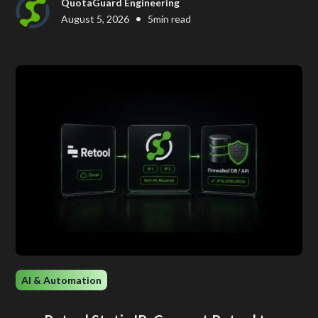
QuotaGuard Engineering
•
August 5, 2026
5
min read
AI & Automation