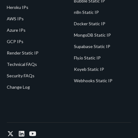
Bubble Static IP
Heroku IPs
n8n Static IP
AWS IPs
Docker Static IP
Azure IPs
MongoDB Static IP
GCP IPs
Supabase Static IP
Render Static IP
Fly.io Static IP
Technical FAQs
Koyeb Static IP
Security FAQs
Webhooks Static IP
Change Log