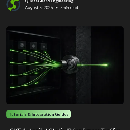
QuotaGuard Engineering
•
August 5, 2026
5
min read
Tutorials & Integration Guides