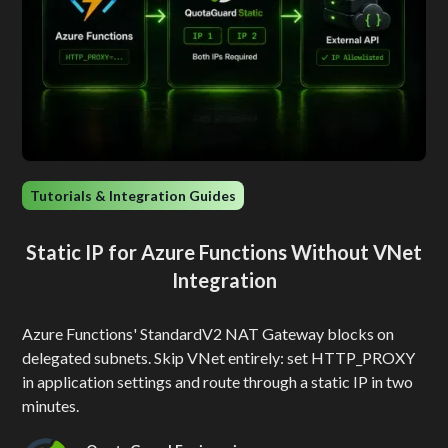
Tutorials & Integration Guides
Static IP for Azure Functions Without VNet
Integration
Azure Functions' StandardV2 NAT Gateway blocks on
delegated subnets. Skip VNet entirely: set HTTP_PROXY
in application settings and route through a static IP in two
minutes.