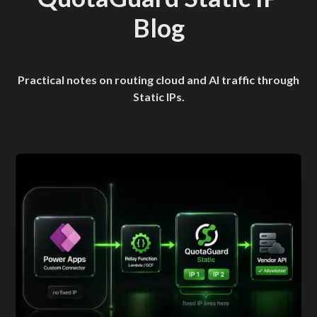
Blog
Practical notes on routing cloud and AI traffic through
Static IPs.