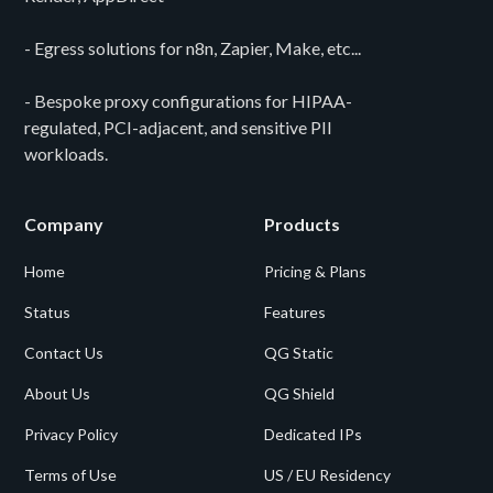
- Egress solutions for n8n, Zapier, Make, etc...
- Bespoke proxy configurations for HIPAA-
regulated, PCI-adjacent, and sensitive PII
workloads.
Company
Products
Home
Pricing & Plans
Status
Features
Contact Us
QG Static
About Us
QG Shield
Privacy Policy
Dedicated IPs
Terms of Use
US / EU Residency