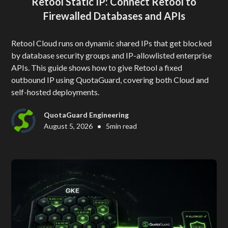
Retool Static IP: Connect Retool to
Firewalled Databases and APIs
Retool Cloud runs on dynamic shared IPs that get blocked
by database security groups and IP-allowlisted enterprise
APIs. This guide shows how to give Retool a fixed
outbound IP using QuotaGuard, covering both Cloud and
self-hosted deployments.
QuotaGuard Engineering
•
August 5, 2026
5
min read