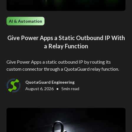
AI & Automation
Give Power Apps a Static Outbound IP With
a Relay Function
Give Power Apps a static outbound IP by routing its
custom connector through a QuotaGuard relay function.
QuotaGuard Engineering
•
August 6, 2026
5
min read