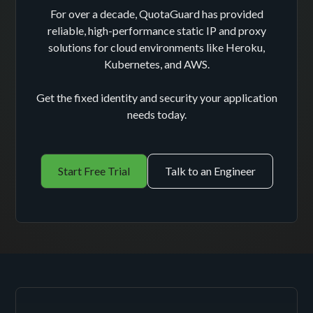
For over a decade, QuotaGuard has provided
reliable, high-performance static IP and proxy
solutions for cloud environments like Heroku,
Kubernetes, and AWS.
Get the fixed identity and security your application
needs today.
Start Free Trial
Talk to an Engineer