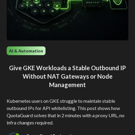
AI & Automation
Give GKE Workloads a Stable Outbound IP
Without NAT Gateways or Node
Management
Kubernetes users on GKE struggle to maintain stable
outbound IPs for API whitelisting. This post shows how
QuotaGuard solves that in 2 minutes with a proxy URL, no
infra changes required.