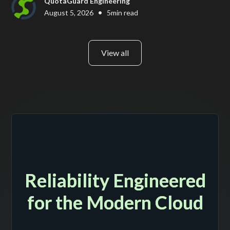
QuotaGuard Engineering
•
August 5, 2026
5
min read
View all
Reliability Engineered
for the Modern Cloud