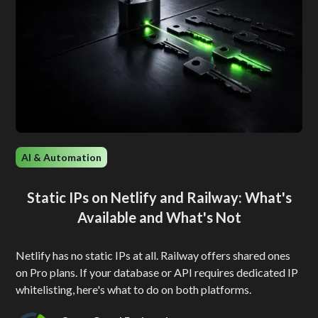
AI & Automation
Static IPs on Netlify and Railway: What's
Available and What's Not
Netlify has no static IPs at all. Railway offers shared ones
on Pro plans. If your database or API requires dedicated IP
whitelisting, here's what to do on both platforms.