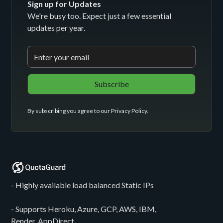
Sign up for Updates
We're busy too. Expect just a few essential
updates per year.
By subscribing you agree to our
Privacy Policy
.
- Highly available load balanced Static IPs
- Supports Heroku, Azure, GCP, AWS, IBM,
Render, AppDirect