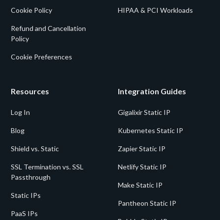
Cookie Policy
HIPAA & PCI Workloads
Refund and Cancellation
Policy
Cookie Preferences
Resources
Integration Guides
Log In
Gigalixir Static IP
Blog
Kubernetes Static IP
Shield vs. Static
Zapier Static IP
SSL Termination vs. SSL
Netlify Static IP
Passthrough
Make Static IP
Static IPs
Pantheon Static IP
PaaS IPs