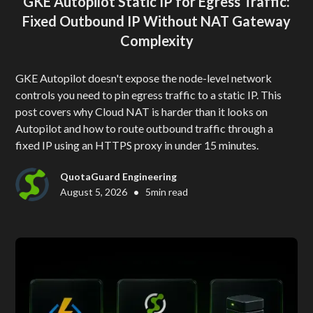
GKE Autopilot Static IP for Egress Traffic:
Fixed Outbound IP Without NAT Gateway
Complexity
GKE Autopilot doesn't expose the node-level network
controls you need to pin egress traffic to a static IP. This
post covers why Cloud NAT is harder than it looks on
Autopilot and how to route outbound traffic through a
fixed IP using an HTTPS proxy in under 15 minutes.
QuotaGuard Engineering
•
August 5, 2026
5
min read