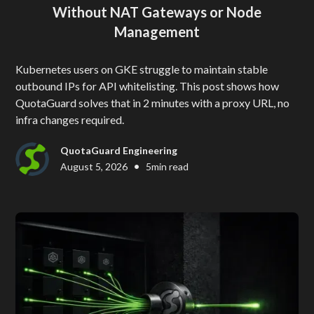
Without NAT Gateways or Node
Management
Kubernetes users on GKE struggle to maintain stable
outbound IPs for API whitelisting. This post shows how
QuotaGuard solves that in 2 minutes with a proxy URL, no
infra changes required.
QuotaGuard Engineering
•
August 5, 2026
5
min read