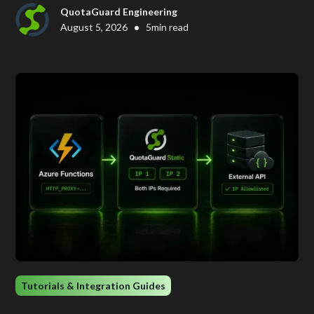
QuotaGuard Engineering
•
August 5, 2026
5
min read
Tutorials & Integration Guides