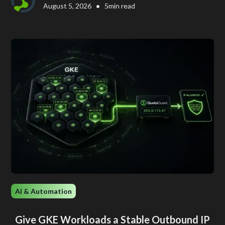
•
August 5, 2026
5
min read
AI & Automation
Give GKE Workloads a Stable Outbound IP