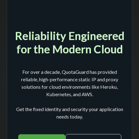
Reliability Engineered
for the Modern Cloud
For over a decade, QuotaGuard has provided
reliable, high-performance static IP and proxy
solutions for cloud environments like Heroku,
Kubernetes, and AWS.
Get the fixed identity and security your application
needs today.