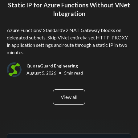
Static IP for Azure Functions Without VNet
Integration
Azure Functions' StandardV2 NAT Gateway blocks on
delegated subnets. Skip VNet entirely: set HTTP_PROXY
in application settings and route through a static IP in two
minutes.
QuotaGuard Engineering
•
August 5, 2026
5
min read
View all