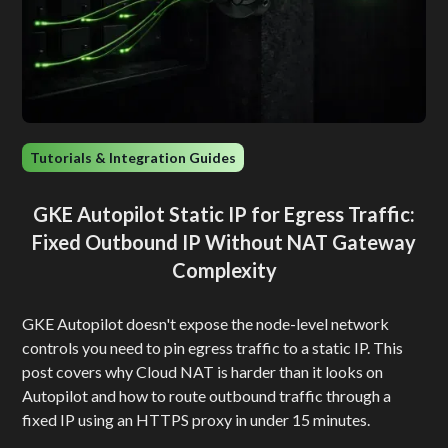
Tutorials & Integration Guides
GKE Autopilot Static IP for Egress Traffic:
Fixed Outbound IP Without NAT Gateway
Complexity
GKE Autopilot doesn't expose the node-level network
controls you need to pin egress traffic to a static IP. This
post covers why Cloud NAT is harder than it looks on
Autopilot and how to route outbound traffic through a
fixed IP using an HTTPS proxy in under 15 minutes.