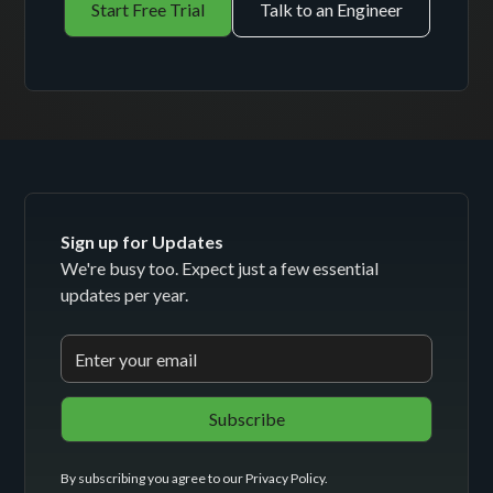
Start Free Trial
Talk to an Engineer
Sign up for Updates
We're busy too. Expect just a few essential
updates per year.
By subscribing you agree to our
Privacy Policy
.