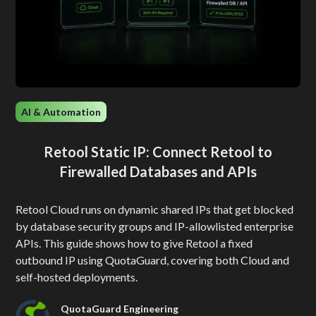
AI & Automation
Retool Static IP: Connect Retool to
Firewalled Databases and APIs
Retool Cloud runs on dynamic shared IPs that get blocked
by database security groups and IP-allowlisted enterprise
APIs. This guide shows how to give Retool a fixed
outbound IP using QuotaGuard, covering both Cloud and
self-hosted deployments.
QuotaGuard Engineering