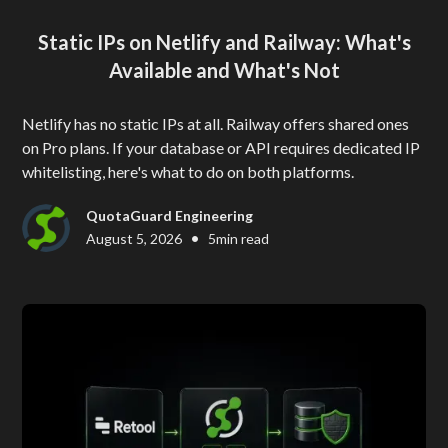
Static IPs on Netlify and Railway: What's
Available and What's Not
Netlify has no static IPs at all. Railway offers shared ones
on Pro plans. If your database or API requires dedicated IP
whitelisting, here's what to do on both platforms.
QuotaGuard Engineering
•
August 5, 2026
5
min read