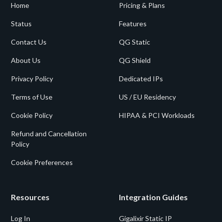
Home
Pricing & Plans
Status
Features
Contact Us
QG Static
About Us
QG Shield
Privacy Policy
Dedicated IPs
Terms of Use
US / EU Residency
Cookie Policy
HIPAA & PCI Workloads
Refund and Cancellation
Policy
Cookie Preferences
Resources
Integration Guides
Log In
Gigalixir Static IP