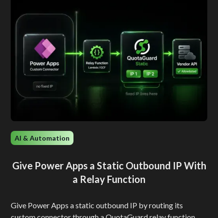
AI & Automation
Give Power Apps a Static Outbound IP With
a Relay Function
Give Power Apps a static outbound IP by routing its
custom connector through a QuotaGuard relay function.