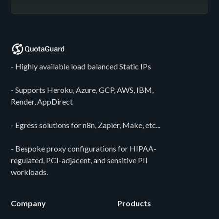
- Highly available load balanced Static IPs
- Supports Heroku, Azure, GCP, AWS, IBM,
Render, AppDirect
- Egress solutions for n8n, Zapier, Make, etc...
- Bespoke proxy configurations for HIPAA-
regulated, PCI-adjacent, and sensitive PII
workloads.
Company
Products