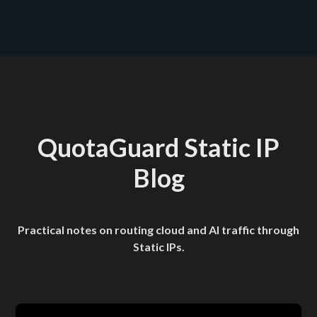
see plans and pricing here
QuotaGuard Static IP
Blog
Practical notes on routing cloud and AI traffic through
Static IPs.