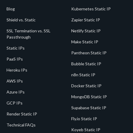
Blog
Kubernetes Static IP
Shield vs. Static
Zapier Static IP
SSL Termination vs. SSL
Netlify Static IP
Passthrough
Make Static IP
Static IPs
Pantheon Static IP
PaaS IPs
Bubble Static IP
Heroku IPs
n8n Static IP
AWS IPs
Docker Static IP
Azure IPs
MongoDB Static IP
GCP IPs
Supabase Static IP
Render Static IP
Fly.io Static IP
Technical FAQs
Koyeb Static IP