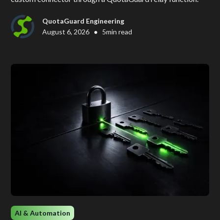
QuotaGuard Engineering
•
August 6, 2026
5
min read
AI & Automation