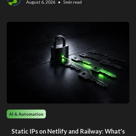
•
August 6, 2026
5
min read
AI & Automation
Static IPs on Netlify and Railway: What's