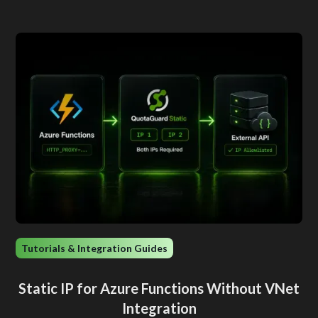
Tutorials & Integration Guides
Static IP for Azure Functions Without VNet
Integration