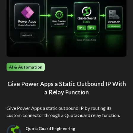
AI & Automation
Give Power Apps a Static Outbound IP With
a Relay Function
Give Power Apps a static outbound IP by routing its
custom connector through a QuotaGuard relay function.
QuotaGuard Engineering