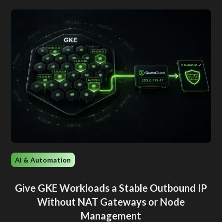
AI & Automation
Give GKE Workloads a Stable Outbound IP
Without NAT Gateways or Node
Management