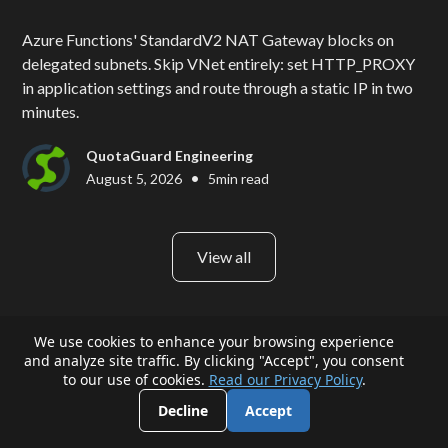
Azure Functions' StandardV2 NAT Gateway blocks on
delegated subnets. Skip VNet entirely: set HTTP_PROXY
in application settings and route through a static IP in two
minutes.
QuotaGuard Engineering
•
August 5, 2026
5
min read
View all
We use cookies to enhance your browsing experience
and analyze site traffic. By clicking "Accept", you consent
to our use of cookies.
Read our Privacy Policy
.
Decline
Accept