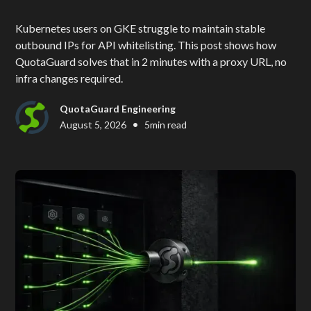
Kubernetes users on GKE struggle to maintain stable
outbound IPs for API whitelisting. This post shows how
QuotaGuard solves that in 2 minutes with a proxy URL, no
infra changes required.
QuotaGuard Engineering
•
August 5, 2026
5
min read