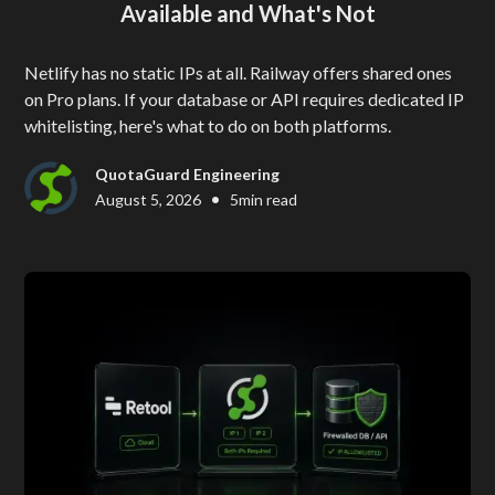
Available and What's Not
Netlify has no static IPs at all. Railway offers shared ones
on Pro plans. If your database or API requires dedicated IP
whitelisting, here's what to do on both platforms.
QuotaGuard Engineering
•
August 5, 2026
5
min read