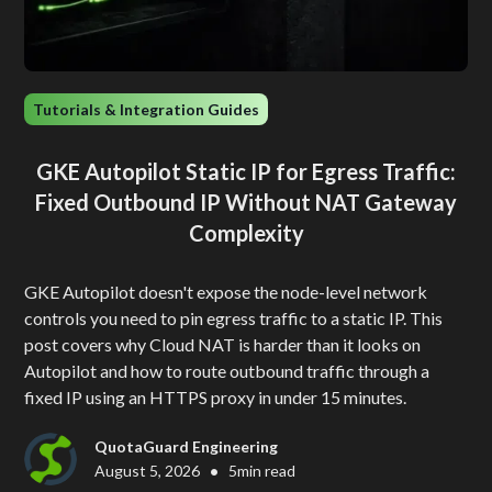
Tutorials & Integration Guides
GKE Autopilot Static IP for Egress Traffic:
Fixed Outbound IP Without NAT Gateway
Complexity
GKE Autopilot doesn't expose the node-level network
controls you need to pin egress traffic to a static IP. This
post covers why Cloud NAT is harder than it looks on
Autopilot and how to route outbound traffic through a
fixed IP using an HTTPS proxy in under 15 minutes.
QuotaGuard Engineering
•
August 5, 2026
5
min read