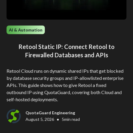
AI & Automation
Retool Static IP: Connect Retool to
Firewalled Databases and APIs
Retool Cloud runs on dynamic shared IPs that get blocked
by database security groups and IP-allowlisted enterprise
APIs. This guide shows how to give Retool a fixed
outbound IP using QuotaGuard, covering both Cloud and
self-hosted deployments.
QuotaGuard Engineering
•
August 5, 2026
5
min read