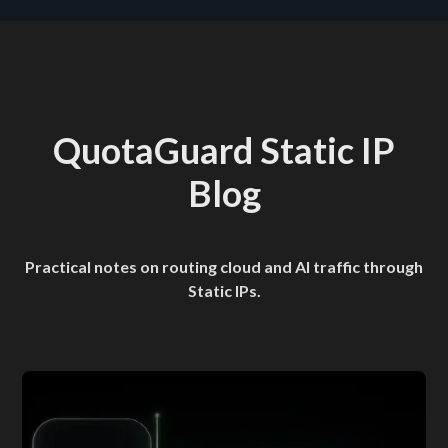
QuotaGuard Static IP
Blog
Practical notes on routing cloud and AI traffic through
Static IPs.