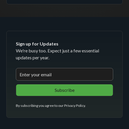
Sign up for Updates
We're busy too. Expect just a few essential
updates per year.
By subscribing you agree to our
Privacy Policy
.