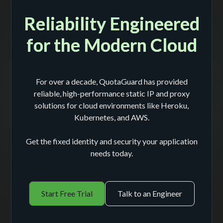
Reliability Engineered
for the Modern Cloud
For over a decade, QuotaGuard has provided
reliable, high-performance static IP and proxy
solutions for cloud environments like Heroku,
Kubernetes, and AWS.
Get the fixed identity and security your application
needs today.
Start Free Trial
Talk to an Engineer