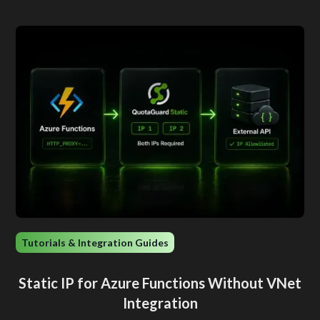
Tutorials & Integration Guides
Static IP for Azure Functions Without VNet
Integration