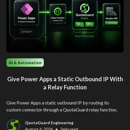
AI & Automation
Give Power Apps a Static Outbound IP With
a Relay Function
Give Power Apps a static outbound IP by routing its
custom connector through a QuotaGuard relay function.
QuotaGuard Engineering
•
August 6, 2026
5
min read