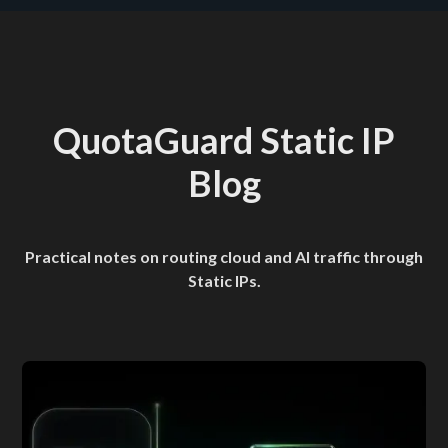
QuotaGuard Static IP
Blog
Practical notes on routing cloud and AI traffic through
Static IPs.