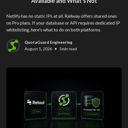
Available and What's Not
Netlify has no static IPs at all. Railway offers shared ones
on Pro plans. If your database or API requires dedicated IP
whitelisting, here's what to do on both platforms.
QuotaGuard Engineering
•
August 5, 2026
5
min read