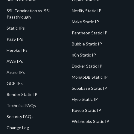
SSL Termination vs. SSL
Netlify Static IP
Passthrough
Make Static IP
Static IPs
Pantheon Static IP
PaaS IPs
Bubble Static IP
Heroku IPs
n8n Static IP
AWS IPs
Docker Static IP
Azure IPs
MongoDB Static IP
GCP IPs
Supabase Static IP
Render Static IP
Fly.io Static IP
Technical FAQs
Koyeb Static IP
Security FAQs
Webhooks Static IP
Change Log