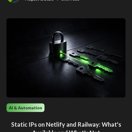
AI & Automation
Static IPs on Netlify and Railway: What's