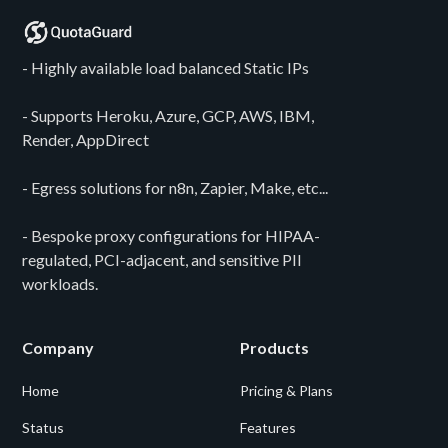
- Highly available load balanced Static IPs
- Supports Heroku, Azure, GCP, AWS, IBM,
Render, AppDirect
- Egress solutions for n8n, Zapier, Make, etc...
- Bespoke proxy configurations for HIPAA-
regulated, PCI-adjacent, and sensitive PII
workloads.
Company
Products
Home
Pricing & Plans
Status
Features