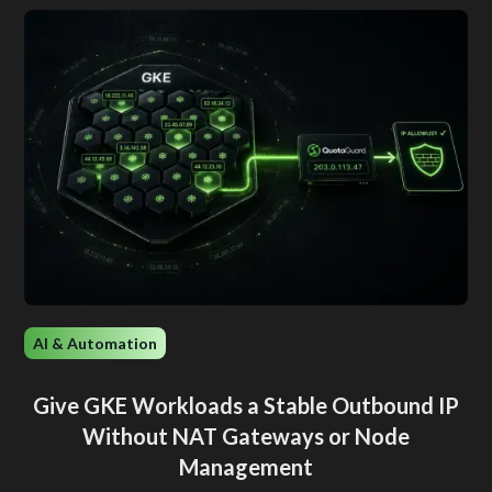
AI & Automation
Give GKE Workloads a Stable Outbound IP
Without NAT Gateways or Node
Management