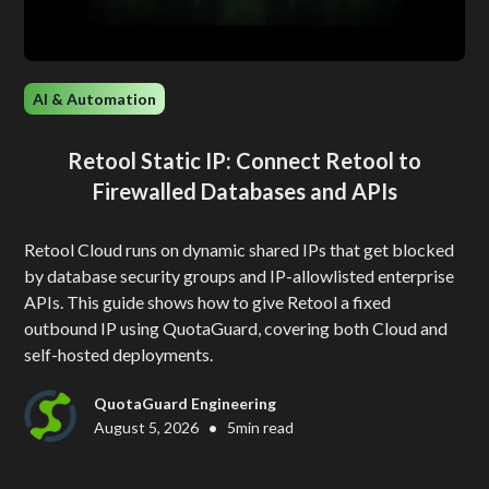
AI & Automation
Retool Static IP: Connect Retool to
Firewalled Databases and APIs
Retool Cloud runs on dynamic shared IPs that get blocked
by database security groups and IP-allowlisted enterprise
APIs. This guide shows how to give Retool a fixed
outbound IP using QuotaGuard, covering both Cloud and
self-hosted deployments.
QuotaGuard Engineering
•
August 5, 2026
5
min read