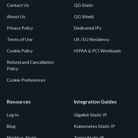
Contact Us
QG Static
About Us
QG Shield
Privacy Policy
Dedicated IPs
Terms of Use
US / EU Residency
Cookie Policy
HIPAA & PCI Workloads
Refund and Cancellation
Policy
Cookie Preferences
Resources
Integration Guides
Log In
Gigalixir Static IP
Blog
Kubernetes Static IP
Shield vs. Static
Zapier Static IP