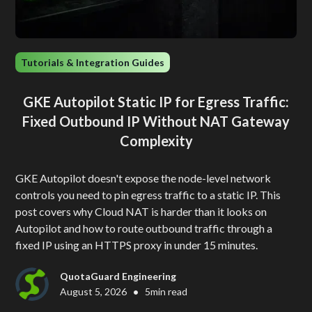
Tutorials & Integration Guides
GKE Autopilot Static IP for Egress Traffic:
Fixed Outbound IP Without NAT Gateway
Complexity
GKE Autopilot doesn't expose the node-level network
controls you need to pin egress traffic to a static IP. This
post covers why Cloud NAT is harder than it looks on
Autopilot and how to route outbound traffic through a
fixed IP using an HTTPS proxy in under 15 minutes.
QuotaGuard Engineering
•
August 5, 2026
5
min read