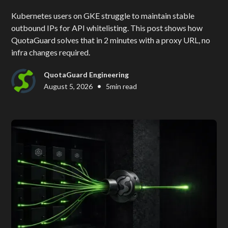
Kubernetes users on GKE struggle to maintain stable
outbound IPs for API whitelisting. This post shows how
QuotaGuard solves that in 2 minutes with a proxy URL, no
infra changes required.
QuotaGuard Engineering
•
August 5, 2026
5
min read