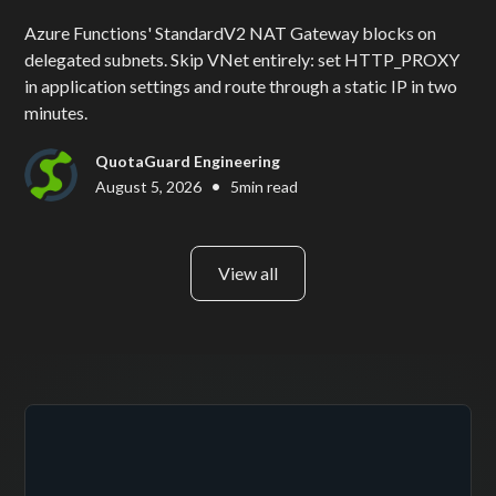
Azure Functions' StandardV2 NAT Gateway blocks on
delegated subnets. Skip VNet entirely: set HTTP_PROXY
in application settings and route through a static IP in two
minutes.
QuotaGuard Engineering
•
August 5, 2026
5
min read
View all