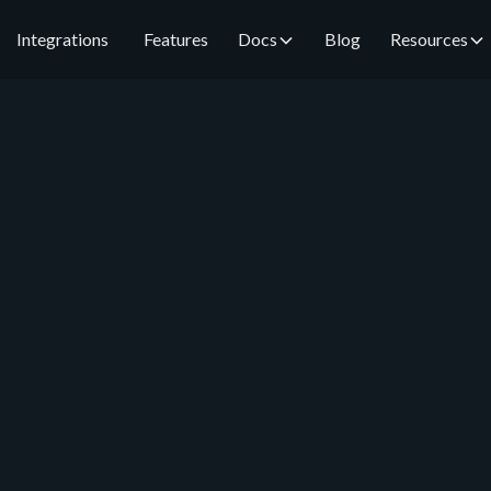
Integrations
Features
Docs
Blog
Resources