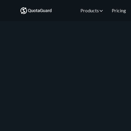
Products
Pricing
QuotaGuard Engineering
August 1, 2026
•
5 min read