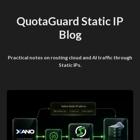
QuotaGuard Static IP
Blog
Practical notes on routing cloud and AI traffic through
Static IPs.