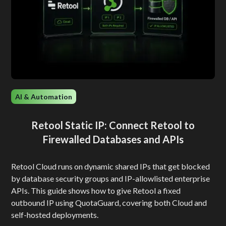
AI & Automation
Retool Static IP: Connect Retool to
Firewalled Databases and APIs
Retool Cloud runs on dynamic shared IPs that get blocked
by database security groups and IP-allowlisted enterprise
APIs. This guide shows how to give Retool a fixed
outbound IP using QuotaGuard, covering both Cloud and
self-hosted deployments.