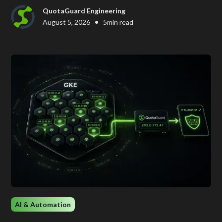
QuotaGuard Engineering
•
August 5, 2026
5
min read
AI & Automation