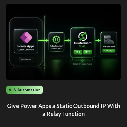
AI & Automation
Give Power Apps a Static Outbound IP With
a Relay Function