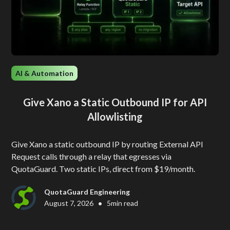
AI & Automation
Give Xano a Static Outbound IP for API
Allowlisting
Give Xano a static outbound IP by routing External API
Request calls through a relay that egresses via
QuotaGuard. Two static IPs, direct from $19/month.
QuotaGuard Engineering
•
August 7, 2026
5
min read