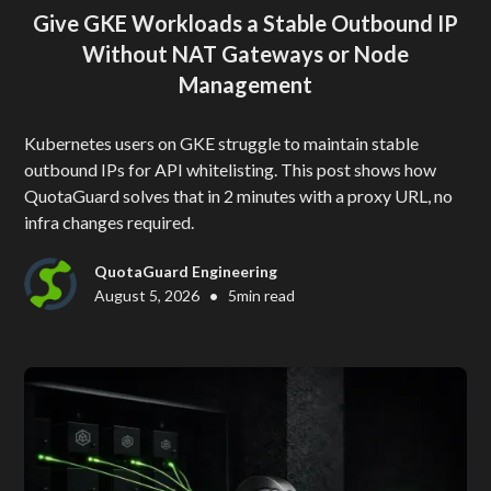
Give GKE Workloads a Stable Outbound IP
Without NAT Gateways or Node
Management
Kubernetes users on GKE struggle to maintain stable
outbound IPs for API whitelisting. This post shows how
QuotaGuard solves that in 2 minutes with a proxy URL, no
infra changes required.
QuotaGuard Engineering
•
August 5, 2026
5
min read