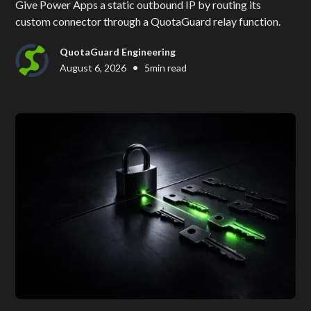
Give Power Apps a static outbound IP by routing its
custom connector through a QuotaGuard relay function.
QuotaGuard Engineering
•
August 6, 2026
5
min read