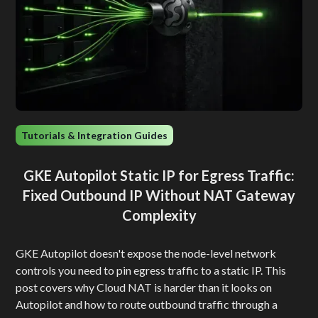
Tutorials & Integration Guides
GKE Autopilot Static IP for Egress Traffic:
Fixed Outbound IP Without NAT Gateway
Complexity
GKE Autopilot doesn't expose the node-level network
controls you need to pin egress traffic to a static IP. This
post covers why Cloud NAT is harder than it looks on
Autopilot and how to route outbound traffic through a