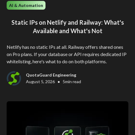
AI & Automation
Static IPs on Netlify and Railway: What's
Available and What's Not
Netlify has no static IPs at all. Railway offers shared ones
on Pro plans. If your database or API requires dedicated IP
whitelisting, here's what to do on both platforms.
QuotaGuard Engineering
•
August 5, 2026
5
min read