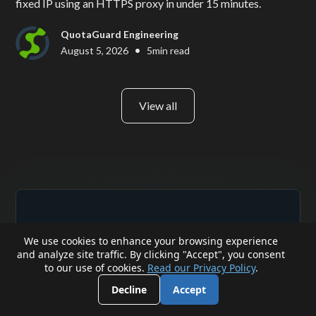
fixed IP using an HTTPS proxy in under 15 minutes.
QuotaGuard Engineering
•
August 5, 2026
5
min read
View all
We use cookies to enhance your browsing experience
and analyze site traffic. By clicking "Accept", you consent
to our use of cookies.
Read our Privacy Policy
.
Reliability Engineered
Decline
Accept
for the Modern Cloud