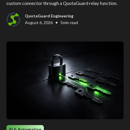
custom connector through a QuotaGuard relay function.
QuotaGuard Engineering
•
August 6, 2026
5
min read
AI & Automation