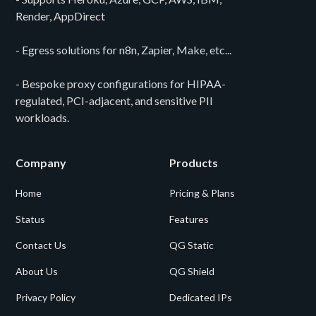
Render, AppDirect
- Egress solutions for n8n, Zapier, Make, etc...
- Bespoke proxy configurations for HIPAA-
regulated, PCI-adjacent, and sensitive PII
workloads.
Company
Products
Home
Pricing & Plans
Status
Features
Contact Us
QG Static
About Us
QG Shield
Privacy Policy
Dedicated IPs