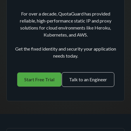
For over a decade, QuotaGuard has provided
reliable, high-performance static IP and proxy
solutions for cloud environments like Heroku,
Kubernetes, and AWS.
Get the fixed identity and security your application
needs today.
Start Free Trial
Talk to an Engineer