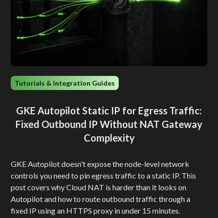
Tutorials & Integration Guides
GKE Autopilot Static IP for Egress Traffic:
Fixed Outbound IP Without NAT Gateway
Complexity
GKE Autopilot doesn't expose the node-level network
controls you need to pin egress traffic to a static IP. This
post covers why Cloud NAT is harder than it looks on
Autopilot and how to route outbound traffic through a
fixed IP using an HTTPS proxy in under 15 minutes.