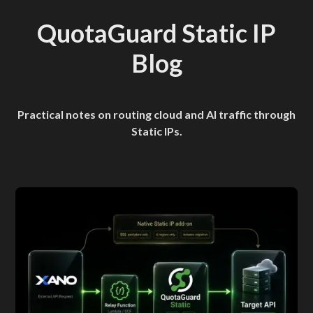
QuotaGuard Static IP
Blog
Practical notes on routing cloud and AI traffic through
Static IPs.