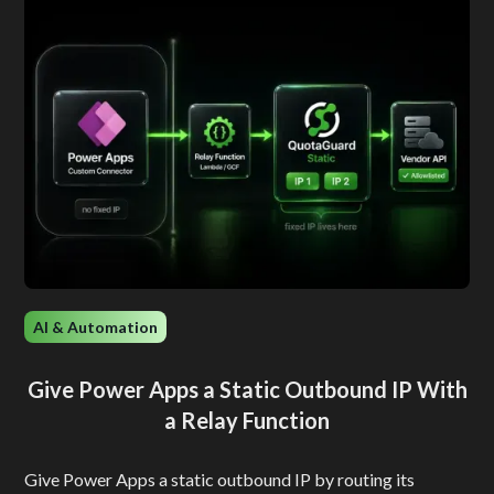
AI & Automation
Give Power Apps a Static Outbound IP With
a Relay Function
Give Power Apps a static outbound IP by routing its