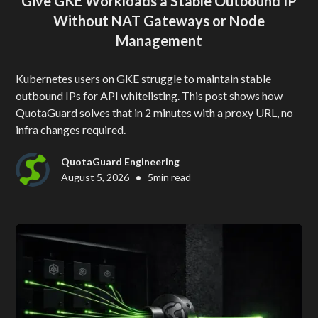
Give GKE Workloads a Stable Outbound IP
Without NAT Gateways or Node
Management
Kubernetes users on GKE struggle to maintain stable
outbound IPs for API whitelisting. This post shows how
QuotaGuard solves that in 2 minutes with a proxy URL, no
infra changes required.
QuotaGuard Engineering
•
August 5, 2026
5
min read