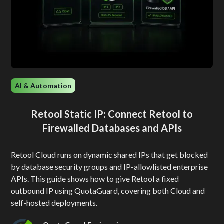
AI & Automation
Retool Static IP: Connect Retool to
Firewalled Databases and APIs
Retool Cloud runs on dynamic shared IPs that get blocked
by database security groups and IP-allowlisted enterprise
APIs. This guide shows how to give Retool a fixed
outbound IP using QuotaGuard, covering both Cloud and
self-hosted deployments.