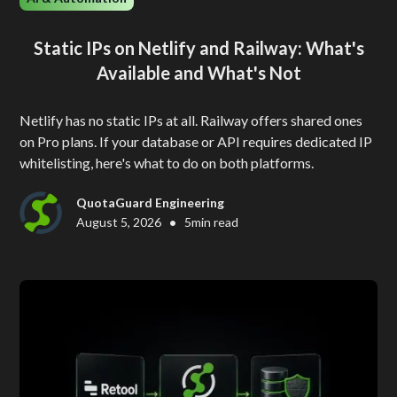
Static IPs on Netlify and Railway: What's
Available and What's Not
Netlify has no static IPs at all. Railway offers shared ones
on Pro plans. If your database or API requires dedicated IP
whitelisting, here's what to do on both platforms.
QuotaGuard Engineering
•
August 5, 2026
5
min read