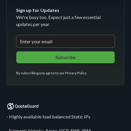
Sign up for Updates
We're busy too. Expect just a few essential
updates per year.
By subscribing you agree to our
Privacy Policy
.
- Highly available load balanced Static IPs
- Supports Heroku, Azure, GCP, AWS, IBM,