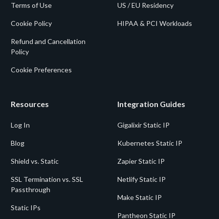
Terms of Use
US / EU Residency
Cookie Policy
HIPAA & PCI Workloads
Refund and Cancellation
Policy
Cookie Preferences
Resources
Integration Guides
Log In
Gigalixir Static IP
Blog
Kubernetes Static IP
Shield vs. Static
Zapier Static IP
SSL Termination vs. SSL
Netlify Static IP
Passthrough
Make Static IP
Static IPs
Pantheon Static IP