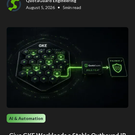
QuotaGuard Engineering
•
August 5, 2026
5
min read
AI & Automation