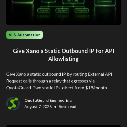
AI & Automation
Give Xano a Static Outbound IP for API
Allowlisting
Give Xano a static outbound IP by routing External API
Request calls through a relay that egresses via
QuotaGuard. Two static IPs, direct from $19/month.
QuotaGuard Engineering
•
August 7, 2026
5
min read