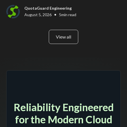
QuotaGuard Engineering
•
August 5, 2026
5
min read
View all
Reliability Engineered
for the Modern Cloud