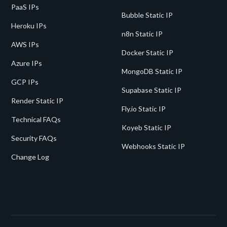
PaaS IPs
Bubble Static IP
Heroku IPs
n8n Static IP
AWS IPs
Docker Static IP
Azure IPs
MongoDB Static IP
GCP IPs
Supabase Static IP
Render Static IP
Fly.io Static IP
Technical FAQs
Koyeb Static IP
Security FAQs
Webhooks Static IP
Change Log