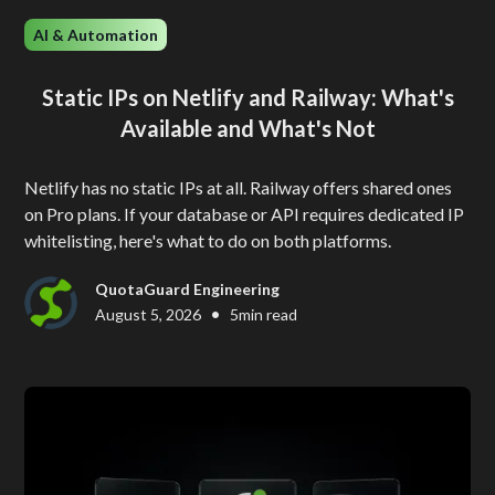
AI & Automation
Static IPs on Netlify and Railway: What's
Available and What's Not
Netlify has no static IPs at all. Railway offers shared ones
on Pro plans. If your database or API requires dedicated IP
whitelisting, here's what to do on both platforms.
QuotaGuard Engineering
•
August 5, 2026
5
min read