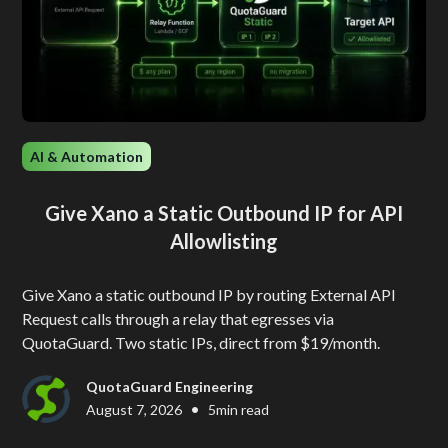
AI & Automation
Give Xano a Static Outbound IP for API
Allowlisting
Give Xano a static outbound IP by routing External API
Request calls through a relay that egresses via
QuotaGuard. Two static IPs, direct from $19/month.
QuotaGuard Engineering
•
August 7, 2026
5
min read