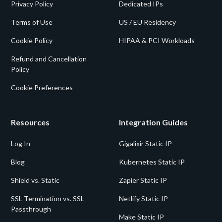
Privacy Policy
Dedicated IPs
Terms of Use
US / EU Residency
Cookie Policy
HIPAA & PCI Workloads
Refund and Cancellation
Policy
Cookie Preferences
Resources
Integration Guides
Log In
Gigalixir Static IP
Blog
Kubernetes Static IP
Shield vs. Static
Zapier Static IP
SSL Termination vs. SSL
Netlify Static IP
Passthrough
Make Static IP