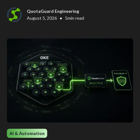
QuotaGuard Engineering
•
August 5, 2026
5
min read
AI & Automation