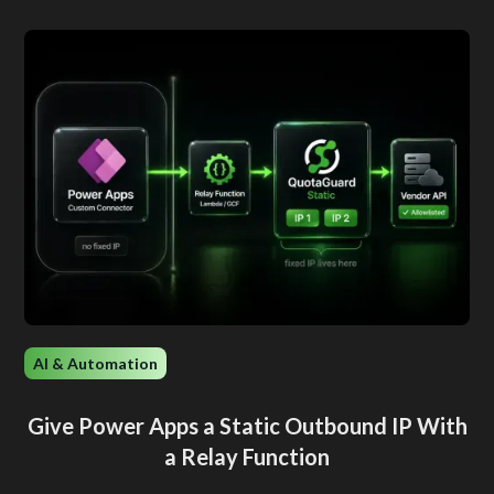
AI & Automation
Give Power Apps a Static Outbound IP With
a Relay Function