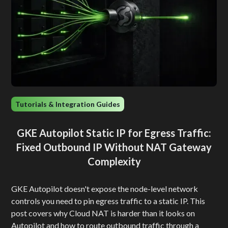
Tutorials & Integration Guides
GKE Autopilot Static IP for Egress Traffic:
Fixed Outbound IP Without NAT Gateway
Complexity
GKE Autopilot doesn't expose the node-level network
controls you need to pin egress traffic to a static IP. This
post covers why Cloud NAT is harder than it looks on
Autopilot and how to route outbound traffic through a