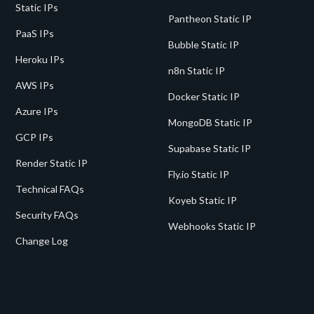
Static IPs
Pantheon Static IP
PaaS IPs
Bubble Static IP
Heroku IPs
n8n Static IP
AWS IPs
Docker Static IP
Azure IPs
MongoDB Static IP
GCP IPs
Supabase Static IP
Render Static IP
Fly.io Static IP
Technical FAQs
Koyeb Static IP
Security FAQs
Webhooks Static IP
Change Log