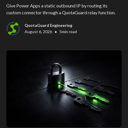
Give Power Apps a static outbound IP by routing its
custom connector through a QuotaGuard relay function.
QuotaGuard Engineering
•
August 6, 2026
5
min read