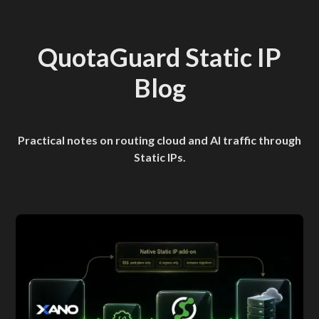
QuotaGuard Static IP
Blog
Practical notes on routing cloud and AI traffic through
Static IPs.