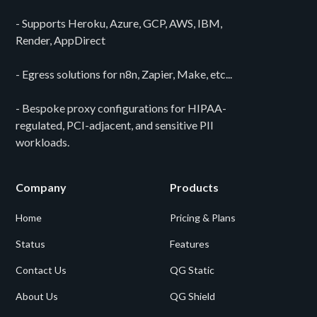
- Supports Heroku, Azure, GCP, AWS, IBM,
Render, AppDirect
- Egress solutions for n8n, Zapier, Make, etc...
- Bespoke proxy configurations for HIPAA-
regulated, PCI-adjacent, and sensitive PII
workloads.
Company
Products
Home
Pricing & Plans
Status
Features
Contact Us
QG Static
About Us
QG Shield