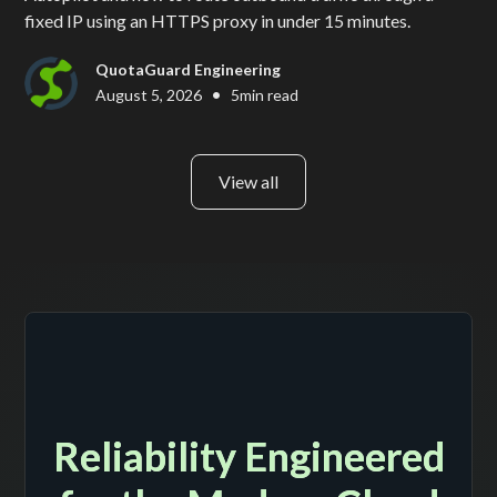
fixed IP using an HTTPS proxy in under 15 minutes.
QuotaGuard Engineering
•
August 5, 2026
5
min read
View all
Reliability Engineered