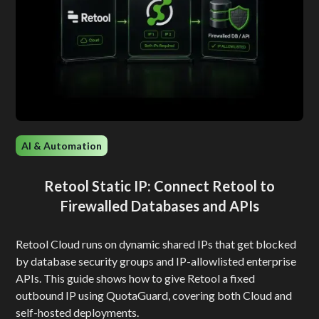
AI & Automation
Retool Static IP: Connect Retool to
Firewalled Databases and APIs
Retool Cloud runs on dynamic shared IPs that get blocked
by database security groups and IP-allowlisted enterprise
APIs. This guide shows how to give Retool a fixed
outbound IP using QuotaGuard, covering both Cloud and
self-hosted deployments.