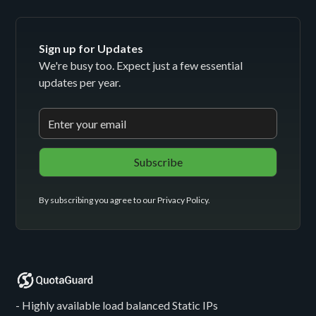
Sign up for Updates
We're busy too. Expect just a few essential
updates per year.
By subscribing you agree to our
Privacy Policy
.
- Highly available load balanced Static IPs