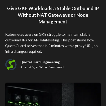
Give GKE Workloads a Stable Outbound IP
Without NAT Gateways or Node
Management
Kubernetes users on GKE struggle to maintain stable
outbound IPs for API whitelisting. This post shows how
QuotaGuard solves that in 2 minutes with a proxy URL, no
infra changes required.
QuotaGuard Engineering
•
August 5, 2026
5
min read