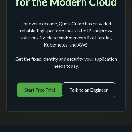
for the Modern Cloud
For over a decade, QuotaGuard has provided
reliable, high-performance static IP and proxy
solutions for cloud environments like Heroku,
Kubernetes, and AWS.
Get the fixed identity and security your application
needs today.
Start Free Trial
Talk to an Engineer