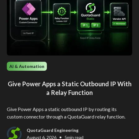
AI & Automation
Give Power Apps a Static Outbound IP With
a Relay Function
Give Power Apps a static outbound IP by routing its
custom connector through a QuotaGuard relay function.
QuotaGuard Engineering
•
August 6, 2026
5
min read