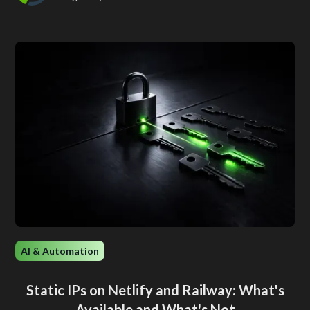
AI & Automation
Static IPs on Netlify and Railway: What's
Available and What's Not