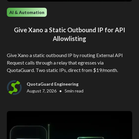
AI & Automation
Give Xano a Static Outbound IP for API
Allowlisting
Give Xano a static outbound IP by routing External API
Request calls through a relay that egresses via
QuotaGuard. Two static IPs, direct from $19/month.
QuotaGuard Engineering
•
August 7, 2026
5
min read