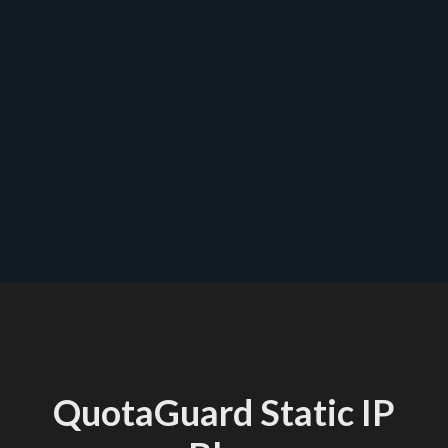
contact us
QuotaGuard Static IP