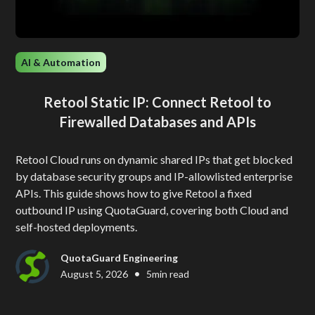
AI & Automation
Retool Static IP: Connect Retool to
Firewalled Databases and APIs
Retool Cloud runs on dynamic shared IPs that get blocked
by database security groups and IP-allowlisted enterprise
APIs. This guide shows how to give Retool a fixed
outbound IP using QuotaGuard, covering both Cloud and
self-hosted deployments.
QuotaGuard Engineering
•
August 5, 2026
5
min read