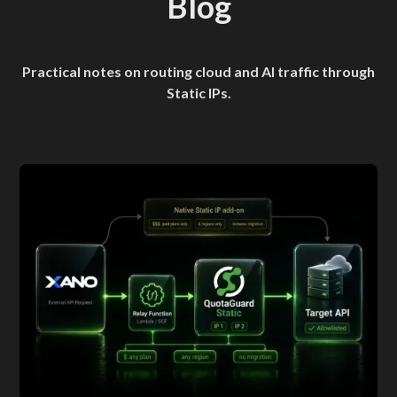
Blog
Practical notes on routing cloud and AI traffic through
Static IPs.