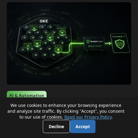
AI & Automation
We use cookies to enhance your browsing experience
and analyze site traffic. By clicking "Accept", you consent
Give GKE Workloads a Stable Outbound IP
to our use of cookies.
Read our Privacy Policy
.
Without NAT Gateways or Node
Decline
Accept
Management