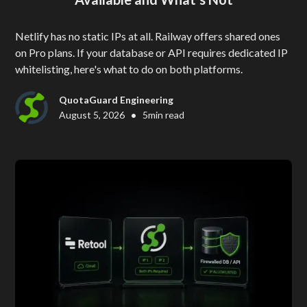
Netlify has no static IPs at all. Railway offers shared ones
on Pro plans. If your database or API requires dedicated IP
whitelisting, here's what to do on both platforms.
QuotaGuard Engineering
•
August 5, 2026
5
min read