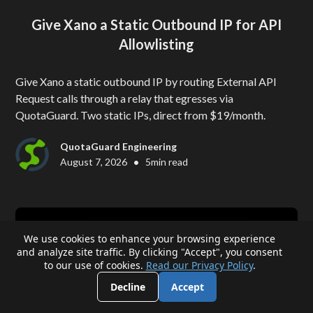
Give Xano a Static Outbound IP for API
Allowlisting
Give Xano a static outbound IP by routing External API
Request calls through a relay that egresses via
QuotaGuard. Two static IPs, direct from $19/month.
QuotaGuard Engineering
•
August 7, 2026
5
min read
We use cookies to enhance your browsing experience
and analyze site traffic. By clicking "Accept", you consent
to our use of cookies.
Read our Privacy Policy
.
Decline
Accept