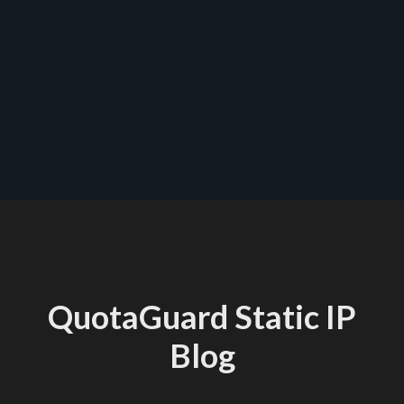
contact us
QuotaGuard Static IP
Blog