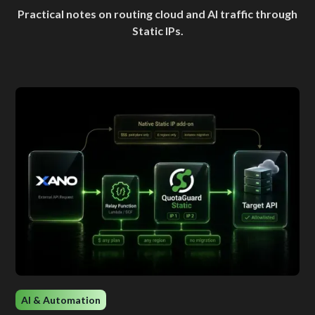
Practical notes on routing cloud and AI traffic through
Static IPs.
AI & Automation