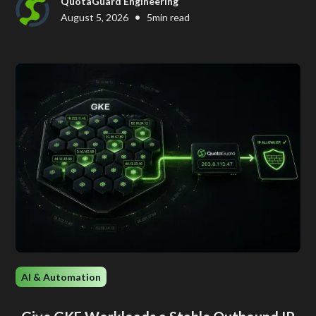
QuotaGuard Engineering
•
August 5, 2026
5
min read
AI & Automation