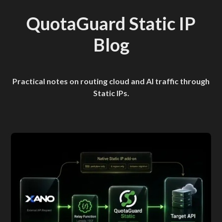
QuotaGuard Static IP
Blog
Practical notes on routing cloud and AI traffic through
Static IPs.