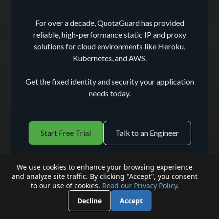
For over a decade, QuotaGuard has provided
reliable, high-performance static IP and proxy
solutions for cloud environments like Heroku,
Kubernetes, and AWS.
Get the fixed identity and security your application
needs today.
Start Free Trial
Talk to an Engineer
We use cookies to enhance your browsing experience
and analyze site traffic. By clicking "Accept", you consent
to our use of cookies.
Read our Privacy Policy
.
Decline
Accept