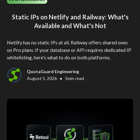
Static IPs on Netlify and Railway: What's
Available and What's Not
Netlify has no static IPs at all. Railway offers shared ones
on Pro plans. If your database or API requires dedicated IP
whitelisting, here's what to do on both platforms.
QuotaGuard Engineering
•
August 5, 2026
5
min read