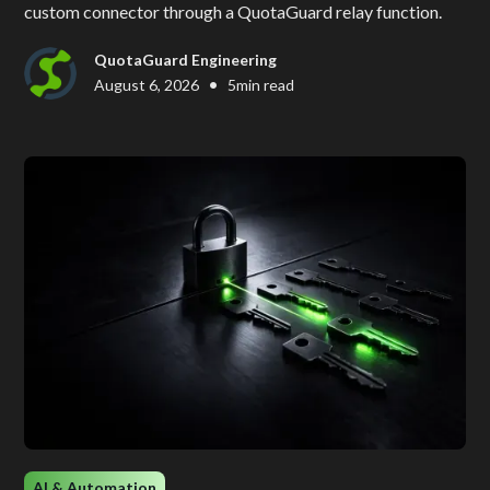
custom connector through a QuotaGuard relay function.
QuotaGuard Engineering
•
August 6, 2026
5
min read
AI & Automation