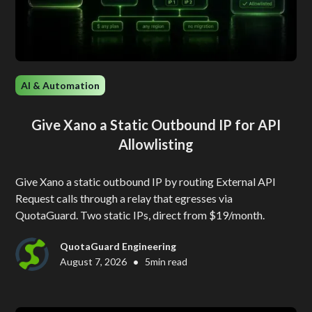
AI & Automation
Give Xano a Static Outbound IP for API
Allowlisting
Give Xano a static outbound IP by routing External API
Request calls through a relay that egresses via
QuotaGuard. Two static IPs, direct from $19/month.
QuotaGuard Engineering
•
August 7, 2026
5
min read