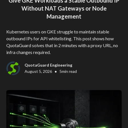
Give GKE Workloads a Stable Outbound IP
Without NAT Gateways or Node
Management
Kubernetes users on GKE struggle to maintain stable
outbound IPs for API whitelisting. This post shows how
QuotaGuard solves that in 2 minutes with a proxy URL, no
infra changes required.
QuotaGuard Engineering
•
August 5, 2026
5
min read