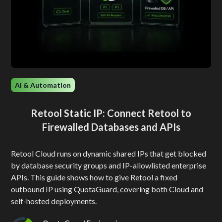
AI & Automation
Retool Static IP: Connect Retool to
Firewalled Databases and APIs
Retool Cloud runs on dynamic shared IPs that get blocked
by database security groups and IP-allowlisted enterprise
APIs. This guide shows how to give Retool a fixed
outbound IP using QuotaGuard, covering both Cloud and
self-hosted deployments.