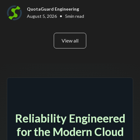
QuotaGuard Engineering
•
August 5, 2026
5
min read
View all
Reliability Engineered
for the Modern Cloud