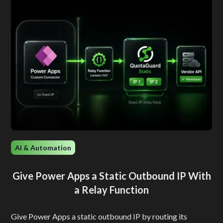
AI & Automation
Give Power Apps a Static Outbound IP With
a Relay Function
Give Power Apps a static outbound IP by routing its