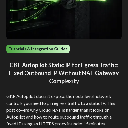
Tutorials & Integration Guides
GKE Autopilot Static IP for Egress Traffic:
Fixed Outbound IP Without NAT Gateway
Complexity
GKE Autopilot doesn't expose the node-level network
controls you need to pin egress traffic to a static IP. This
post covers why Cloud NAT is harder than it looks on
Autopilot and how to route outbound traffic through a
fixed IP using an HTTPS proxy in under 15 minutes.