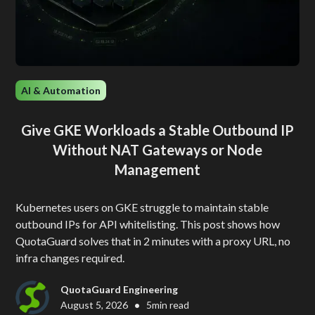
AI & Automation
Give GKE Workloads a Stable Outbound IP
Without NAT Gateways or Node
Management
Kubernetes users on GKE struggle to maintain stable
outbound IPs for API whitelisting. This post shows how
QuotaGuard solves that in 2 minutes with a proxy URL, no
infra changes required.
QuotaGuard Engineering
•
August 5, 2026
5
min read