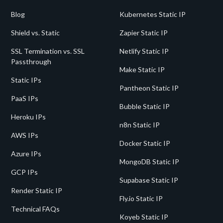
Blog
Kubernetes Static IP
Shield vs. Static
Zapier Static IP
SSL Termination vs. SSL
Netlify Static IP
Passthrough
Make Static IP
Static IPs
Pantheon Static IP
PaaS IPs
Bubble Static IP
Heroku IPs
n8n Static IP
AWS IPs
Docker Static IP
Azure IPs
MongoDB Static IP
GCP IPs
Supabase Static IP
Render Static IP
Fly.io Static IP
Technical FAQs
Koyeb Static IP