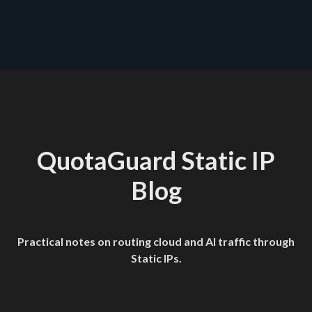
quotaguard.com/products/pricing
QuotaGuard Static IP
Blog
Practical notes on routing cloud and AI traffic through
Static IPs.