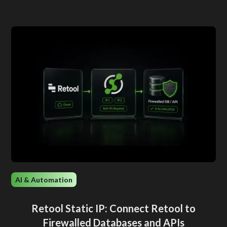
AI & Automation
Retool Static IP: Connect Retool to
Firewalled Databases and APIs