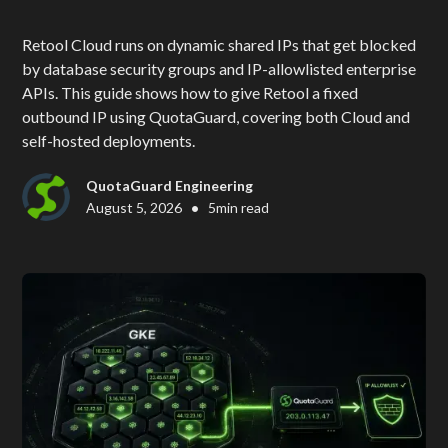
Retool Cloud runs on dynamic shared IPs that get blocked
by database security groups and IP-allowlisted enterprise
APIs. This guide shows how to give Retool a fixed
outbound IP using QuotaGuard, covering both Cloud and
self-hosted deployments.
QuotaGuard Engineering
•
August 5, 2026
5
min read