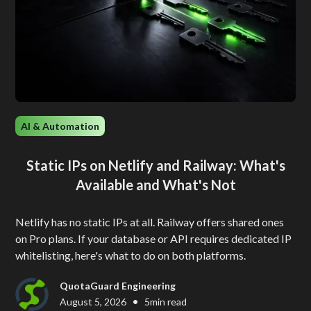
AI & Automation
Static IPs on Netlify and Railway: What's
Available and What's Not
Netlify has no static IPs at all. Railway offers shared ones
on Pro plans. If your database or API requires dedicated IP
whitelisting, here's what to do on both platforms.
QuotaGuard Engineering
•
August 5, 2026
5
min read