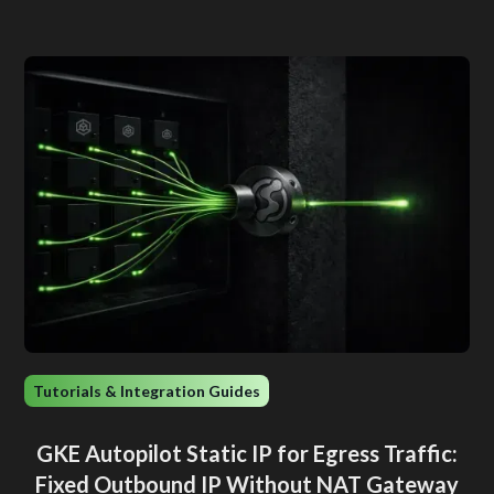
Tutorials & Integration Guides
GKE Autopilot Static IP for Egress Traffic:
Fixed Outbound IP Without NAT Gateway