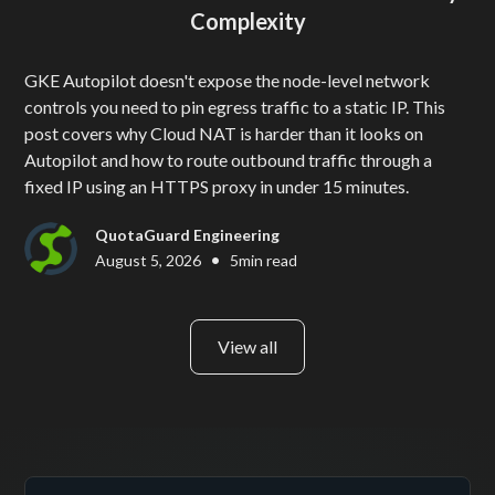
Complexity
GKE Autopilot doesn't expose the node-level network
controls you need to pin egress traffic to a static IP. This
post covers why Cloud NAT is harder than it looks on
Autopilot and how to route outbound traffic through a
fixed IP using an HTTPS proxy in under 15 minutes.
QuotaGuard Engineering
•
August 5, 2026
5
min read
View all