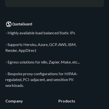
- Highly available load balanced Static IPs
- Supports Heroku, Azure, GCP, AWS, IBM,
Render, AppDirect
- Egress solutions for n8n, Zapier, Make, etc...
- Bespoke proxy configurations for HIPAA-
regulated, PCI-adjacent, and sensitive PII
workloads.
Company
Products