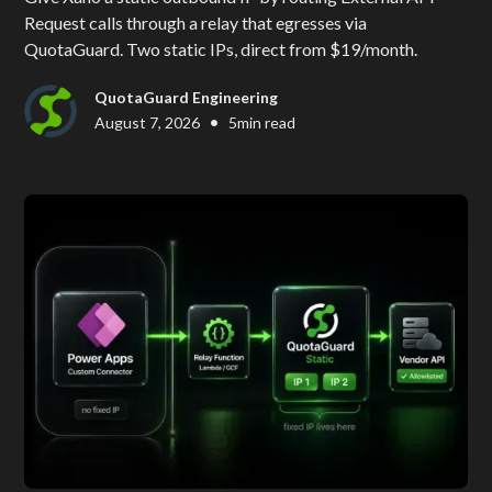
Request calls through a relay that egresses via
QuotaGuard. Two static IPs, direct from $19/month.
QuotaGuard Engineering
•
August 7, 2026
5
min read