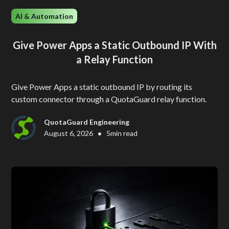
AI & Automation
Give Power Apps a Static Outbound IP With
a Relay Function
Give Power Apps a static outbound IP by routing its
custom connector through a QuotaGuard relay function.
QuotaGuard Engineering
•
August 6, 2026
5
min read