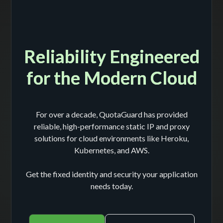
Reliability Engineered
for the Modern Cloud
For over a decade, QuotaGuard has provided
reliable, high-performance static IP and proxy
solutions for cloud environments like Heroku,
Kubernetes, and AWS.
Get the fixed identity and security your application
needs today.