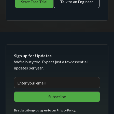
Start Free Trial
Talk to an Engineer
Sign up for Updates
We're busy too. Expect just a few essential
updates per year.
By subscribing you agree to our
Privacy Policy
.