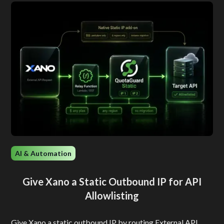
AI & Automation
Give Xano a Static Outbound IP for API
Allowlisting
Give Xano a static outbound IP by routing External API