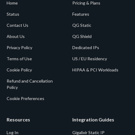
Home
Pricing & Plans
Status
Features
Contact Us
QG Static
About Us
QG Shield
Privacy Policy
Dedicated IPs
Terms of Use
US / EU Residency
Cookie Policy
HIPAA & PCI Workloads
Refund and Cancellation
Policy
Cookie Preferences
Resources
Integration Guides
Log In
Gigalixir Static IP