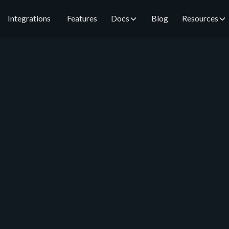
Integrations
Features
Docs
Blog
Resources