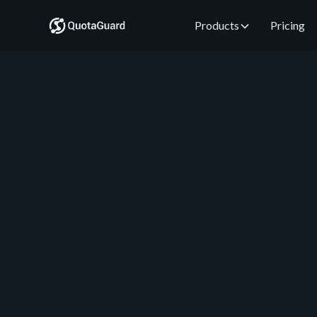
Products
Pricing
QuotaGuard Engineering
May 20, 2026
•
5 min read