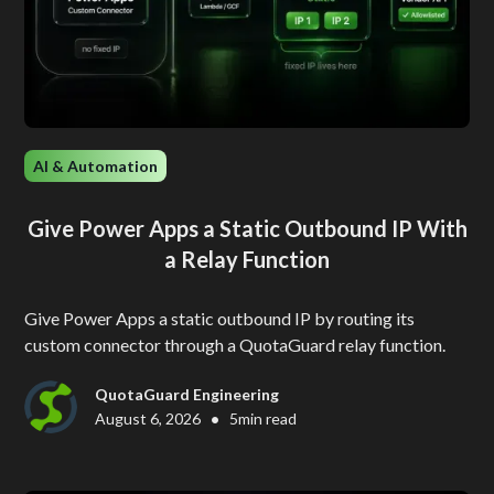
AI & Automation
Give Power Apps a Static Outbound IP With
a Relay Function
Give Power Apps a static outbound IP by routing its
custom connector through a QuotaGuard relay function.
QuotaGuard Engineering
•
August 6, 2026
5
min read