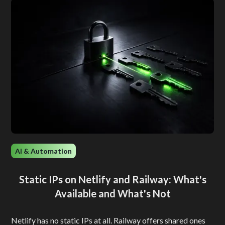
AI & Automation
Static IPs on Netlify and Railway: What's
Available and What's Not
Netlify has no static IPs at all. Railway offers shared ones