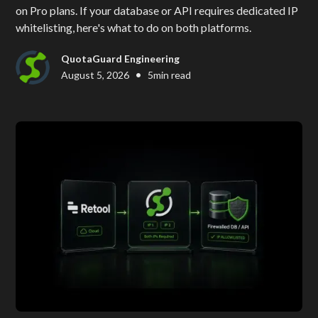
on Pro plans. If your database or API requires dedicated IP
whitelisting, here's what to do on both platforms.
QuotaGuard Engineering
•
August 5, 2026
5
min read