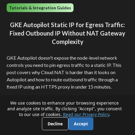
Tutorials & Integration Guides
GKE Autopilot Static IP for Egress Traffic:
Fixed Outbound IP Without NAT Gateway
Complexity
GKE Autopilot doesn't expose the node-level network
controls you need to pin egress traffic to a static IP. This
post covers why Cloud NAT is harder than it looks on
Autopilot and how to route outbound traffic through a
fixed IP using an HTTPS proxy in under 15 minutes.
QuotaGuard Engineering
We use cookies to enhance your browsing experience
•
August 5, 2026
5
min read
and analyze site traffic. By clicking "Accept", you consent
to our use of cookies.
Read our Privacy Policy
.
Decline
Accept
View all