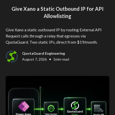
Give Xano a Static Outbound IP for API
Allowlisting
Give Xano a static outbound IP by routing External API
Request calls through a relay that egresses via
QuotaGuard. Two static IPs, direct from $19/month.
QuotaGuard Engineering
•
August 7, 2026
5
min read