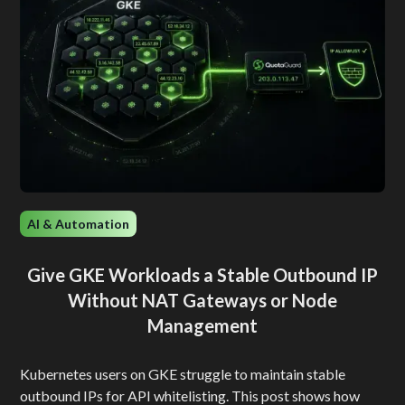
AI & Automation
Give GKE Workloads a Stable Outbound IP
Without NAT Gateways or Node
Management
Kubernetes users on GKE struggle to maintain stable
outbound IPs for API whitelisting. This post shows how