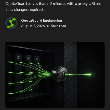
QuotaGuard solves that in 2 minutes with a proxy URL, no
infra changes required.
QuotaGuard Engineering
•
August 5, 2026
5
min read