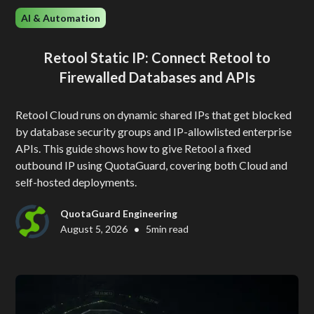
AI & Automation
Retool Static IP: Connect Retool to
Firewalled Databases and APIs
Retool Cloud runs on dynamic shared IPs that get blocked
by database security groups and IP-allowlisted enterprise
APIs. This guide shows how to give Retool a fixed
outbound IP using QuotaGuard, covering both Cloud and
self-hosted deployments.
QuotaGuard Engineering
•
August 5, 2026
5
min read