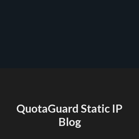
start a trial
QuotaGuard Static IP
Blog