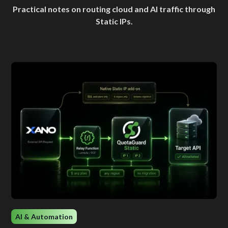
Practical notes on routing cloud and AI traffic through
Static IPs.
AI & Automation