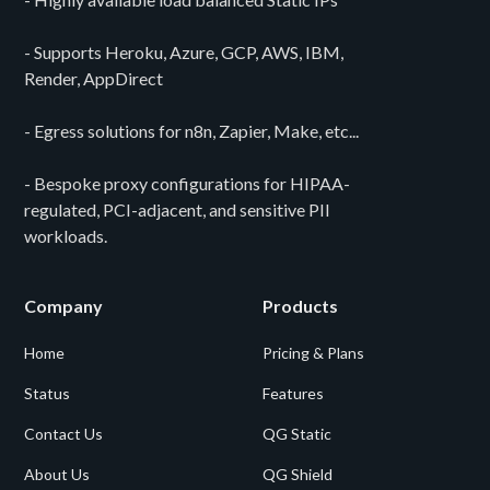
- Supports Heroku, Azure, GCP, AWS, IBM,
Render, AppDirect
- Egress solutions for n8n, Zapier, Make, etc...
- Bespoke proxy configurations for HIPAA-
regulated, PCI-adjacent, and sensitive PII
workloads.
Company
Products
Home
Pricing & Plans
Status
Features
Contact Us
QG Static
About Us
QG Shield