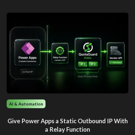
AI & Automation
Give Power Apps a Static Outbound IP With
a Relay Function