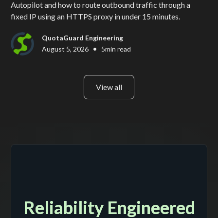
Autopilot and how to route outbound traffic through a
fixed IP using an HTTPS proxy in under 15 minutes.
QuotaGuard Engineering
•
August 5, 2026
5
min read
View all
Reliability Engineered