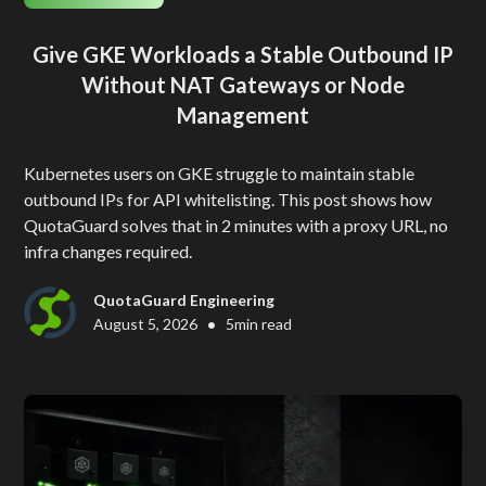
Give GKE Workloads a Stable Outbound IP
Without NAT Gateways or Node
Management
Kubernetes users on GKE struggle to maintain stable
outbound IPs for API whitelisting. This post shows how
QuotaGuard solves that in 2 minutes with a proxy URL, no
infra changes required.
QuotaGuard Engineering
•
August 5, 2026
5
min read