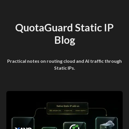
QuotaGuard Static IP
Blog
Practical notes on routing cloud and AI traffic through
Static IPs.