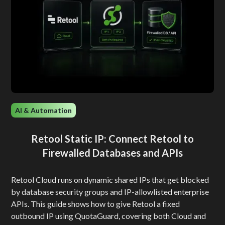
AI & Automation
Retool Static IP: Connect Retool to
Firewalled Databases and APIs
Retool Cloud runs on dynamic shared IPs that get blocked
by database security groups and IP-allowlisted enterprise
APIs. This guide shows how to give Retool a fixed
outbound IP using QuotaGuard, covering both Cloud and