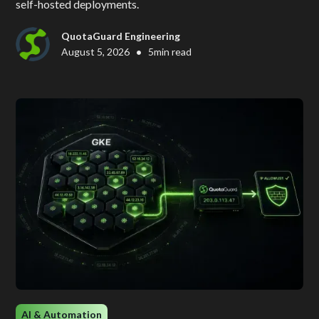
self-hosted deployments.
QuotaGuard Engineering
•
August 5, 2026
5
min read
AI & Automation