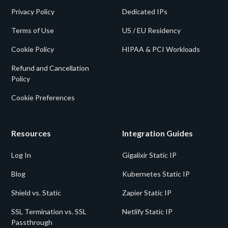
Privacy Policy
Dedicated IPs
Terms of Use
US / EU Residency
Cookie Policy
HIPAA & PCI Workloads
Refund and Cancellation
Policy
Cookie Preferences
Resources
Integration Guides
Log In
Gigalixir Static IP
Blog
Kubernetes Static IP
Shield vs. Static
Zapier Static IP
SSL Termination vs. SSL
Netlify Static IP
Passthrough