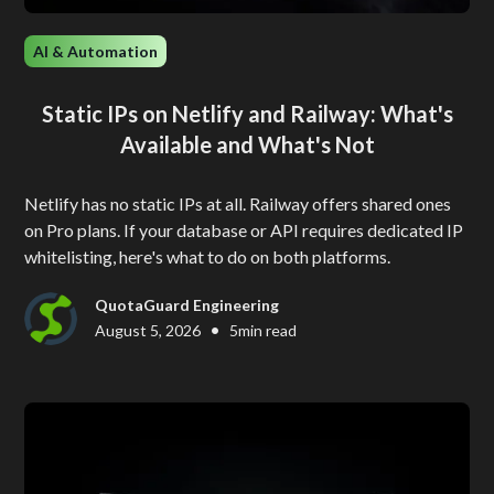
AI & Automation
Static IPs on Netlify and Railway: What's
Available and What's Not
Netlify has no static IPs at all. Railway offers shared ones
on Pro plans. If your database or API requires dedicated IP
whitelisting, here's what to do on both platforms.
QuotaGuard Engineering
•
August 5, 2026
5
min read