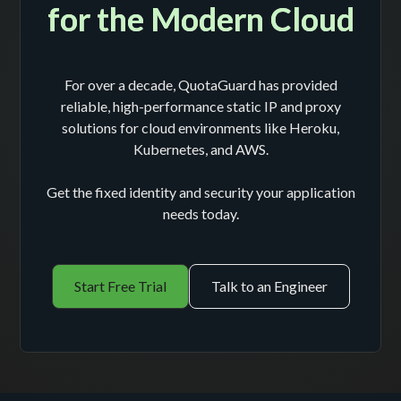
for the Modern Cloud
For over a decade, QuotaGuard has provided
reliable, high-performance static IP and proxy
solutions for cloud environments like Heroku,
Kubernetes, and AWS.
Get the fixed identity and security your application
needs today.
Start Free Trial
Talk to an Engineer