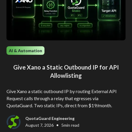
AI & Automation
Give Xano a Static Outbound IP for API
Allowlisting
Give Xano a static outbound IP by routing External API
Request calls through a relay that egresses via
QuotaGuard. Two static IPs, direct from $19/month.
QuotaGuard Engineering
•
August 7, 2026
5
min read