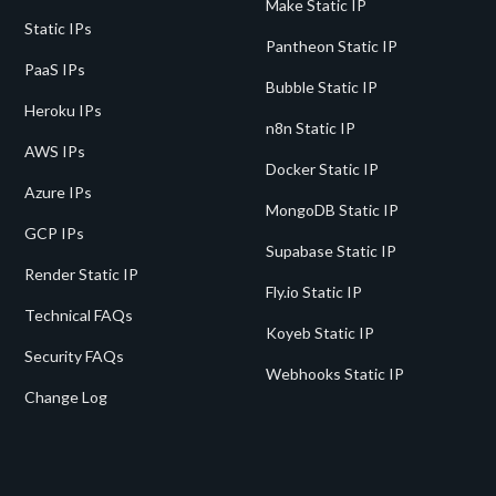
Make Static IP
Static IPs
Pantheon Static IP
PaaS IPs
Bubble Static IP
Heroku IPs
n8n Static IP
AWS IPs
Docker Static IP
Azure IPs
MongoDB Static IP
GCP IPs
Supabase Static IP
Render Static IP
Fly.io Static IP
Technical FAQs
Koyeb Static IP
Security FAQs
Webhooks Static IP
Change Log