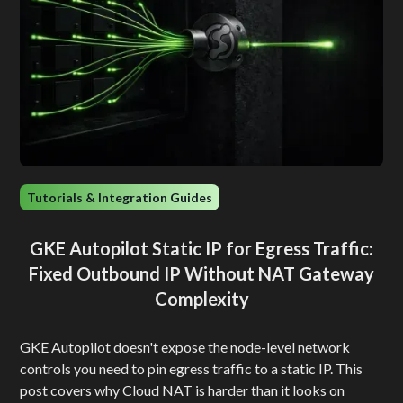
Tutorials & Integration Guides
GKE Autopilot Static IP for Egress Traffic:
Fixed Outbound IP Without NAT Gateway
Complexity
GKE Autopilot doesn't expose the node-level network
controls you need to pin egress traffic to a static IP. This
post covers why Cloud NAT is harder than it looks on