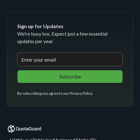
Sign up for Updates
We're busy too. Expect just a few essential
updates per year.
By subscribing you agree to our
Privacy Policy
.
- Highly available load balanced Static IPs