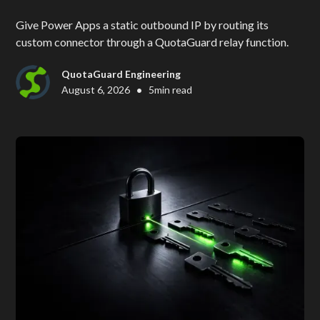
Give Power Apps a static outbound IP by routing its
custom connector through a QuotaGuard relay function.
QuotaGuard Engineering
•
August 6, 2026
5
min read