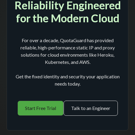
Reliability Engineered
for the Modern Cloud
For over a decade, QuotaGuard has provided
reliable, high-performance static IP and proxy
solutions for cloud environments like Heroku,
Kubernetes, and AWS.
Get the fixed identity and security your application
needs today.
Start Free Trial
Talk to an Engineer