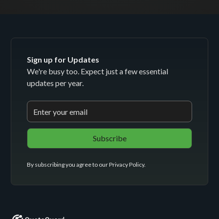
Sign up for Updates
We're busy too. Expect just a few essential
updates per year.
By subscribing you agree to our
Privacy Policy
.