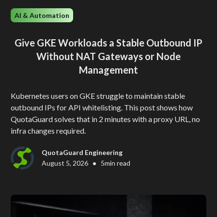
AI & Automation
Give GKE Workloads a Stable Outbound IP
Without NAT Gateways or Node
Management
Kubernetes users on GKE struggle to maintain stable
outbound IPs for API whitelisting. This post shows how
QuotaGuard solves that in 2 minutes with a proxy URL, no
infra changes required.
QuotaGuard Engineering
•
August 5, 2026
5
min read