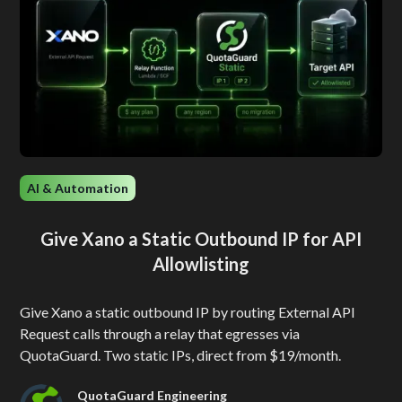
AI & Automation
Give Xano a Static Outbound IP for API
Allowlisting
Give Xano a static outbound IP by routing External API
Request calls through a relay that egresses via
QuotaGuard. Two static IPs, direct from $19/month.
QuotaGuard Engineering