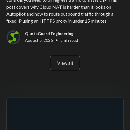
post covers why Cloud NAT is harder than it looks on
Autopilot and how to route outbound traffic through a
fixed IP using an HTTPS proxy in under 15 minutes.
QuotaGuard Engineering
•
August 5, 2026
5
min read
View all