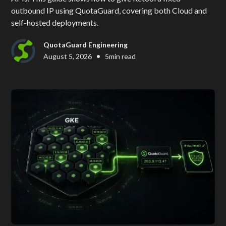
outbound IP using QuotaGuard, covering both Cloud and
self-hosted deployments.
QuotaGuard Engineering
•
August 5, 2026
5
min read