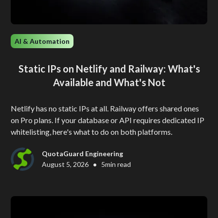
AI & Automation
Static IPs on Netlify and Railway: What's
Available and What's Not
Netlify has no static IPs at all. Railway offers shared ones
on Pro plans. If your database or API requires dedicated IP
whitelisting, here's what to do on both platforms.
QuotaGuard Engineering
•
August 5, 2026
5
min read