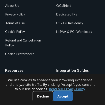
About Us
QG Shield
Privacy Policy
Dedicated IPs
Terms of Use
US / EU Residency
Cookie Policy
HIPAA & PCI Workloads
Refund and Cancellation
Policy
Cookie Preferences
Resources
Integration Guides
We use cookies to enhance your browsing experience
Log In
Gigalixir Static IP
and analyze site traffic. By clicking "Accept", you consent
to our use of cookies.
Read our Privacy Policy
.
Blog
Kubernetes Static IP
Decline
Accept
Shield vs. Static
Zapier Static IP