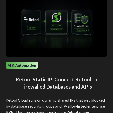
AI & Automation
Retool Static IP: Connect Retool to
Firewalled Databases and APIs
Retool Cloud runs on dynamic shared IPs that get blocked
by database security groups and IP-allowlisted enterprise
APIs. This guide shows how to give Retool a fixed