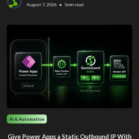
•
August 7, 2026
5
min read
AI & Automation
Give Power Apps a Static Outbound IP With