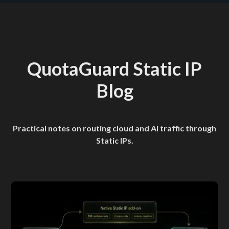
QuotaGuard Static IP
Blog
Practical notes on routing cloud and AI traffic through
Static IPs.