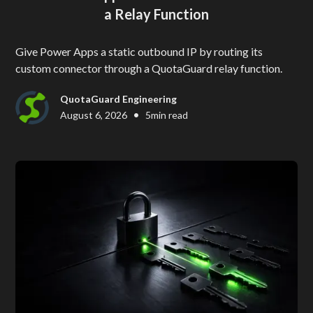
a Relay Function
Give Power Apps a static outbound IP by routing its
custom connector through a QuotaGuard relay function.
QuotaGuard Engineering
•
August 6, 2026
5
min read