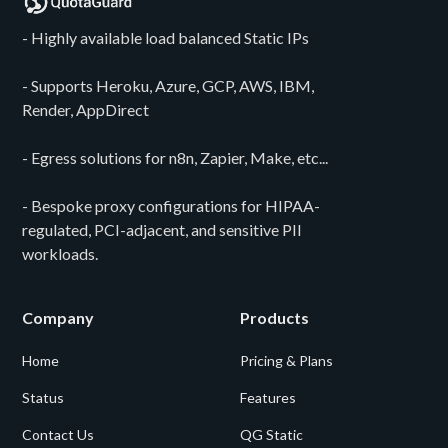
- Highly available load balanced Static IPs
- Supports Heroku, Azure, GCP, AWS, IBM,
Render, AppDirect
- Egress solutions for n8n, Zapier, Make, etc...
- Bespoke proxy configurations for HIPAA-
regulated, PCI-adjacent, and sensitive PII
workloads.
Company
Products
Home
Pricing & Plans
Status
Features
Contact Us
QG Static