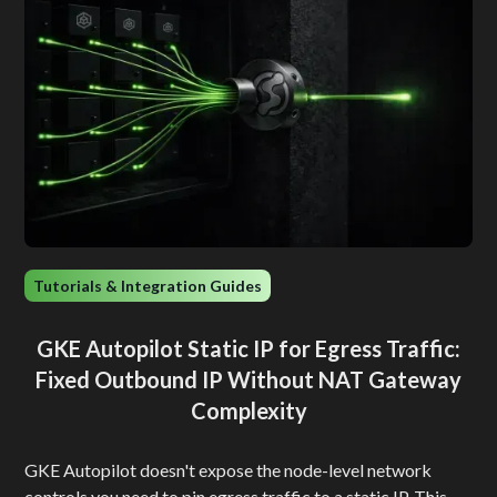
Tutorials & Integration Guides
GKE Autopilot Static IP for Egress Traffic:
Fixed Outbound IP Without NAT Gateway
Complexity
GKE Autopilot doesn't expose the node-level network
controls you need to pin egress traffic to a static IP. This