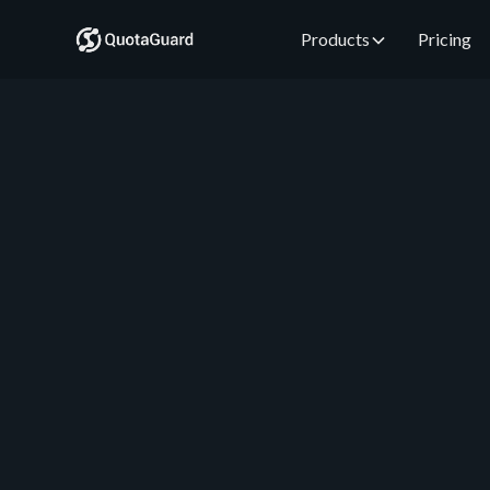
Products
Pricing
QuotaGuard Engineering
July 17, 2026
•
5 min read