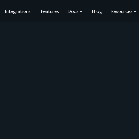
Integrations
Features
Docs
Blog
Resources